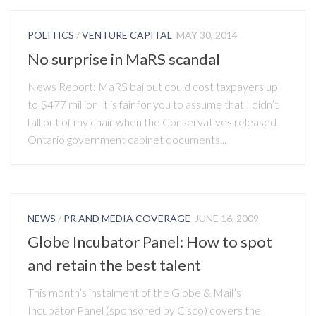
POLITICS
/
VENTURE CAPITAL
MAY 30, 2014
No surprise in MaRS scandal
News Report: MaRS bailout could cost taxpayers up
to $477 million It is fair for you to assume that I didn’t
fall out of my chair when the Conservatives released
Ontario government cabinet documents...
NEWS
/
PR AND MEDIA COVERAGE
JUNE 16, 2009
Globe Incubator Panel: How to spot
and retain the best talent
This month’s instalment of the Globe & Mail’s
Incubator Panel (sponsored by Cisco) covers the