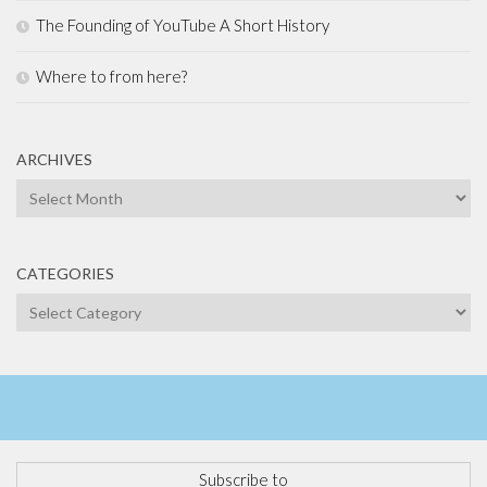
The Founding of YouTube A Short History
Where to from here?
ARCHIVES
Archives
CATEGORIES
Categories
Subscribe to