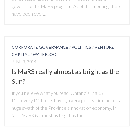
government’s MaRS program. As of this morning, there
have been over...
CORPORATE GOVERNANCE
/
POLITICS
/
VENTURE
CAPITAL
/
WATERLOO
JUNE 3, 2014
Is MaRS really almost as bright as the
Sun?
If you believe what you read, Ontario’s MaRS
Discovery District is having a very positive impact on a
huge swath of the Province’s innovation economy. In
fact, MaRS is almost as bright as the...