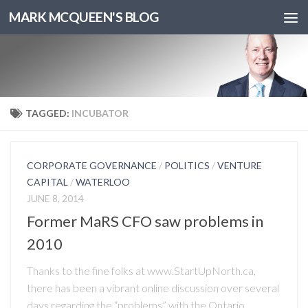
MARK MCQUEEN'S BLOG
TAGGED:
INCUBATOR
CORPORATE GOVERNANCE
/
POLITICS
/
VENTURE
CAPITAL
/
WATERLOO
JUNE 8, 2014
Former MaRS CFO saw problems in
2010
Thanks to the fine folks at www.StartUpNorth.ca,
there has been a vibrant online discussion over several
days regarding the “problems” with the Ontario