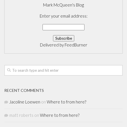
Mark McQueen's Blog
Enter your email address:
Delivered by
FeedBurner
RECENT COMMENTS
Jacoline Loewen
on
Where to from here?
matt roberts
on
Where to from here?