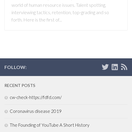
world of human resource issues. Talent spotting,
interviewing tactics, retention, top-grading and so
forth. Here is the first of...
FOLLOW:
RECENT POSTS
cw-check-https://fdfd.com/
Coronavirus disease 2019
The Founding of YouTube A Short History