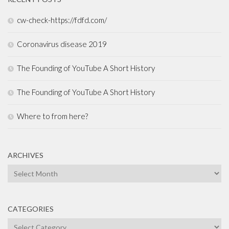
cw-check-https://fdfd.com/
Coronavirus disease 2019
The Founding of YouTube A Short History
The Founding of YouTube A Short History
Where to from here?
ARCHIVES
Archives
CATEGORIES
Categories