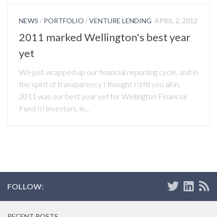
NEWS
/
PORTFOLIO
/
VENTURE LENDING
APRIL 2, 2012
2011 marked Wellington's best year
yet
We just wrapped up our financial reporting cycle, and in
the spirit of transparency I thought I’d fill you all in.
2011 was our best year yet for Wellington Financial
Fund III investors, in...
FOLLOW:
RECENT POSTS