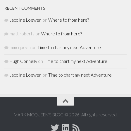
RECENT COMMENTS
Jacoline Loewen
on
Where to from here?
matt roberts
on
Where to from here?
mmcqueen
on
Time to chart my next Adventure
Hugh Connelly
on
Time to chart my next Adventure
Jacoline Loewen
on
Time to chart my next Adventure
MARK MCQUEEN'S BLOG © 2026. All rights reserved.