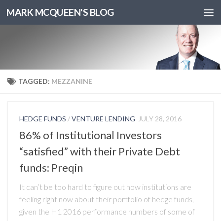
MARK MCQUEEN'S BLOG
TAGGED:
MEZZANINE
HEDGE FUNDS
/
VENTURE LENDING
JULY 28, 2016
86% of Institutional Investors
“satisfied” with their Private Debt
funds: Preqin
It can’t be too hard to figure out how institutions are
feeling right now about their portfolio of hedge funds,
given the H1 2016 performance numbers of some of