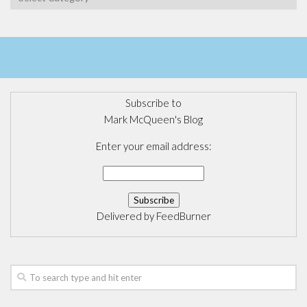
Subscribe to
Mark McQueen's Blog
Enter your email address:
Delivered by
FeedBurner