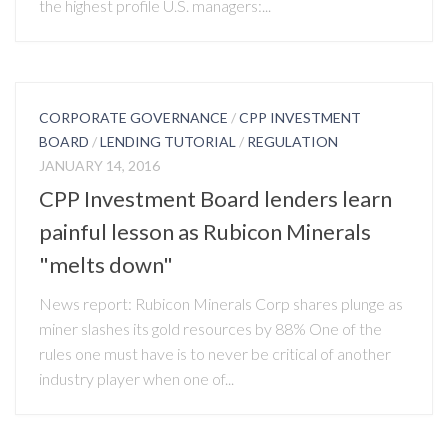
the highest profile U.S. managers:...
CORPORATE GOVERNANCE
/
CPP INVESTMENT
BOARD
/
LENDING TUTORIAL
/
REGULATION
JANUARY 14, 2016
CPP Investment Board lenders learn
painful lesson as Rubicon Minerals
"melts down"
News report: Rubicon Minerals Corp shares plunge as
miner slashes its gold resources by 88% One of the
rules one must have is to never be critical of another
industry player when one of...