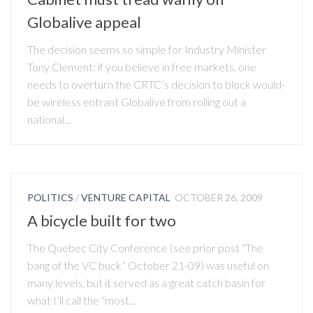
Globalive appeal
The decision seems so simple for Industry Minister
Tony Clement: if you believe in free markets, one
needs to overturn the CRTC’s decision to block would-
be wireless entrant Globalive from rolling out a
national...
POLITICS
/
VENTURE CAPITAL
OCTOBER 26, 2009
A bicycle built for two
The Quebec City Conference (see prior post “The
bang of the VC buck” October 21-09) was useful on
many levels, but it served as a great catch basin for
what I’ll call the “most...