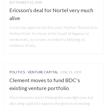
SEPTEMBER 10, 2009
Ericsson’s deal for Nortel very much
alive
It is far too quiet on the Ericsson / Nortel / Research In
Motion front. No move at the Court of Appeal, no
media leaks, no scrums, no industry lobbying, no
evidence of any...
POLITICS
/
VENTURE CAPITAL
JUNE 15, 2009
Clement moves to fund BDC's
existing venture portfolio
Most investors aren’t thinking this way right now, but
allocating capital to support the gems in an existing