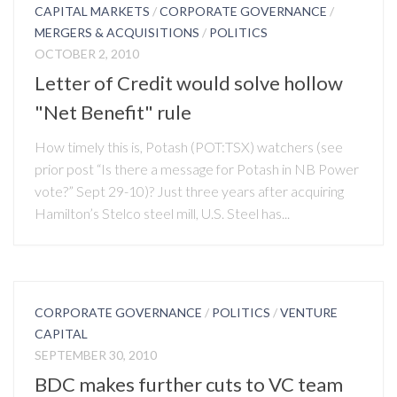
CAPITAL MARKETS
/
CORPORATE GOVERNANCE
/
MERGERS & ACQUISITIONS
/
POLITICS
OCTOBER 2, 2010
Letter of Credit would solve hollow
"Net Benefit" rule
How timely this is, Potash (POT:TSX) watchers (see
prior post “Is there a message for Potash in NB Power
vote?” Sept 29-10)? Just three years after acquiring
Hamilton’s Stelco steel mill, U.S. Steel has...
CORPORATE GOVERNANCE
/
POLITICS
/
VENTURE
CAPITAL
SEPTEMBER 30, 2010
BDC makes further cuts to VC team