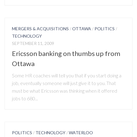
MERGERS & ACQUISITIONS
/
OTTAWA
/
POLITICS
/
TECHNOLOGY
SEPTEMBER 11, 2009
Ericsson banking on thumbs up from
Ottawa
Some HR coaches will tell you that if you start doing a
job, eventually someone will just give it to you. That
must be what Ericsson was thinking when it offered
jobs to 680...
POLITICS
/
TECHNOLOGY
/
WATERLOO