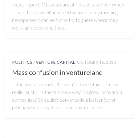
News report: Ottawa wary of Potash takeover When
I read the views of unnamed sources in my morning
newspaper, it can be fun to try to guess where they
work, and even who they...
POLITICS
/
VENTURE CAPITAL
OCTOBER 15, 2010
Mass confusion in ventureland
Is the venture model “broken”? Do venture returns
really “suck”? Is there a “new way” to grow innovation
companies? Can public servants do a better job of
picking winners vs. losers than private sector...