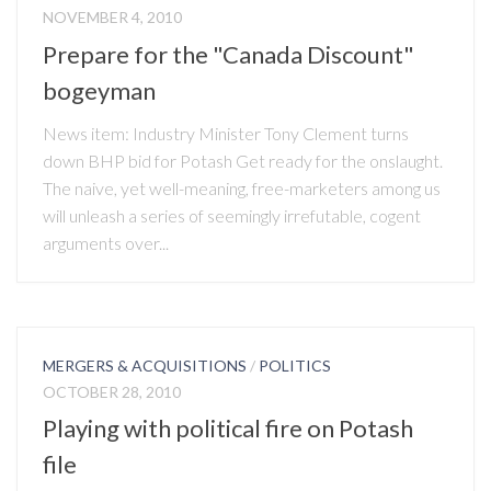
NOVEMBER 4, 2010
Prepare for the "Canada Discount"
bogeyman
News item: Industry Minister Tony Clement turns
down BHP bid for Potash Get ready for the onslaught.
The naive, yet well-meaning, free-marketers among us
will unleash a series of seemingly irrefutable, cogent
arguments over...
MERGERS & ACQUISITIONS
/
POLITICS
OCTOBER 28, 2010
Playing with political fire on Potash
file