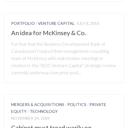
PORTFOLIO
/
VENTURE CAPITAL
JULY 8, 2010
An idea for McKinsey & Co.
For fear that the Business Development Bank of
Canada hasn’t tasked their management consulting
team at McKinsey with stakeholder meetings in
relation to the “BDC Venture Capital” strategic review
currently underway (see prior post...
MERGERS & ACQUISITIONS
/
POLITICS
/
PRIVATE
EQUITY
/
TECHNOLOGY
NOVEMBER 24, 2009
Cabinet must tread warily on