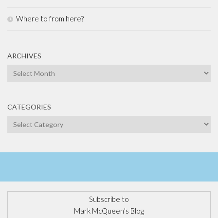
Where to from here?
ARCHIVES
Archives
CATEGORIES
Categories
Subscribe to
Mark McQueen's Blog