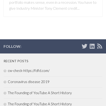
portfolio makes sense, even in a recession. You have to
give Industry Minister Tony Clement credit...
FOLLOW:
RECENT POSTS
cw-check-https://fdfd.com/
Coronavirus disease 2019
The Founding of YouTube A Short History
The Founding of YouTube A Short History