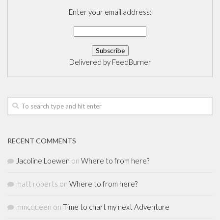
Enter your email address:
Delivered by
FeedBurner
RECENT COMMENTS
Jacoline Loewen
on
Where to from here?
matt roberts
on
Where to from here?
mmcqueen
on
Time to chart my next Adventure