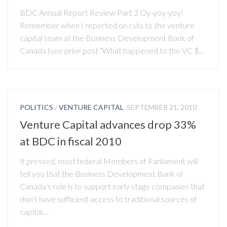
BDC Annual Report Review Part 3 Oy-yoy-yoy!
Remember when I reported on cuts to the venture
capital team at the Business Development Bank of
Canada (see prior post “What happened to the VC $...
POLITICS
/
VENTURE CAPITAL
SEPTEMBER 21, 2010
Venture Capital advances drop 33%
at BDC in fiscal 2010
If pressed, most federal Members of Parliament will
tell you that the Business Development Bank of
Canada’s role is to support early stage companies that
don’t have sufficient access to traditional sources of
capital....