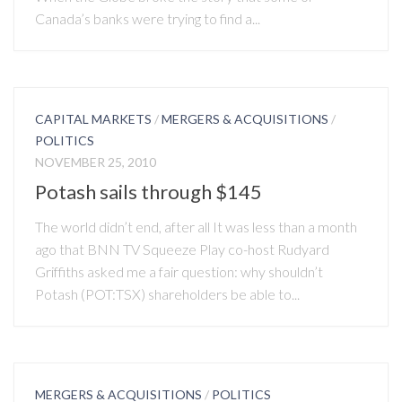
Canada’s banks were trying to find a...
CAPITAL MARKETS
/
MERGERS & ACQUISITIONS
/
POLITICS
NOVEMBER 25, 2010
Potash sails through $145
The world didn’t end, after all It was less than a month
ago that BNN TV Squeeze Play co-host Rudyard
Griffiths asked me a fair question: why shouldn’t
Potash (POT:TSX) shareholders be able to...
MERGERS & ACQUISITIONS
/
POLITICS