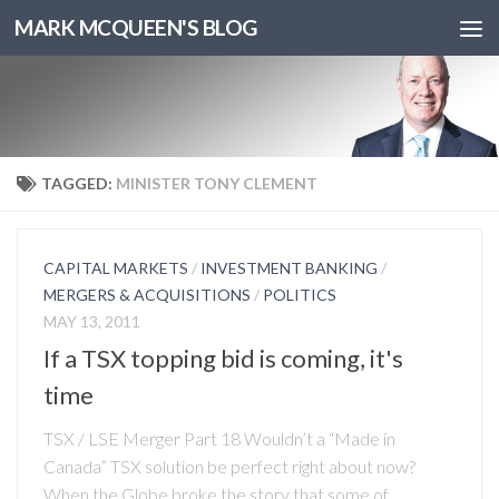
MARK MCQUEEN'S BLOG
TAGGED:
MINISTER TONY CLEMENT
CAPITAL MARKETS
/
INVESTMENT BANKING
/
MERGERS & ACQUISITIONS
/
POLITICS
MAY 13, 2011
If a TSX topping bid is coming, it's
time
TSX / LSE Merger Part 18 Wouldn’t a “Made in
Canada” TSX solution be perfect right about now?
When the Globe broke the story that some of