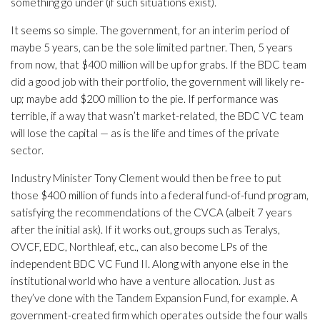
something go under (if such situations exist).
It seems so simple. The government, for an interim period of
maybe 5 years, can be the sole limited partner. Then, 5 years
from now, that $400 million will be up for grabs. If the BDC team
did a good job with their portfolio, the government will likely re-
up; maybe add $200 million to the pie. If performance was
terrible, if a way that wasn’t market-related, the BDC VC team
will lose the capital — as is the life and times of the private
sector.
Industry Minister Tony Clement would then be free to put
those $400 million of funds into a federal fund-of-fund program,
satisfying the recommendations of the CVCA (albeit 7 years
after the initial ask). If it works out, groups such as Teralys,
OVCF, EDC, Northleaf, etc., can also become LPs of the
independent BDC VC Fund II. Along with anyone else in the
institutional world who have a venture allocation. Just as
they’ve done with the Tandem Expansion Fund, for example. A
government-created firm which operates outside the four walls