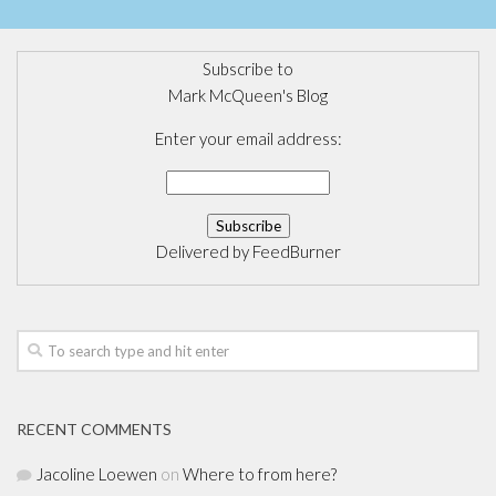
Subscribe to
Mark McQueen's Blog
Enter your email address:
Delivered by
FeedBurner
RECENT COMMENTS
Jacoline Loewen
on
Where to from here?