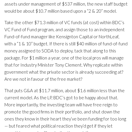
assets under management of $537 million, the new staff budget
would be about $10.7 million based upon a “2 & 20” model.
Take the other $71.3 million of VC funds (at cost) within BDC’s
VC Fund of Fund program, and assign those to an independent
Fund-of-fund manager like Kensignton Capital or NorthLeaf,
with a “1 & 10” budget. If there is still $40 million of fund-of-fund
money assigned to SODA to deploy, tack that along to this
package. For $1 million a year, one of the local pros will manage
that for Industry Minister Tony Clement. Why replicate within
government what the private sector is already succeeding at?
Are we not in favour of the free market?
That puts G&A at $11.7 million, about $1.6 million less than the
current model. As the LP, BDC’s got to be happy about that.
More importantly, the investing team will have free reign to
promote the good firms in their portfolio, and shut down the
ones they know in their heart they’ve been funding for too long
— but feared what political reaction they’d get if they let