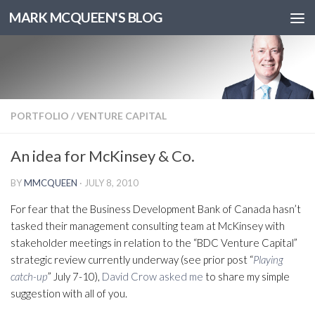
MARK MCQUEEN'S BLOG
PORTFOLIO
/
VENTURE CAPITAL
An idea for McKinsey & Co.
BY
MMCQUEEN
·
JULY 8, 2010
For fear that the Business Development Bank of Canada hasn’t
tasked their management consulting team at McKinsey with
stakeholder meetings in relation to the “BDC Venture Capital”
strategic review currently underway (see prior post “
Playing
catch-up
” July 7-10),
David Crow asked me
to share my simple
suggestion with all of you.