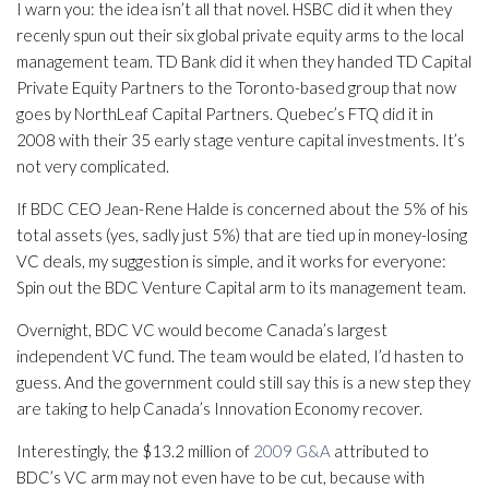
I warn you: the idea isn’t all that novel. HSBC did it when they
recenly spun out their six global private equity arms to the local
management team. TD Bank did it when they handed TD Capital
Private Equity Partners to the Toronto-based group that now
goes by NorthLeaf Capital Partners. Quebec’s FTQ did it in
2008 with their 35 early stage venture capital investments. It’s
not very complicated.
If BDC CEO Jean-Rene Halde is concerned about the 5% of his
total assets (yes, sadly just 5%) that are tied up in money-losing
VC deals, my suggestion is simple, and it works for everyone:
Spin out the BDC Venture Capital arm to its management team.
Overnight, BDC VC would become Canada’s largest
independent VC fund. The team would be elated, I’d hasten to
guess. And the government could still say this is a new step they
are taking to help Canada’s Innovation Economy recover.
Interestingly, the $13.2 million of
2009 G&A
attributed to
BDC’s VC arm may not even have to be cut, because with