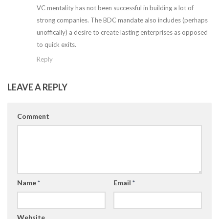
VC mentality has not been successful in building a lot of
strong companies. The BDC mandate also includes (perhaps
unoffically) a desire to create lasting enterprises as opposed
to quick exits.
Reply
LEAVE A REPLY
Comment
Name
*
Email
*
Website