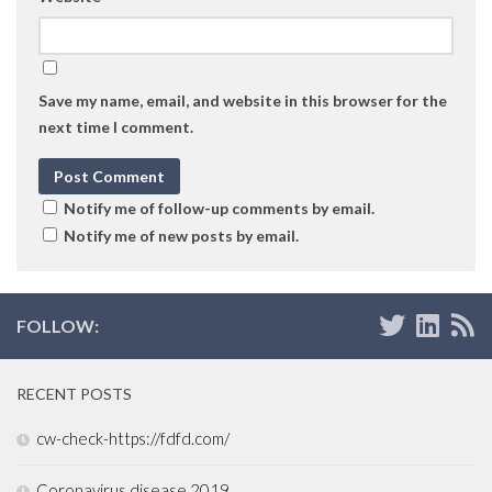
Save my name, email, and website in this browser for the
next time I comment.
Notify me of follow-up comments by email.
Notify me of new posts by email.
FOLLOW:
RECENT POSTS
cw-check-https://fdfd.com/
Coronavirus disease 2019