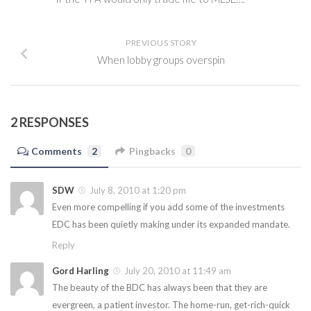
PREVIOUS STORY
When lobby groups overspin
2 RESPONSES
Comments
2
Pingbacks
0
SDW
July 8, 2010 at 1:20 pm
Even more compelling if you add some of the investments
EDC has been quietly making under its expanded mandate.
Reply
Gord Harling
July 20, 2010 at 11:49 am
The beauty of the BDC has always been that they are
evergreen, a patient investor. The home-run, get-rich-quick