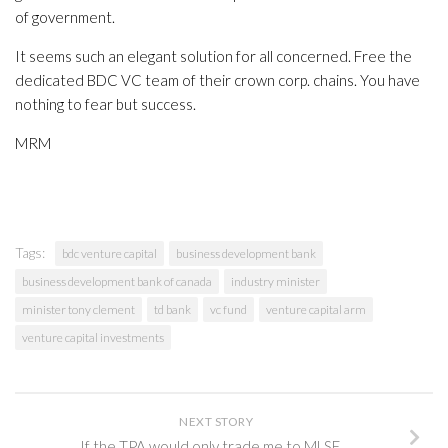
of government.
It seems such an elegant solution for all concerned. Free the
dedicated BDC VC team of their crown corp. chains. You have
nothing to fear but success.
MRM
Tags:
bdc venture capital
business development bank
business development bank of canada
industry minister
minister tony clement
td bank
vc fund
venture capital arm
venture capital investments
NEXT STORY
If the TPA would only trade me to MLSE….