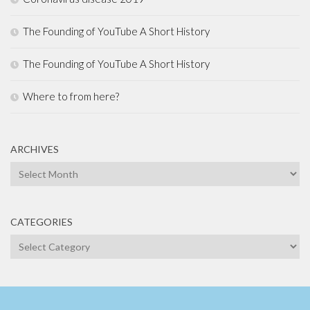
The Founding of YouTube A Short History
The Founding of YouTube A Short History
Where to from here?
ARCHIVES
Archives
CATEGORIES
Categories