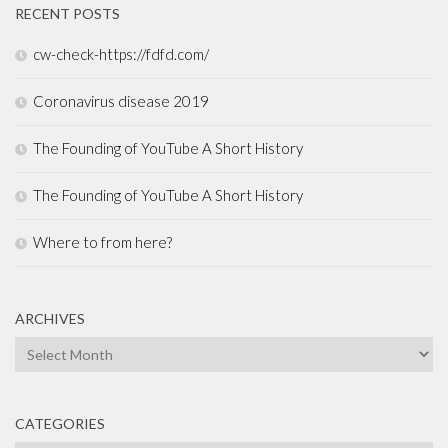
RECENT POSTS
cw-check-https://fdfd.com/
Coronavirus disease 2019
The Founding of YouTube A Short History
The Founding of YouTube A Short History
Where to from here?
ARCHIVES
Archives
CATEGORIES