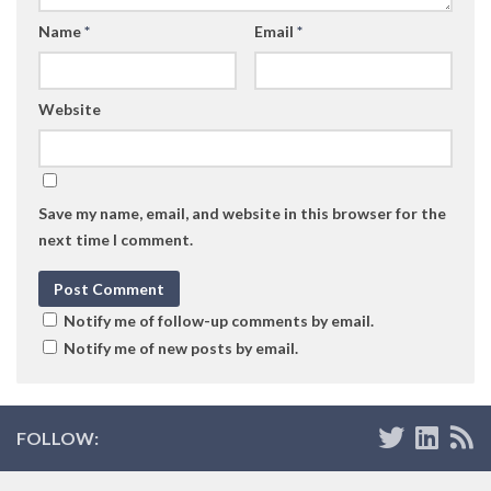
Name
*
Email
*
Website
Save my name, email, and website in this browser for the
next time I comment.
Notify me of follow-up comments by email.
Notify me of new posts by email.
FOLLOW: