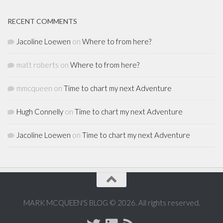
RECENT COMMENTS
Jacoline Loewen
on
Where to from here?
matt roberts
on
Where to from here?
mmcqueen
on
Time to chart my next Adventure
Hugh Connelly
on
Time to chart my next Adventure
Jacoline Loewen
on
Time to chart my next Adventure
MARK MCQUEEN'S BLOG © 2026. All rights reserved.