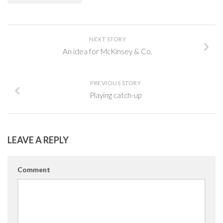
NEXT STORY
An idea for McKinsey & Co.
PREVIOUS STORY
Playing catch-up
LEAVE A REPLY
Comment