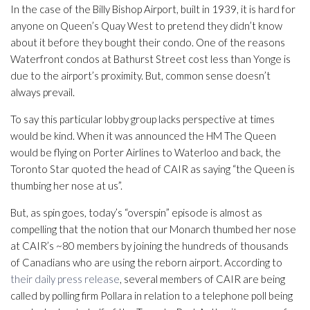
In the case of the Billy Bishop Airport, built in 1939, it is hard for
anyone on Queen’s Quay West to pretend they didn’t know
about it before they bought their condo. One of the reasons
Waterfront condos at Bathurst Street cost less than Yonge is
due to the airport’s proximity. But, common sense doesn’t
always prevail.
To say this particular lobby group lacks perspective at times
would be kind. When it was announced the HM The Queen
would be flying on Porter Airlines to Waterloo and back, the
Toronto Star quoted the head of CAIR as saying “the Queen is
thumbing her nose at us”.
But, as spin goes, today’s “overspin” episode is almost as
compelling that the notion that our Monarch thumbed her nose
at CAIR’s ~80 members by joining the hundreds of thousands
of Canadians who are using the reborn airport. According to
their daily press release
, several members of CAIR are being
called by polling firm Pollara in relation to a telephone poll being