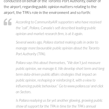
conducted on behalf of the Toronto Port Authority, owner of
the airport, regarding public opinion matters relating to the
airport, the TPA’s role in the environment and so forth:
According to CommunityAIR supporters who have received
the “call”, Pollara, Canada’s self-described leading public
opinion and market research firm, is at it again.
Several weeks ago, Pollara started making calls in order to
manage more favourable public opinion about the Toronto
Port Authority (TPA).
Pollara says this about themselves, “We don’t just measure
public opinion, we manage it. We develop short term and long
term data-driven public affairs strategies that impact on
public opinion, reshaping or reinforcing it, with a view to
influencing public behaviour.” Go to www.pollara.ca/ and click
on Sectors.
Is Pollara readying us for yet another glowing, growing public
show of support for the TPA in time for the TPA’s annual