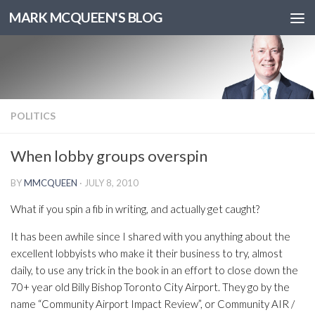
MARK MCQUEEN'S BLOG
POLITICS
When lobby groups overspin
BY
MMCQUEEN
·
JULY 8, 2010
What if you spin a fib in writing, and actually get caught?
It has been awhile since I shared with you anything about the
excellent lobbyists who make it their business to try, almost
daily, to use any trick in the book in an effort to close down the
70+ year old Billy Bishop Toronto City Airport. They go by the
name “Community Airport Impact Review”, or Community AIR /