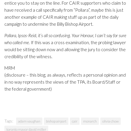
entice you to stay on the line. For CAIR supporters who claim to
have received a call specifically from “Pollara”, maybe this is just
another example of CAIR making stuff up as part of the daily
campaign to undermine the Billy Bishop Airport.
Pollara, Ipsos-Reid, it’s all so confusing. Your Honour, I can’t say for sure
who called me.
If this was a cross examination, the probing lawyer
would be sitting down now and allowing the jury to consider the
credibility of the witness.
MRM
(disclosure – this blog, as always, reflects a personal opinion and
in no way represents the views of the TPA, its Board/Staff or
the federal government)
Tags:
adam vaughan
bishop airport
cair
monarch
olivia chow
toronto mayor david miller