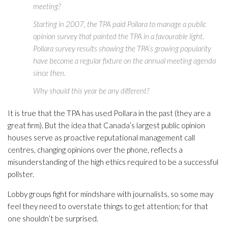
meeting?
Starting in 2007, the TPA paid Pollara to manage a public
opinion survey that painted the TPA in a favourable light.
Pollara survey results showing the TPA’s growing popularity
have become a regular fixture on the annual meeting agenda
since then.
Why should this year be any different?
It is true that the TPA has used Pollara in the past (they are a
great firm). But the idea that Canada’s largest public opinion
houses serve as proactive reputational management call
centres, changing opinions over the phone, reflects a
misunderstanding of the high ethics required to be a successful
pollster.
Lobby groups fight for mindshare with journalists, so some may
feel they need to overstate things to get attention; for that
one shouldn’t be surprised.