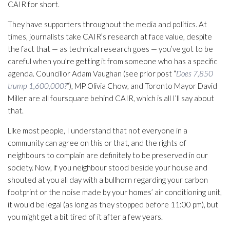
CAIR for short.
They have supporters throughout the media and politics. At
times, journalists take CAIR’s research at face value, despite
the fact that — as technical research goes — you’ve got to be
careful when you’re getting it from someone who has a specific
agenda. Councillor Adam Vaughan (see prior post “
Does 7,850
trump 1,600,000?
“), MP Olivia Chow, and Toronto Mayor David
Miller are all foursquare behind CAIR, which is all I’ll say about
that.
Like most people, I understand that not everyone in a
community can agree on this or that, and the rights of
neighbours to complain are definitely to be preserved in our
society. Now, if you neighbour stood beside your house and
shouted at you all day with a bullhorn regarding your carbon
footprint or the noise made by your homes’ air conditioning unit,
it would be legal (as long as they stopped before 11:00 pm), but
you might get a bit tired of it after a few years.