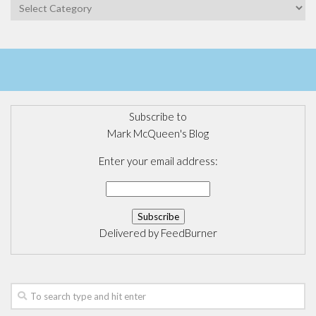
Categories
Subscribe to
Mark McQueen's Blog
Enter your email address:
Delivered by
FeedBurner