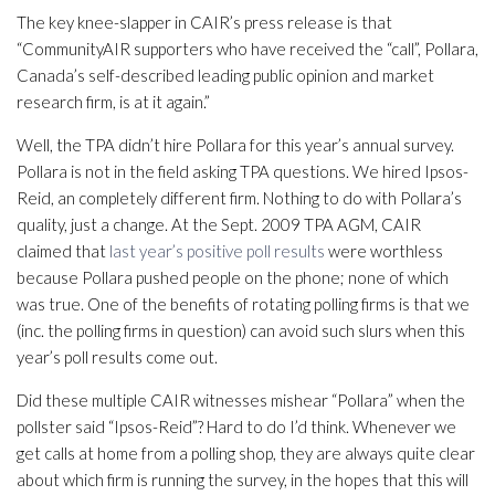
The key knee-slapper in CAIR’s press release is that
“CommunityAIR supporters who have received the “call”, Pollara,
Canada’s self-described leading public opinion and market
research firm, is at it again.”
Well, the TPA didn’t hire Pollara for this year’s annual survey.
Pollara is not in the field asking TPA questions. We hired Ipsos-
Reid, an completely different firm. Nothing to do with Pollara’s
quality, just a change. At the Sept. 2009 TPA AGM, CAIR
claimed that
last year’s positive poll results
were worthless
because Pollara pushed people on the phone; none of which
was true. One of the benefits of rotating polling firms is that we
(inc. the polling firms in question) can avoid such slurs when this
year’s poll results come out.
Did these multiple CAIR witnesses mishear “Pollara” when the
pollster said “Ipsos-Reid”? Hard to do I’d think. Whenever we
get calls at home from a polling shop, they are always quite clear
about which firm is running the survey, in the hopes that this will