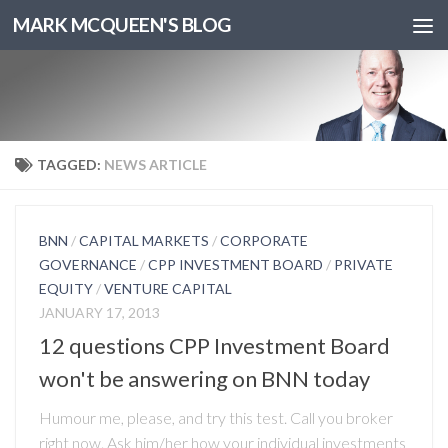
MARK MCQUEEN'S BLOG
TAGGED:
NEWS ARTICLE
BNN
/
CAPITAL MARKETS
/
CORPORATE
GOVERNANCE
/
CPP INVESTMENT BOARD
/
PRIVATE
EQUITY
/
VENTURE CAPITAL
JANUARY 17, 2013
12 questions CPP Investment Board
won't be answering on BNN today
Humour me, please, and try this test. Call you broker
right now. Ask him/her how your individual investments