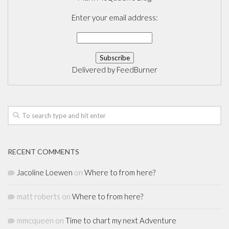
Enter your email address:
Delivered by
FeedBurner
RECENT COMMENTS
Jacoline Loewen
on
Where to from here?
matt roberts
on
Where to from here?
mmcqueen
on
Time to chart my next Adventure