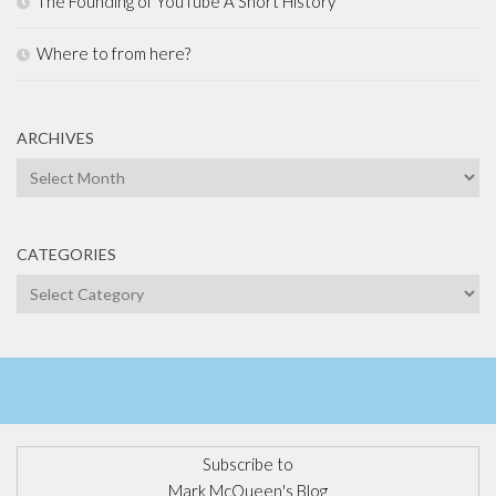
The Founding of YouTube A Short History
Where to from here?
ARCHIVES
Archives
CATEGORIES
Categories
Subscribe to
Mark McQueen's Blog