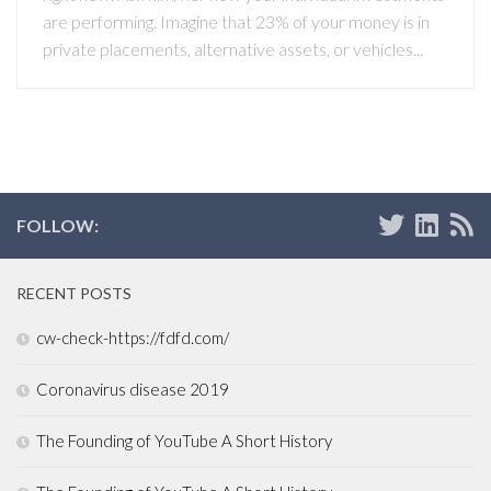
are performing. Imagine that 23% of your money is in
private placements, alternative assets, or vehicles...
FOLLOW:
RECENT POSTS
cw-check-https://fdfd.com/
Coronavirus disease 2019
The Founding of YouTube A Short History