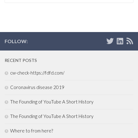
FOLLOW:
RECENT POSTS
cw-check-https://fdfd.com/
Coronavirus disease 2019
The Founding of YouTube A Short History
The Founding of YouTube A Short History
Where to from here?