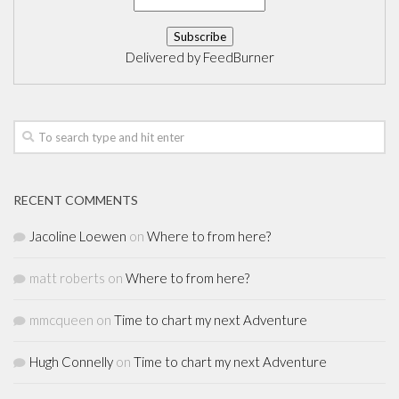
Delivered by
FeedBurner
RECENT COMMENTS
Jacoline Loewen
on
Where to from here?
matt roberts
on
Where to from here?
mmcqueen
on
Time to chart my next Adventure
Hugh Connelly
on
Time to chart my next Adventure