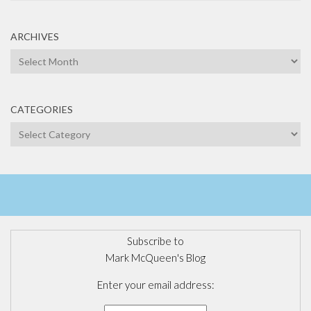
ARCHIVES
Archives
CATEGORIES
Categories
Subscribe to
Mark McQueen's Blog
Enter your email address: