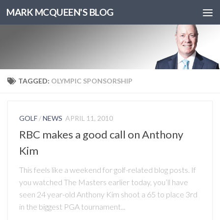
MARK MCQUEEN'S BLOG
TAGGED:
OLYMPIC SPONSORSHIP
GOLF
/
NEWS
APRIL 11, 2010
RBC makes a good call on Anthony
Kim
This feels like a weekend for golf-related blog posts. If
you watched The Masters earlier today, you’ll have
seen 24 year-old Anthony Kim shoot a 65 to place 3rd
in the biggest PGA tournament...