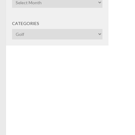
Archives
GOL
CATEGORIES
RBC
Categories
An
This 
relat
Maste
seen
65 to
tour
GOL
"St