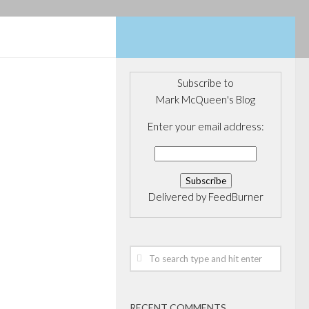
Subscribe to
Mark McQueen's Blog
 support
Enter your email address:
 on
ur
Delivered by
FeedBurner
nonemal Masters
de, I thought I
 news of our own
 golf careers of
ns. Wellington...
RECENT COMMENTS