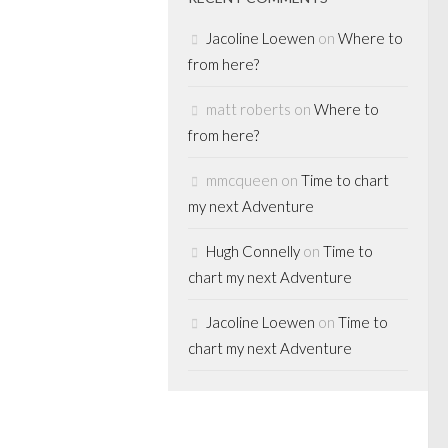
Jacoline Loewen
on
Where to
from here?
n the win
matt roberts
on
Where to
hard Scott
from here?
know, we’ve
mmcqueen
on
Time to chart
ate sponsor of
my next Adventure
rd Scott since he
Richard won the
Hugh Connelly
on
Time to
phy multiple
chart my next Adventure
Jacoline Loewen
on
Time to
chart my next Adventure
 represent