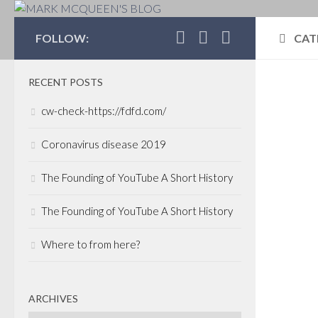
MARK MCQUEEN'S 
FOLLOW:
CAT
RECENT POSTS
GOL
cw-check-https://fdfd.com/
Wel
Coronavirus disease 2019
Sch
pu
The Founding of YouTube A Short History
The 
The Founding of YouTube A Short History
the l
team 
Where to from here?
us, a
spon
ARCHIVES