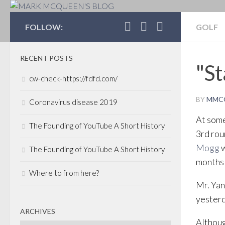
MARK MCQUEEN'S 
FOLLOW:
GOLF
RECENT POSTS
"St
cw-check-https://fdfd.com/
BY
MMC
Coronavirus disease 2019
At some
The Founding of YouTube A Short History
3rd rou
Mogg
w
The Founding of YouTube A Short History
months 
Where to from here?
Mr. Yan
yesterd
ARCHIVES
Althoug