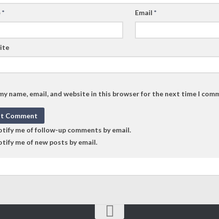
e
*
Email
*
ite
my name, email, and website in this browser for the next time I com
tify me of follow-up comments by email.
tify me of new posts by email.