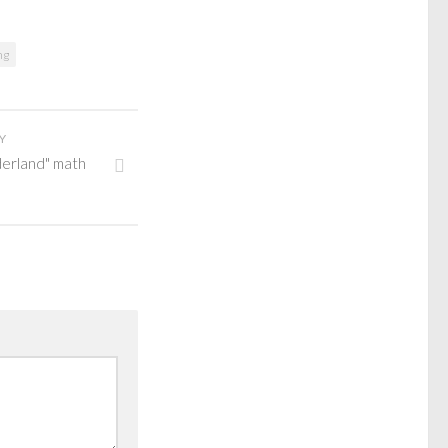
ng
Y
derland" math