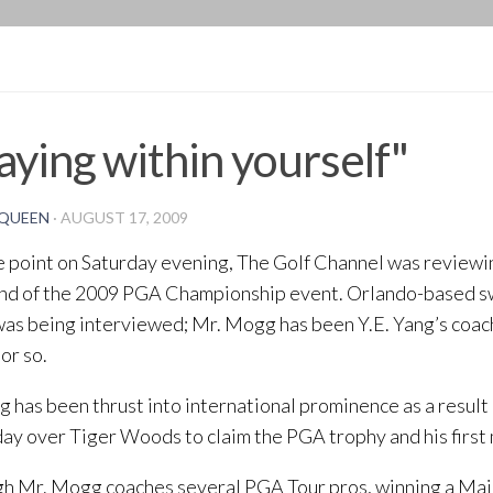
BLOG
aying within yourself"
QUEEN
·
AUGUST 17, 2009
 point on Saturday evening, The Golf Channel was reviewin
nd of the 2009 PGA Championship event. Orlando-based s
as being interviewed; Mr. Mogg has been Y.E. Yang’s coach
or so.
g has been thrust into international prominence as a result 
ay over Tiger Woods to claim the PGA trophy and his first 
h Mr. Mogg coaches several PGA Tour pros, winning a Major