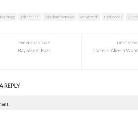
rian mogg
golf channel
pga championship
swing coach
tiger woods
y.e. ya
PREVIOUS STORY
NEXT STOR
Bay Street Buzz
Nortel's "Alice in Won
A REPLY
ent