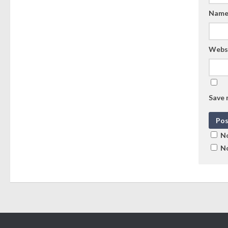
Nam
Webs
Save 
No
No