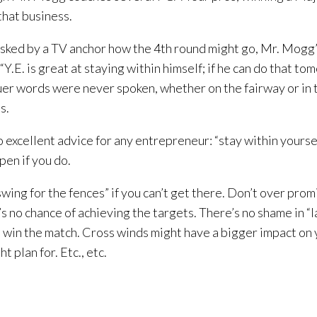
 that business.
ked by a TV anchor how the 4th round might go, Mr. Mogg’
“Y.E. is great at staying within himself; if he can do that to
Truer words were never spoken, whether on the fairway or in 
s.
lso excellent advice for any entrepreneur: “stay within yours
pen if you do.
swing for the fences” if you can’t get there. Don’t over prom
’s no chance of achieving the targets. There’s no shame in “l
ll win the match. Cross winds might have a bigger impact on
t plan for. Etc., etc.