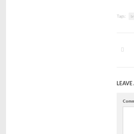
Tags:
b
LEAVE 
Comm