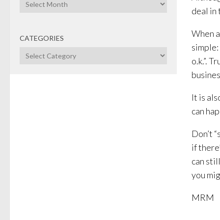
Archives
deal in
When as
CATEGORIES
simple: 
Categories
o.k.”. 
busines
It is a
can hap
Don’t “
if there
can sti
you migh
MRM