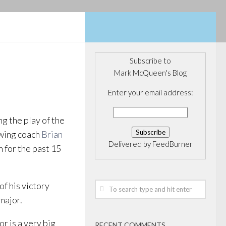
Subscribe to
Mark McQueen's Blog
Enter your email address:
g the play of the
wing coach
Brian
Delivered by
FeedBurner
 for the past 15
of his victory
major.
 is a very big
RECENT COMMENTS