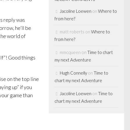
Jacoline Loewen
on
Where to
from here?
s reply was
morrow, he’ll be
matt roberts
on
Where to
the world of
from here?
mmcqueen
on
Time to chart
elf”! Good things
my next Adventure
Hugh Connelly
on
Time to
ise on the top line
chart my next Adventure
aying up” if you
Jacoline Loewen
on
Time to
 your game than
chart my next Adventure