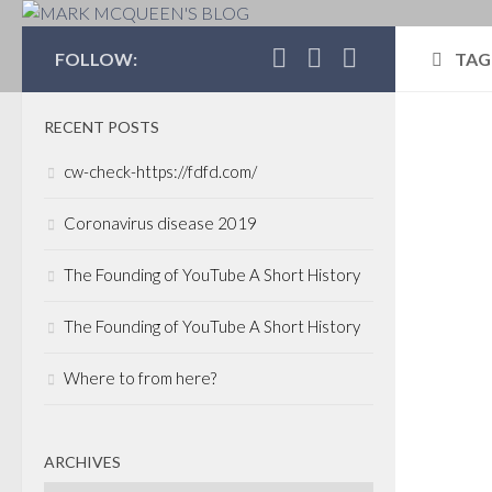
MARK MCQUEEN'S 
FOLLOW:
TAG
RECENT POSTS
COR
cw-check-https://fdfd.com/
INV
FEBR
Coronavirus disease 2019
CPP
The Founding of YouTube A Short History
ext
Man
The Founding of YouTube A Short History
dra
Where to from here?
It ha
time
and I
ARCHIVES
aren’