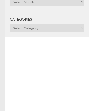
Archives
the 5
CATEGORIES
Categories
CAP
GOV
BOA
MARC
CPP
ear
ret
bil
co