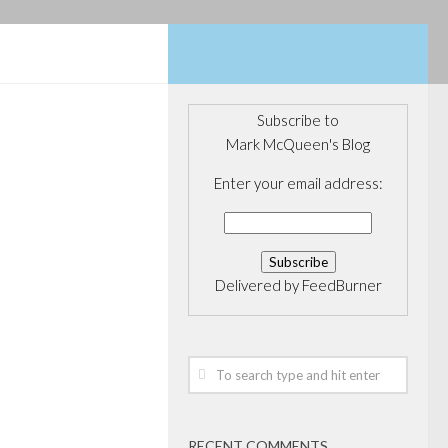
Subscribe to
Mark McQueen's Blog
OVERNANCE
/
OARD
/
PRIVATE
Enter your email address:
Private
tments
Delivered by
FeedBurner
rrently
y threshold
ws to you, but of
 funds I can
neficiaries have
RECENT COMMENTS