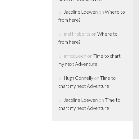
d to
Jacoline Loewen
on
Where to
different funds),
from here?
matt roberts
on
Where to
from here?
mmcqueen
on
Time to chart
RATE
my next Adventure
ATE EQUITY
Hugh Connelly
on
Time to
 alert?:
chart my next Adventure
PE $
Jacoline Loewen
on
Time to
producing
chart my next Adventure
back on
t the icky