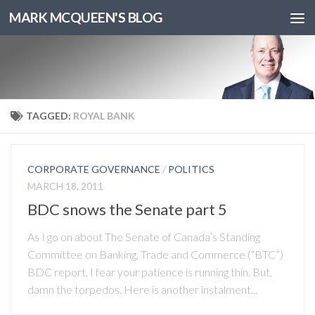
MARK MCQUEEN'S BLOG
TAGGED:
ROYAL BANK
CORPORATE GOVERNANCE
/
POLITICS
MARCH 18, 2011
BDC snows the Senate part 5
As I go on about The Senate of Canada’s Standing
Committee on Banking, Trade and Commerce (“BTC”)
BDC report, I fear your patience is running thin. But,
damn the torpedos. Here is another instalment...