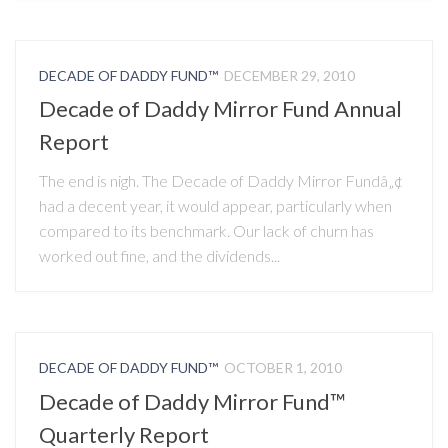
DECADE OF DADDY FUND™
DECEMBER 29, 2010
Decade of Daddy Mirror Fund Annual
Report
The end is nigh. The Decade of Daddy Mirror Fundâ„¢
had a decent year, it would appear, particularly when
compared to its benchmark. Our lack of churn has
worked out fine, and the dividends...
DECADE OF DADDY FUND™
OCTOBER 1, 2010
Decade of Daddy Mirror Fund™
Quarterly Report