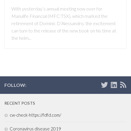
With yesterday’s annual meeting now over for
Manulife Financial (MFC:TSX), which marked the
retirement of Dominic D’Alessandro, the excitement
can turn to the release of the new book on his time at
the helm...
FOLLOW:
RECENT POSTS
cw-check-https://fdfd.com/
Coronavirus disease 2019