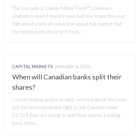
The Decade of Daddy Mirror Fund™ continues
unabated, even if there’s been but one trade this year.
Talk about a lack of conviction about the market, but
the entire point of our test fund...
CAPITAL MARKETS
JANUARY 6, 2010
When will Canadian banks split their
shares?
I’m not staying up late at night, worried about the topic,
but the time is probably right to ask Canada’s bank
CEOs if they are ready to split their shares. Looking
back, it has...