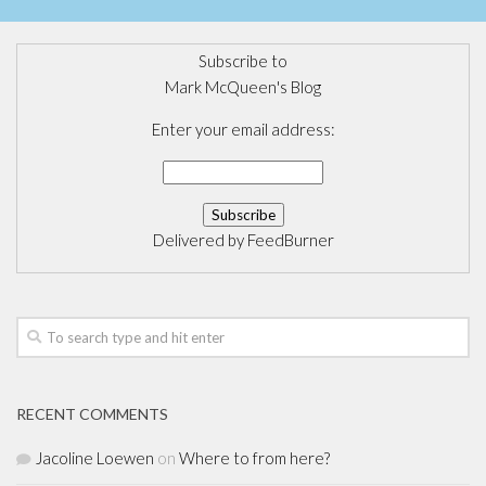
Subscribe to
Mark McQueen's Blog
Enter your email address:
Delivered by
FeedBurner
RECENT COMMENTS
Jacoline Loewen
on
Where to from here?