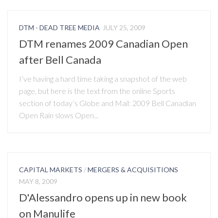
DTM - DEAD TREE MEDIA
JULY 25, 2009
DTM renames 2009 Canadian Open
after Bell Canada
I’ve having a hard time taking a snapshot of the web
page, but here is the text from the online Sports
section of today’s Globe and Mail: 2009 Bell Canadian
Open Rain slows Open...
CAPITAL MARKETS
/
MERGERS & ACQUISITIONS
MAY 8, 2009
D'Alessandro opens up in new book
on Manulife