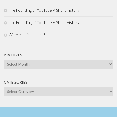
The Founding of YouTube A Short History
The Founding of YouTube A Short History
Where to from here?
ARCHIVES
Archives
CATEGORIES
Categories