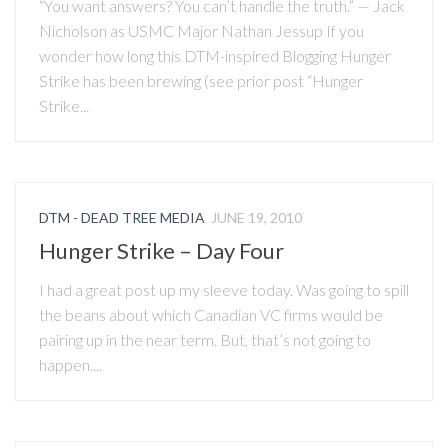
“You want answers? You can’t handle the truth.” — Jack
Nicholson as USMC Major Nathan Jessup If you
wonder how long this DTM-inspired Blogging Hunger
Strike has been brewing (see prior post “Hunger
Strike...
DTM - DEAD TREE MEDIA
JUNE 19, 2010
Hunger Strike – Day Four
I had a great post up my sleeve today. Was going to spill
the beans about which Canadian VC firms would be
pairing up in the near term. But, that’s not going to
happen....