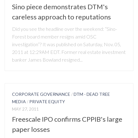
Sino piece demonstrates DTM's
careless approach to reputations
Did you see the headline over the weekend: “Sino-
Forest board member resigns amid OSC
investigation”? It was published on Saturday, Nov. 05,
2011 at 12:29AM EDT. Former real estate investment
banker James Bowland resigned...
CORPORATE GOVERNANCE
/
DTM - DEAD TREE
MEDIA
/
PRIVATE EQUITY
MAY 27, 2011
Freescale IPO confirms CPPIB's large
paper losses