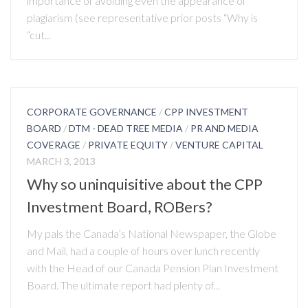
importance of avoiding even the appearance of
plagiarism (see representative prior posts “Why is
“cut...
CORPORATE GOVERNANCE
/
CPP INVESTMENT
BOARD
/
DTM - DEAD TREE MEDIA
/
PR AND MEDIA
COVERAGE
/
PRIVATE EQUITY
/
VENTURE CAPITAL
MARCH 3, 2013
Why so uninquisitive about the CPP
Investment Board, ROBers?
My pals the Canada’s National Newspaper, the Globe
and Mail, had a couple of hours over lunch recently
with the Head of our Canada Pension Plan Investment
Board. The ultimate report had plenty of...