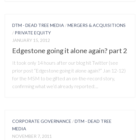
DTM - DEAD TREE MEDIA
/
MERGERS & ACQUISITIONS
/
PRIVATE EQUITY
JANUARY 15, 2012
Edgestone going it alone again? part 2
It took only 14 hours after our blog hit Twitter (see
prior post “Edgestone going it alone again?” Jan 12-12)
for the MSM to be gifted an on-the-record story,
confirming what we’d already reported:...
CORPORATE GOVERNANCE
/
DTM - DEAD TREE
MEDIA
NOVEMBER 7, 2011