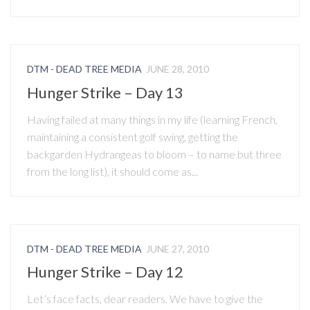
DTM - DEAD TREE MEDIA
JUNE 28, 2010
Hunger Strike – Day 13
Having failed at many things in my life (learning French,
maintaining a consistent golf swing, getting the
backgarden Hydrangeas to bloom – to name but three
from the long list), it should come as...
DTM - DEAD TREE MEDIA
JUNE 27, 2010
Hunger Strike – Day 12
Let’s face facts, dear readers. We have to give the