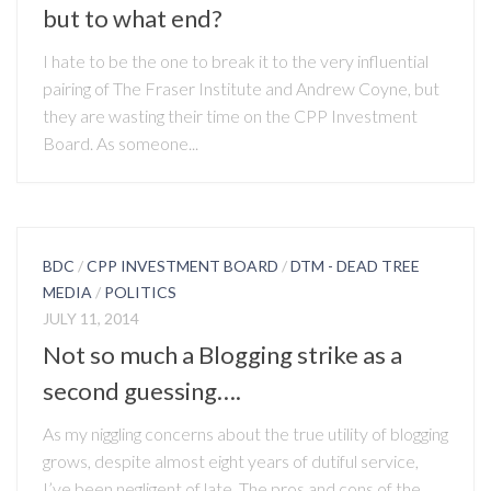
but to what end?
I hate to be the one to break it to the very influential
pairing of The Fraser Institute and Andrew Coyne, but
they are wasting their time on the CPP Investment
Board. As someone...
BDC
/
CPP INVESTMENT BOARD
/
DTM - DEAD TREE
MEDIA
/
POLITICS
JULY 11, 2014
Not so much a Blogging strike as a
second guessing….
As my niggling concerns about the true utility of blogging
grows, despite almost eight years of dutiful service,
I’ve been negligent of late. The pros and cons of the