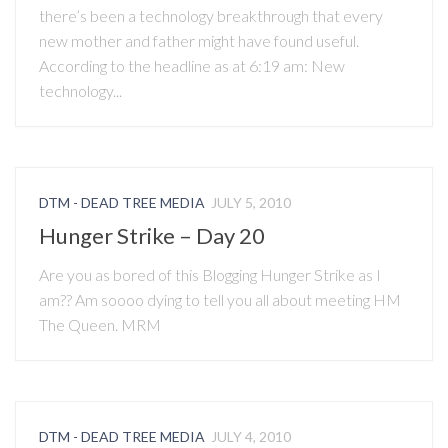
there’s been a technology breakthrough that every
new mother and father might have found useful.
According to the headline as at 6:19 am: New
technology...
DTM - DEAD TREE MEDIA
JULY 5, 2010
Hunger Strike – Day 20
Are you as bored of this Blogging Hunger Strike as I
am?? Am soooo dying to tell you all about meeting HM
The Queen. MRM
DTM - DEAD TREE MEDIA
JULY 4, 2010