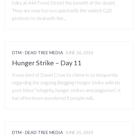
folks at 444 Front Street the benefit of the doubt.
They are now too occupied with the violent G20
protests to deal with the...
DTM - DEAD TREE MEDIA
JUNE 26, 2010
Hunger Strike – Day 11
It was kind of David Crow to chime in so eloquently
regarding the ongoing Blogging Hunger Strike with his
post titled “Integrity, hunger strikes and plagiarism“. It
has often been wondered if people will...
DTM - DEAD TREE MEDIA
JUNE 25, 2010