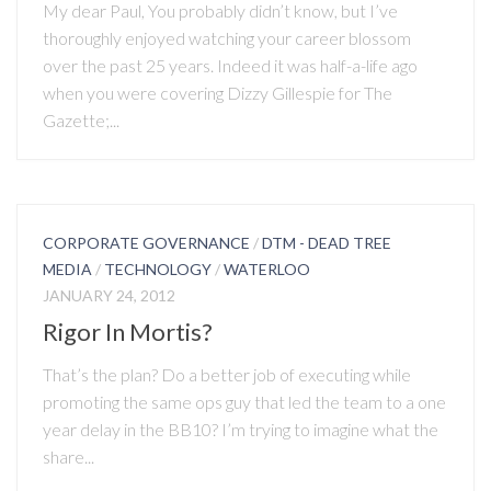
My dear Paul, You probably didn’t know, but I’ve
thoroughly enjoyed watching your career blossom
over the past 25 years. Indeed it was half-a-life ago
when you were covering Dizzy Gillespie for The
Gazette;...
CORPORATE GOVERNANCE
/
DTM - DEAD TREE
MEDIA
/
TECHNOLOGY
/
WATERLOO
JANUARY 24, 2012
Rigor In Mortis?
That’s the plan? Do a better job of executing while
promoting the same ops guy that led the team to a one
year delay in the BB10? I’m trying to imagine what the
share...