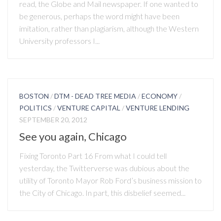
read, the Globe and Mail newspaper. If one wanted to
be generous, perhaps the word might have been
imitation, rather than plagiarism, although the Western
University professors I...
BOSTON
/
DTM - DEAD TREE MEDIA
/
ECONOMY
/
POLITICS
/
VENTURE CAPITAL
/
VENTURE LENDING
SEPTEMBER 20, 2012
See you again, Chicago
Fixing Toronto Part 16 From what I could tell
yesterday, the Twitterverse was dubious about the
utility of Toronto Mayor Rob Ford’s business mission to
the City of Chicago. In part, this disbelief seemed...