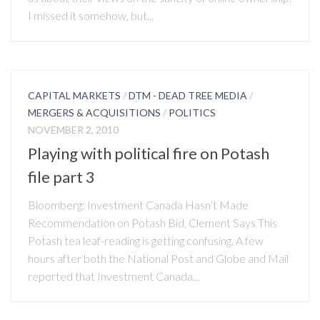
I missed it somehow, but...
CAPITAL MARKETS
/
DTM - DEAD TREE MEDIA
/
MERGERS & ACQUISITIONS
/
POLITICS
NOVEMBER 2, 2010
Playing with political fire on Potash
file part 3
Bloomberg: Investment Canada Hasn’t Made
Recommendation on Potash Bid, Clement Says This
Potash tea leaf-reading is getting confusing. A few
hours after both the National Post and Globe and Mail
reported that Investment Canada...