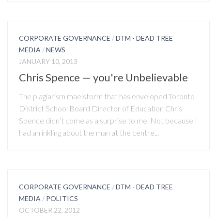
CORPORATE GOVERNANCE
/
DTM - DEAD TREE
MEDIA
/
NEWS
JANUARY 10, 2013
Chris Spence — you're Unbelievable
The plagiarism maelstorm that has enveloped Toronto
District School Board Director of Education Chris
Spence didn’t come as a surprise to me. Not because I
had an inkling about the man at the centre...
CORPORATE GOVERNANCE
/
DTM - DEAD TREE
MEDIA
/
POLITICS
OCTOBER 22, 2012