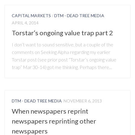
CAPITAL MARKETS
/
DTM - DEAD TREE MEDIA
APRIL 4, 2014
Torstar’s ongoing value trap part 2
I don’t want to sound sensitive, but a couple of the
comments on Seeking Alpha regarding my earlier
Torstar post (see prior post “Torstar’s ongoing value
trap” Mar 30-14) got me thinking. Perhaps there...
DTM - DEAD TREE MEDIA
NOVEMBER 6, 2013
When newspapers reprint
newspapers reprinting other
newspapers