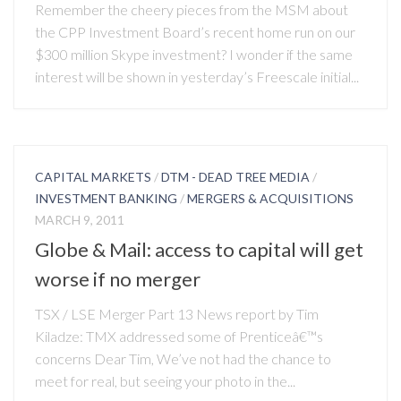
Remember the cheery pieces from the MSM about
the CPP Investment Board’s recent home run on our
$300 million Skype investment? I wonder if the same
interest will be shown in yesterday’s Freescale initial...
CAPITAL MARKETS
/
DTM - DEAD TREE MEDIA
/
INVESTMENT BANKING
/
MERGERS & ACQUISITIONS
MARCH 9, 2011
Globe & Mail: access to capital will get
worse if no merger
TSX / LSE Merger Part 13 News report by Tim
Kiladze: TMX addressed some of Prenticeâ€™s
concerns Dear Tim, We’ve not had the chance to
meet for real, but seeing your photo in the...