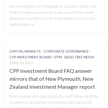
Am I reading the UK Telegraph or Canada’s Globe and
Mail? A Globe journo wrote a piece earlier this week
about our man Biebs on his South American tour, and
while he gave a...
CAPITAL MARKETS
/
CORPORATE GOVERNANCE
/
CPP INVESTMENT BOARD
/
DTM - DEAD TREE MEDIA
APRIL 10, 2013
CPP Investment Board FAQ answer
mirrors that of New Plymouth, New
Zealand Investment Manager report
Does anyone else care about this stuff? Given all of the
excitement around the world these days about the