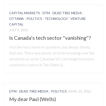
CAPITAL MARKETS
/
DTM - DEAD TREE MEDIA
/
OTTAWA
/
POLITICS
/
TECHNOLOGY
/
VENTURE
CAPITAL
JULY 9, 2012
Is Canada's tech sector "vanishing"?
Not the most novel of questions, but always timely,
that one. There was plenty of teeth-knashing over the
weekend, as some Canadian VCs and Angel Investors
reacted to a piece in The Globe &...
DTM - DEAD TREE MEDIA
/
POLITICS
APRIL 23, 2012
My dear Paul (Wells)