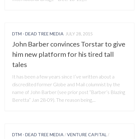
DTM - DEAD TREE MEDIA
JULY 28, 2015
John Barber convinces Torstar to give
him new platform for his tired tall
tales
It has been a few years since I’ve written about a
discredited former Globe and Mail columnist by the
name of John Barber (see prior post “Barber’s Blazing
Beretta” Jan 28-09). The reason being,...
DTM - DEAD TREE MEDIA
/
VENTURE CAPITAL
/