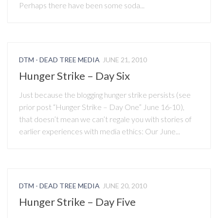
Perhaps there have been some soda...
DTM - DEAD TREE MEDIA
JUNE 21, 2010
Hunger Strike – Day Six
Just because the blogging hunger strike persists (see
prior post “Hunger Strike – Day One” June 16-10),
that doesn’t mean we can’t regale you with stories of
earlier experiences with media ethics: Our June...
DTM - DEAD TREE MEDIA
JUNE 20, 2010
Hunger Strike – Day Five