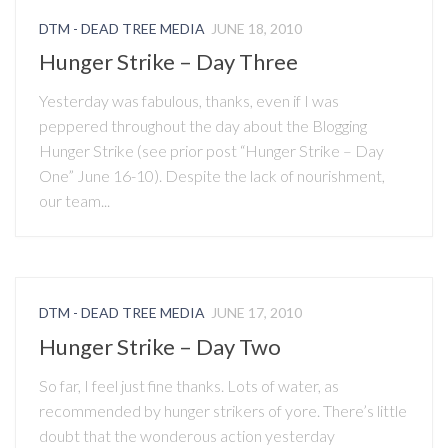
DTM - DEAD TREE MEDIA
JUNE 18, 2010
Hunger Strike – Day Three
Yesterday was fabulous, thanks, even if I was
peppered throughout the day about the Blogging
Hunger Strike (see prior post “Hunger Strike – Day
One” June 16-10). Despite the lack of nourishment,
our team...
DTM - DEAD TREE MEDIA
JUNE 17, 2010
Hunger Strike – Day Two
So far, I feel just fine thanks. Lots of water, as
recommended by hunger strikers of yore. There’s little
doubt that the wonderous action yesterday