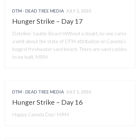
DTM - DEAD TREE MEDIA
JULY 2, 2010
Hunger Strike – Day 17
Dateline: Sauble Beach Without a doubt, no one cares
a whit about the state of DTM attribution on Canada’s
longest freshwater sand beach. There are sand castles
to be built. MRM
DTM - DEAD TREE MEDIA
JULY 1, 2010
Hunger Strike – Day 16
Happy Canada Day! MRM