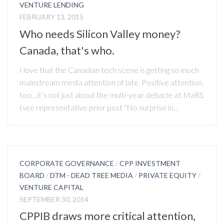
VENTURE LENDING
FEBRUARY 13, 2015
Who needs Silicon Valley money?
Canada, that's who.
I love that the Canadian tech scene is getting so much
mainstream media attention of late. Positive attention,
too…it’s not just about the multi-year debacle at MaRS
(see representative prior post “No surprise in...
CORPORATE GOVERNANCE
/
CPP INVESTMENT
BOARD
/
DTM - DEAD TREE MEDIA
/
PRIVATE EQUITY
/
VENTURE CAPITAL
SEPTEMBER 30, 2014
CPPIB draws more critical attention,