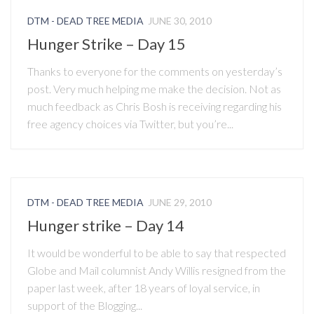
DTM - DEAD TREE MEDIA
JUNE 30, 2010
Hunger Strike – Day 15
Thanks to everyone for the comments on yesterday’s
post. Very much helping me make the decision. Not as
much feedback as Chris Bosh is receiving regarding his
free agency choices via Twitter, but you’re...
DTM - DEAD TREE MEDIA
JUNE 29, 2010
Hunger strike – Day 14
It would be wonderful to be able to say that respected
Globe and Mail columnist Andy Willis resigned from the
paper last week, after 18 years of loyal service, in
support of the Blogging...