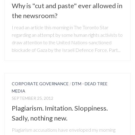
Why is "cut and paste" ever allowed in
the newsroom?
I read an article this morning in The Toronto Star
regarding an attempt by some human rights activists to
draw attention to the United Nations-sanctioned
blockade of Gaza by the Israeli Defence Force. Part...
CORPORATE GOVERNANCE
/
DTM - DEAD TREE
MEDIA
SEPTEMBER 25, 2012
Plagiarism. Imitation. Sloppiness.
Sadly, nothing new.
Plagiarism accusations have enveloped my morning