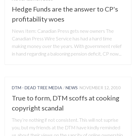
Hedge Funds are the answer to CP's
profitability woes
News Item: Canadian Press gets new owners The
Canadian Press Wire Service has had a hard time
making money over the years. With government relief
in hand regarding a balooning pension deficit, CP now...
DTM - DEAD TREE MEDIA
/
NEWS
NOVEMBER 12, 2010
True to form, DTM scoffs at cooking
copyright scandal
They’re nothing if not consistent. This will not suprise
you, but my friends at the DTM have kindly reminded
us about their views on the sancity of online ownership.