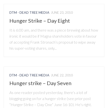
DTM - DEAD TREE MEDIA
JUNE 23, 2010
Hunger Strike – Day Eight
It is 6:00 am, and there was a piece brewing about how
ironic it would be if Magna shareholders vote in favour
of accepting Frank Stronach’s proposal to wipe away
his super-voting shares, only...
DTM - DEAD TREE MEDIA
JUNE 22, 2010
Hunger strike – Day Seven
As one reader posted yesterday, there’s a lot of
blogging going on for a hunger strike (see prior post
“Hunger Strike – Day One” June 16-10). He’s right.