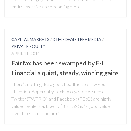
entire exercise are becoming more...
CAPITAL MARKETS
/
DTM - DEAD TREE MEDIA
/
PRIVATE EQUITY
APRIL 11, 2014
Fairfax has been swamped by E-L
Financial's quiet, steady, winning gains
There’s nothing like a good headline to draw your
attention. Apparently, technology stocks such as
Twitter (TWTR:Q) and Facebook (FB:Q) are highly
valued, while Blackberry (BB:TSX) is “a good value
investment and the firm’s...