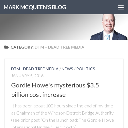
MARK MCQUEEN'S BLOG
CATEGORY:
DTM – DEAD TREE MEDIA
DTM - DEAD TREE MEDIA
/
NEWS
/
POLITICS
JANUARY 5, 2016
Gordie Howe's mysterious $3.5
billion cost increase
It has been about 100 hours since the end of my time
as Chairman of the Windsor-Detroit Bridge Authority
(see prior post “On the launch pad: The Gordie Howe
International Bridge ” Dec. 16-15),...