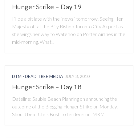
Hunger Strike – Day 19
I’ll be a bit late with the “news” tomorrow. Seeing Her
Majesty off at the Billy Bishop Toronto City Airport as
she wings her way to Waterloo on Porter Airlines in the
mid-morning. What...
DTM - DEAD TREE MEDIA
JULY 3, 2010
Hunger Strike – Day 18
Dateline: Sauble Beach Planning on announcing the
outcome of the Blogging Hunger Strike on Monday.
Should beat Chris Bosh to his decision. MRM