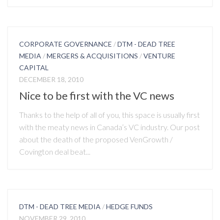
CORPORATE GOVERNANCE
/
DTM - DEAD TREE
MEDIA
/
MERGERS & ACQUISITIONS
/
VENTURE
CAPITAL
DECEMBER 18, 2010
Nice to be first with the VC news
Thanks to the help of all of you, this space is usually first
with the meaty news in Canada’s VC industry. Our post
about the death of the proposed VenGrowth /
Covington deal beat...
DTM - DEAD TREE MEDIA
/
HEDGE FUNDS
NOVEMBER 29, 2010