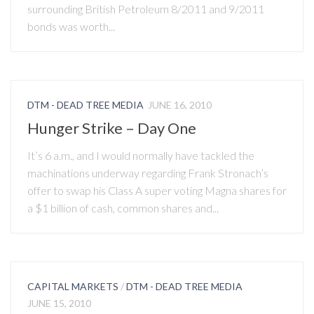
surrounding British Petroleum 8/2011 and 9/2011
bonds was worth...
DTM - DEAD TREE MEDIA
JUNE 16, 2010
Hunger Strike – Day One
It’s 6 a.m., and I would normally have tackled the
machinations underway regarding Frank Stronach’s
offer to swap his Class A super voting Magna shares for
a $1 billion of cash, common shares and...
CAPITAL MARKETS
/
DTM - DEAD TREE MEDIA
JUNE 15, 2010