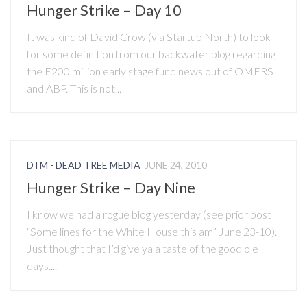
Hunger Strike – Day 10
It was kind of David Crow (via Startup North) to look
for some definition from our backwater blog regarding
the E200 million early stage fund news out of OMERS
and ABP. This is not...
DTM - DEAD TREE MEDIA
JUNE 24, 2010
Hunger Strike – Day Nine
I know we had a rogue blog yesterday (see prior post
“Some lines for the White House this am” June 23-10).
Just thought that I’d give ya a taste of the good ole
days....