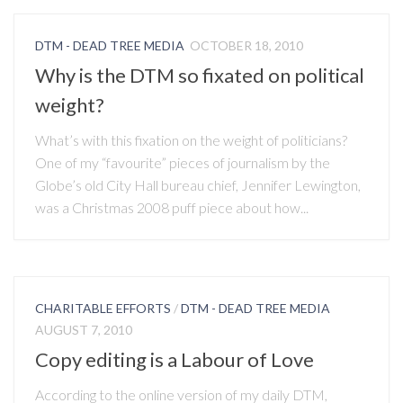
DTM - DEAD TREE MEDIA
OCTOBER 18, 2010
Why is the DTM so fixated on political
weight?
What’s with this fixation on the weight of politicians?
One of my “favourite” pieces of journalism by the
Globe’s old City Hall bureau chief, Jennifer Lewington,
was a Christmas 2008 puff piece about how...
CHARITABLE EFFORTS
/
DTM - DEAD TREE MEDIA
AUGUST 7, 2010
Copy editing is a Labour of Love
According to the online version of my daily DTM,