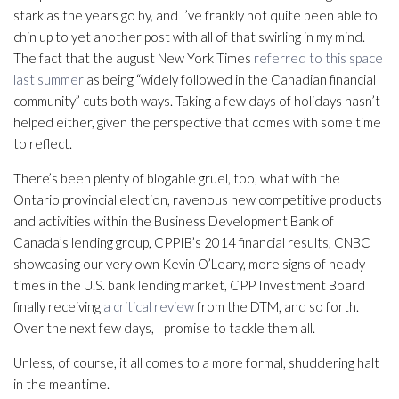
stark as the years go by, and I’ve frankly not quite been able to
chin up to yet another post with all of that swirling in my mind.
The fact that the august New York Times
referred to this space
last summer
as being “widely followed in the Canadian financial
community” cuts both ways. Taking a few days of holidays hasn’t
helped either, given the perspective that comes with some time
to reflect.
There’s been plenty of blogable gruel, too, what with the
Ontario provincial election, ravenous new competitive products
and activities within the Business Development Bank of
Canada’s lending group, CPPIB’s 2014 financial results, CNBC
showcasing our very own Kevin O’Leary, more signs of heady
times in the U.S. bank lending market, CPP Investment Board
finally receiving
a critical review
from the DTM, and so forth.
Over the next few days, I promise to tackle them all.
Unless, of course, it all comes to a more formal, shuddering halt
in the meantime.