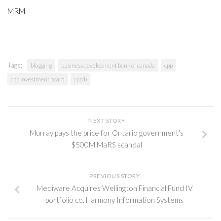
MRM
Tags:
blogging
business development bank of canada
cpp
cpp investment board
cppib
NEXT STORY
Murray pays the price for Ontario government's
$500M MaRS scandal
PREVIOUS STORY
Mediware Acquires Wellington Financial Fund IV
portfolio co. Harmony Information Systems