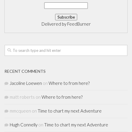
Delivered by
FeedBurner
RECENT COMMENTS
Jacoline Loewen
on
Where to from here?
matt roberts
on
Where to from here?
mmcqueen
on
Time to chart my next Adventure
Hugh Connelly
on
Time to chart my next Adventure