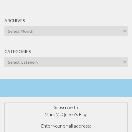
ARCHIVES
Archives
CATEGORIES
Categories
Subscribe to
Mark McQueen's Blog
Enter your email address: