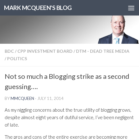
MARK MCQUEEN'S BLOG
BDC
/
CPP INVESTMENT BOARD
/
DTM - DEAD TREE MEDIA
/
POLITICS
Not so much a Blogging strike as a second
guessing….
BY
MMCQUEEN
·
JULY 11, 2014
As my niggling concerns about the true utility of blogging grows,
despite almost eight years of dutiful service, I’ve been negligent
of late.
The pros and cons of the entire exercise are becoming more