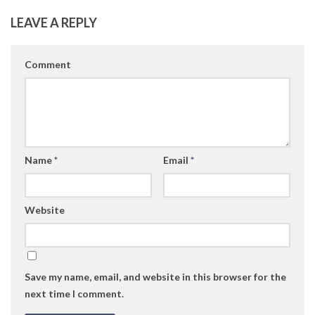
LEAVE A REPLY
Comment
Name
*
Email
*
Website
Save my name, email, and website in this browser for the
next time I comment.