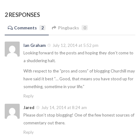
2 RESPONSES
Comments
2
Pingbacks
0
Ian Graham
July 12, 2014 at 5:52 pm
Looking forward to the posts and hoping they don’t come to
a shuddering halt.
With respect to the “pros and cons” of blogging Churchill may
have said it best “… Good, that means you have stood up for
something, sometime in your life.”
Reply
Jared
July 14, 2014 at 8:24 am
Please don’t stop blogging! One of the few honest sources of
commentary out there.
Reply