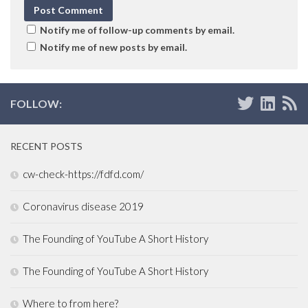
Notify me of follow-up comments by email.
Notify me of new posts by email.
FOLLOW:
RECENT POSTS
cw-check-https://fdfd.com/
Coronavirus disease 2019
The Founding of YouTube A Short History
The Founding of YouTube A Short History
Where to from here?