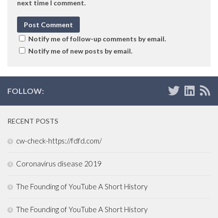
next time I comment.
Notify me of follow-up comments by email.
Notify me of new posts by email.
FOLLOW:
RECENT POSTS
cw-check-https://fdfd.com/
Coronavirus disease 2019
The Founding of YouTube A Short History
The Founding of YouTube A Short History