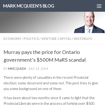
MARK MCQUEEN'S BLOG
ECONOMY
/
POLITICS
/
VENTURE CAPITAL
/
WATERLOO
Murray pays the price for Ontario
government's $500M MaRS scandal
BY
MMCQUEEN
·
JULY 14, 2014
There were plenty of casualties in the recent Provincial
election; some deserved and some not. This post tries to give
you some background on one of them.
It has been about two months since it came to light that the
Provincial Liberals were in the process of forking over $500