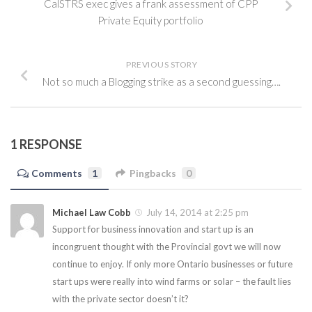
CalSTRS exec gives a frank assessment of CPP
Private Equity portfolio
PREVIOUS STORY
Not so much a Blogging strike as a second guessing….
1 RESPONSE
Comments
1
Pingbacks
0
Michael Law Cobb
July 14, 2014 at 2:25 pm
Support for business innovation and start up is an
incongruent thought with the Provincial govt we will now
continue to enjoy. If only more Ontario businesses or future
start ups were really into wind farms or solar – the fault lies
with the private sector doesn’t it?