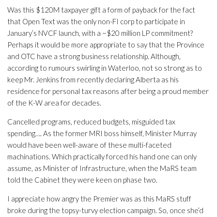
Was this $120M taxpayer gift a form of payback for the fact
that Open Text was the only non-FI corp to participate in
January’s NVCF launch, with a ~$20 million LP commitment?
Perhaps it would be more appropriate to say that the Province
and OTC have a strong business relationship. Although,
according to rumours swirling in Waterloo, not so strong as to
keep Mr. Jenkins from recently declaring Alberta as his
residence for personal tax reasons after being a proud member
of the K-W area for decades.
Cancelled programs, reduced budgets, misguided tax
spending…. As the former MRI boss himself, Minister Murray
would have been well-aware of these multi-faceted
machinations. Which practically forced his hand one can only
assume, as Minister of Infrastructure, when the MaRS team
told the Cabinet they were keen on phase two.
I appreciate how angry the Premier was as this MaRS stuff
broke during the topsy-turvy election campaign. So, once she’d