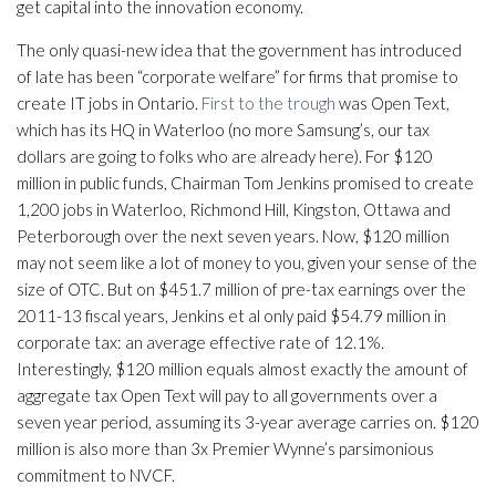
get capital into the innovation economy.
The only quasi-new idea that the government has introduced
of late has been “corporate welfare” for firms that promise to
create IT jobs in Ontario.
First to the trough
was Open Text,
which has its HQ in Waterloo (no more Samsung’s, our tax
dollars are going to folks who are already here). For $120
million in public funds, Chairman Tom Jenkins promised to create
1,200 jobs in Waterloo, Richmond Hill, Kingston, Ottawa and
Peterborough over the next seven years. Now, $120 million
may not seem like a lot of money to you, given your sense of the
size of OTC. But on $451.7 million of pre-tax earnings over the
2011-13 fiscal years, Jenkins et al only paid $54.79 million in
corporate tax: an average effective rate of 12.1%.
Interestingly, $120 million equals almost exactly the amount of
aggregate tax Open Text will pay to all governments over a
seven year period, assuming its 3-year average carries on. $120
million is also more than 3x Premier Wynne’s parsimonious
commitment to NVCF.