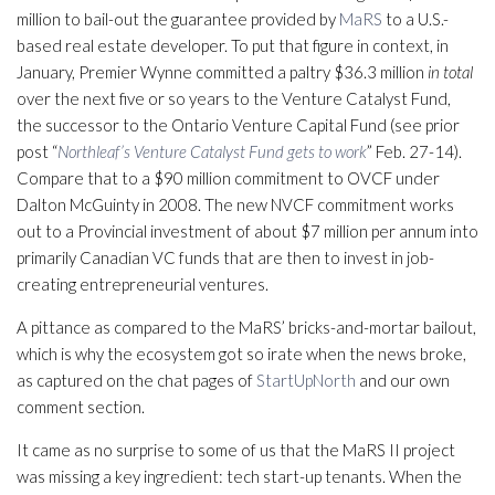
million to bail-out the guarantee provided by
MaRS
to a U.S.-
based real estate developer. To put that figure in context, in
January, Premier Wynne committed a paltry $36.3 million
in total
over the next five or so years to the Venture Catalyst Fund,
the successor to the Ontario Venture Capital Fund (see prior
post “
Northleaf’s Venture Catalyst Fund gets to work
” Feb. 27-14).
Compare that to a $90 million commitment to OVCF under
Dalton McGuinty in 2008. The new NVCF commitment works
out to a Provincial investment of about $7 million per annum into
primarily Canadian VC funds that are then to invest in job-
creating entrepreneurial ventures.
A pittance as compared to the MaRS’ bricks-and-mortar bailout,
which is why the ecosystem got so irate when the news broke,
as captured on the chat pages of
StartUpNorth
and our own
comment section.
It came as no surprise to some of us that the MaRS II project
was missing a key ingredient: tech start-up tenants. When the