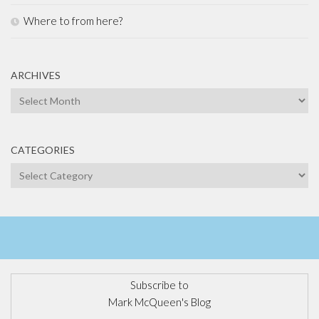
Where to from here?
ARCHIVES
Archives
CATEGORIES
Categories
Subscribe to
Mark McQueen's Blog