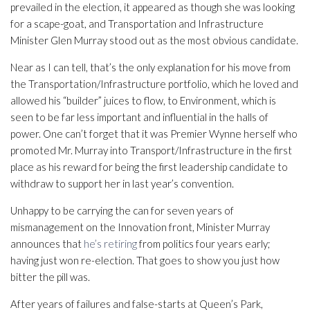
prevailed in the election, it appeared as though she was looking
for a scape-goat, and Transportation and Infrastructure
Minister Glen Murray stood out as the most obvious candidate.
Near as I can tell, that’s the only explanation for his move from
the Transportation/Infrastructure portfolio, which he loved and
allowed his “builder” juices to flow, to Environment, which is
seen to be far less important and influential in the halls of
power. One can’t forget that it was Premier Wynne herself who
promoted Mr. Murray into Transport/Infrastructure in the first
place as his reward for being the first leadership candidate to
withdraw to support her in last year’s convention.
Unhappy to be carrying the can for seven years of
mismanagement on the Innovation front, Minister Murray
announces that
he’s retiring
from politics four years early;
having just won re-election. That goes to show you just how
bitter the pill was.
After years of failures and false-starts at Queen’s Park,