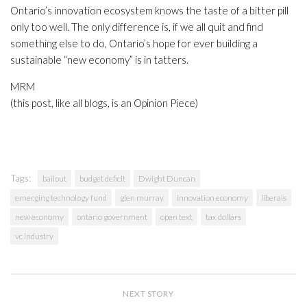
Ontario’s innovation ecosystem knows the taste of a bitter pill
only too well. The only difference is, if we all quit and find
something else to do, Ontario’s hope for ever building a
sustainable “new economy” is in tatters.
MRM
(this post, like all blogs, is an Opinion Piece)
Tags:
bailout
budget deficit
Dwight Duncan
emerging technology fund
glen murray
innovation economy
liberals
new economy
ontario government
open text
tax dollars
vc industry
NEXT STORY