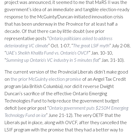
project was announced, it seemed to me that MaRS II was the
government’s idea of an immediate and tangible election-ready
response to the McGuinty/Duncan-initiated innovation crisis
that has been underway in the Province for at least half a
decade. Of that there can by little doubt (see prior
representative posts “
Ontario politicians asked to address
deteriorating VC climate
” Oct. 1-07, “
The great LSIF myth
” July 2-08,
“
UAE’s Sheikh Khalifa Fund vs. Ontario’s OVCF
” Jan. 10-10,
“
Summing up Ontario’s VC industry in 5 minutes flat
” Jan. 31-10).
The current version of the Provincial Liberals didn’t make good
on
the prior McGuinty election promise
of an Angel Tax Credit
program (ala British Columbia), nor did it reverse Dwight
Duncan’s sacrifice of the effective Ontario Emerging
Technologies Fund to help reduce the government budget
deficit (see prior post “
Ontario government puts $250M Emerging
Technology Fund on ice
” June 21-12). The very OETF that the
Liberals put in place, along with OVCF, after they cancelled the
LSIF program with the promise that they had a better way to