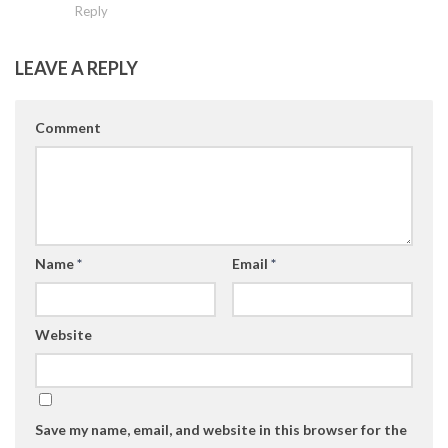
Reply
LEAVE A REPLY
Comment
Name
*
Email
*
Website
Save my name, email, and website in this browser for the