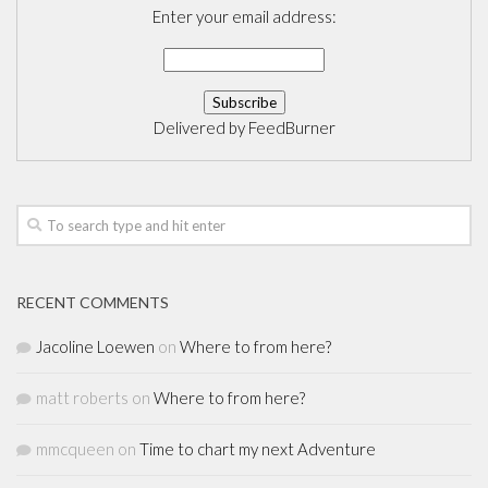
Enter your email address:
Delivered by
FeedBurner
RECENT COMMENTS
Jacoline Loewen
on
Where to from here?
matt roberts
on
Where to from here?
mmcqueen
on
Time to chart my next Adventure