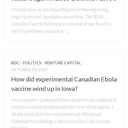
I’m a bit slow on the reporting here following a long,
long trip abroad. Apologies about that. The 2015
Deloitte Fast 50 list features several of our Fund III
and IV portfolio companies: –...
BDC
/
POLITICS
/
VENTURE CAPITAL
OCTOBER 10, 2014
How did experimental Canadian Ebola
vaccine wind up in Iowa?
News report: Canadian Ebola vaccine to be shipped to
Geneva next week Along with the rest of our planet, I
dearly hope that the researchers at Winnipeg’s
National Microbiology Laboratory have discovered