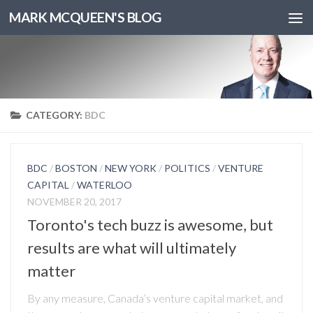
MARK MCQUEEN'S BLOG
CATEGORY:
BDC
BDC
/
BOSTON
/
NEW YORK
/
POLITICS
/
VENTURE
CAPITAL
/
WATERLOO
NOVEMBER 20, 2017
Toronto's tech buzz is awesome, but
results are what will ultimately
matter
By any measure, Canada’s venture capital market, and