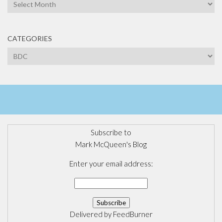
Archives
CATEGORIES
Categories
Subscribe to
Mark McQueen's Blog
Enter your email address:
Delivered by
FeedBurner