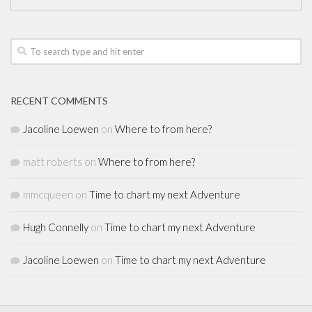
RECENT COMMENTS
Jacoline Loewen
on
Where to from here?
matt roberts
on
Where to from here?
mmcqueen
on
Time to chart my next Adventure
Hugh Connelly
on
Time to chart my next Adventure
Jacoline Loewen
on
Time to chart my next Adventure