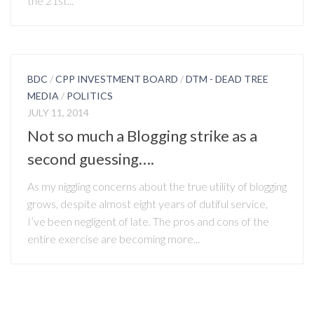
the 21st...
BDC
/
CPP INVESTMENT BOARD
/
DTM - DEAD TREE
MEDIA
/
POLITICS
JULY 11, 2014
Not so much a Blogging strike as a
second guessing….
As my niggling concerns about the true utility of blogging
grows, despite almost eight years of dutiful service,
I’ve been negligent of late. The pros and cons of the
entire exercise are becoming more...