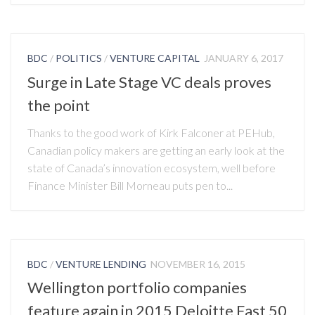
BDC
/
POLITICS
/
VENTURE CAPITAL
JANUARY 6, 2017
Surge in Late Stage VC deals proves
the point
Thanks to the good work of Kirk Falconer at PEHub,
Canadian policy makers are getting an early look at the
state of Canada’s innovation ecosystem, well before
Finance Minister Bill Morneau puts pen to...
BDC
/
VENTURE LENDING
NOVEMBER 16, 2015
Wellington portfolio companies
feature again in 2015 Deloitte Fast 50