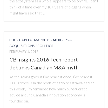
the ecosystem as a whole, appears to be on fire. I can’t
think of a time over my 10+ years of blogging when I
might have said that,...
BDC
/
CAPITAL MARKETS
/
MERGERS &
ACQUISITIONS
/
POLITICS
FEBRUARY 1, 2017
CB Insights 2016 Tech report
debunks Canadian M&A myth
As the saying goes, if I’ve heard it once, I’ve heard it
1,000 times. On the heels of a trip to Ottawa earlier
this week, I’m reminded how much bureaucratic
advice around Canada’s innovation economy is
founded on...