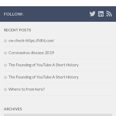
FOLLOW:
RECENT POSTS
cw-check-https://fdfd.com/
Coronavirus disease 2019
The Founding of YouTube A Short History
The Founding of YouTube A Short History
Where to from here?
ARCHIVES