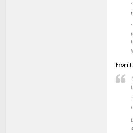
“
t
“
t
h
f
From T
J
t
T
t
L
a