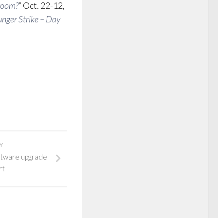
sroom?
” Oct. 22-12,
nger Strike – Day
Y
ftware upgrade
rt