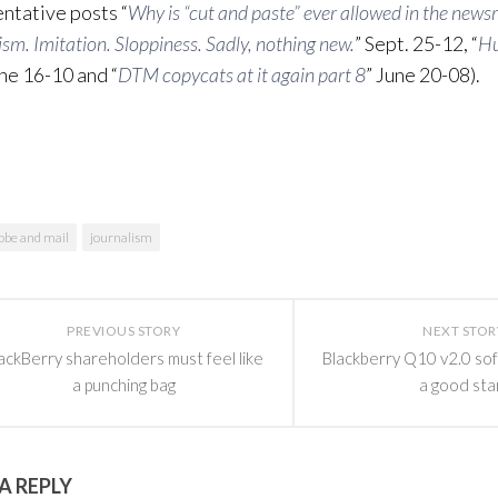
ntative posts “
Why is “cut and paste” ever allowed in the new
ism. Imitation. Sloppiness. Sadly, nothing new.
” Sept. 25-12, “
Hu
une 16-10 and “
DTM copycats at it again part 8
” June 20-08).
obe and mail
journalism
PREVIOUS STORY
NEXT STOR
ackBerry shareholders must feel like
Blackberry Q10 v2.0 so
a punching bag
a good sta
A REPLY