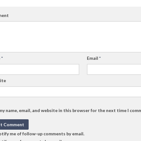
ent
e
*
Email
*
ite
my name, email, and website in this browser for the next time I com
tify me of follow-up comments by email.