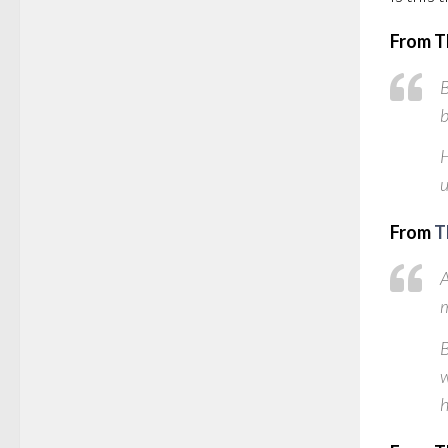
From T
B
b
H
u
From
T
A
m
B
w
h