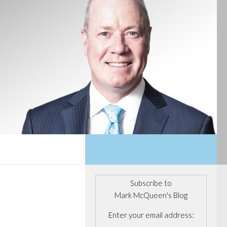
Subscribe to
Mark McQueen's Blog
Enter your email address: