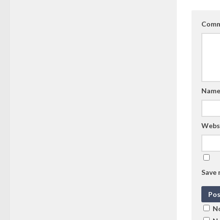
Comm
Nam
Webs
Save 
No