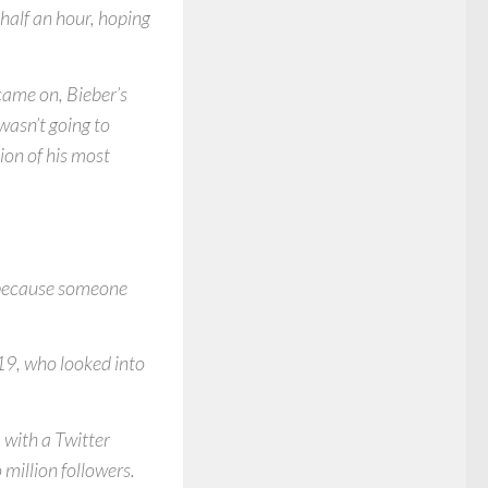
half an hour, hoping
 came on, Bieber’s
wasn’t going to
ion of his most
e because someone
19, who looked into
 with a Twitter
million followers.