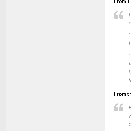
From T
F
s
“
t
“
t
h
f
From t
B
w
c