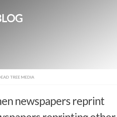
BLOG
DEAD TREE MEDIA
en newspapers reprint
spapers reprinting other