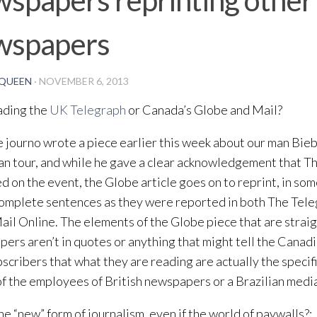
wspapers
QUEEN
·
NOVEMBER 6, 2013
ading the
UK Telegraph
or Canada’s Globe and Mail?
 journo wrote a piece earlier this week about our man Bieb
n tour, and while he gave a clear acknowledgement that T
d on the event, the Globe article goes on to reprint, in so
omplete sentences as they were reported in both The Tele
ail Online. The elements of the Globe piece that are straigh
ers aren’t in quotes or anything that might tell the Cana
scribers that what they are reading are actually the specif
f the employees of British newspapers or a Brazilian media
the “new” form of journalism, even if the world of paywalls?: