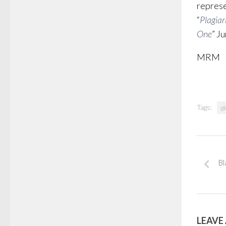
represe
“
Plagiar
One
” J
MRM
Tags:
gl
Bl
LEAVE 