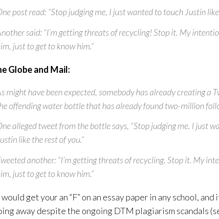
ne post read: “Stop judging me, I just wanted to touch Justin like 
nother said: “I’m getting threats of recycling! Stop it. My intenti
im, just to get to know him.”
he Globe and Mail:
s might have been expected, somebody has already creating a Tw
he offending water bottle that has already found two-million foll
ne alleged tweet from the bottle says, “Stop judging me. I just w
ustin like the rest of you.”
weeted another: “I’m getting threats of recycling. Stop it. My int
im, just to get to know him.”
d, would get your an “F” on an essay paper in any school, and 
oing away despite the ongoing DTM plagiarism scandals (s