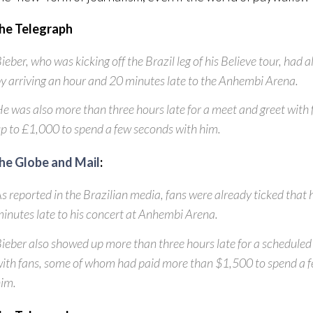
he Telegraph
ieber, who was kicking off the Brazil leg of his Believe tour, had a
y arriving an hour and 20 minutes late to the Anhembi Arena.
e was also more than three hours late for a meet and greet with
p to £1,000 to spend a few seconds with him.
he Globe and Mail
:
s reported in the Brazilian media, fans were already ticked that
inutes late to his concert at Anhembi Arena.
ieber also showed up more than three hours late for a schedule
ith fans, some of whom had paid more than $1,500 to spend a
im.