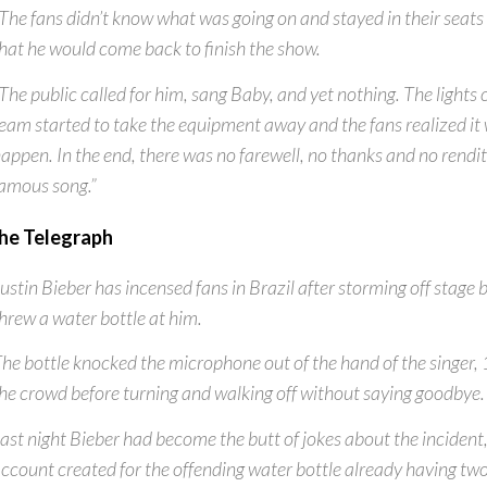
The fans didn’t know what was going on and stayed in their seats 
hat he would come back to finish the show.
The public called for him, sang Baby, and yet nothing. The lights
eam started to take the equipment away and the fans realized it 
appen. In the end, there was no farewell, no thanks and no rendit
amous song.”
he Telegraph
ustin Bieber has incensed fans in Brazil after storming off stag
hrew a water bottle at him.
he bottle knocked the microphone out of the hand of the singer, 
he crowd before turning and walking off without saying goodbye.
ast night Bieber had become the butt of jokes about the incident,
ccount created for the offending water bottle already having two 