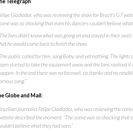
he Telegraph
elipe Gladiador, who was reviewing the show for Brazil’s G7 webs
cene was so shocking that even his dancers couldn’t believe what
The fans didn’t know what was going on and stayed in their seats 
hat he would come back to finish the show.
The public called for him, sang Baby, and yet nothing. The lights
eam started to take the equipment away and the fans realised it 
appen. In the end there was no farewell, no thanks and no rendit
amous song.”
he Globe and Mail:
razilian journalist Felipe Gladiador, who was reviewing the conce
ebsite described the moment: “The scene was so shocking that e
ouldn’t believe what they had seen.”