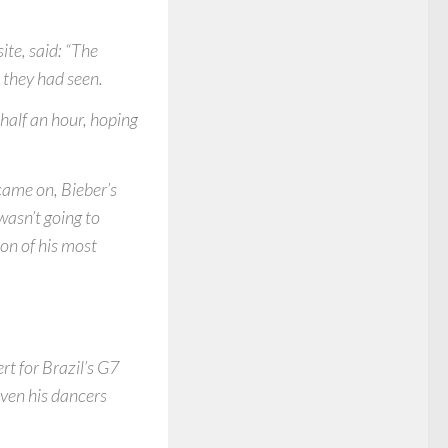
ite, said: “The
 they had seen.
half an hour, hoping
 came on, Bieber’s
wasn’t going to
ion of his most
rt for Brazil’s G7
ven his dancers