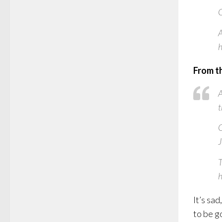
O
A
h
From t
A
t
O
J
T
h
It’s sa
to be g