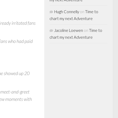
Hugh Connelly
on
Time to
chart my next Adventure
lready irritated fans
Jacoline Loewen
on
Time to
chart my next Adventure
 fans who had paid
 he showed up 20
d meet-and-greet
 few moments with