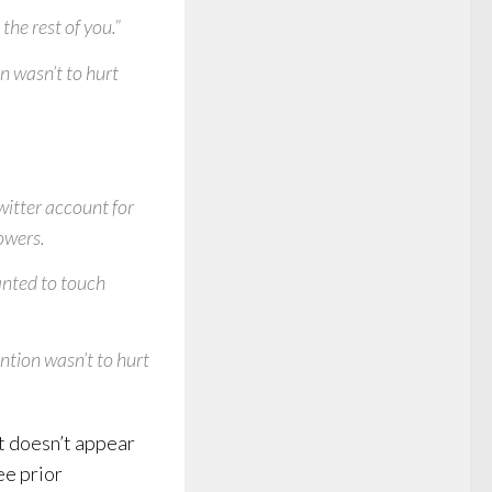
the rest of you.”
on wasn’t to hurt
itter account for
owers.
anted to touch
ention wasn’t to hurt
it doesn’t appear
ee prior