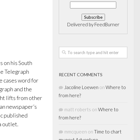
Delivered by
FeedBurner
s on his South
he Telegraph
RECENT COMMENTS
me cases word for
Jacoline Loewen
on
Where to
graph and the
from here?
t lifts from other
dian newspaper’s
matt roberts
on
Where to
ic published
from here?
 outlet.
mmcqueen
on
Time to chart
my next Adventure