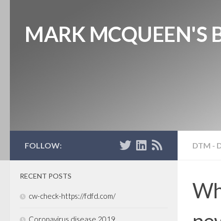
MARK MCQUEEN'S 
FOLLOW:
DTM - 
RECENT POSTS
Wh
cw-check-https://fdfd.com/
new
Coronavirus disease 2019