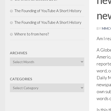
The Founding of YouTube A Short History
ne
The Founding of YouTube A Short History
BY
MMC
Where to from here?
Am I re
A Globe
ARCHIVES
America
Archives
reporte
word, c
Daily M
CATEGORIES
newspap
Categories
own sub
words o
Is this 