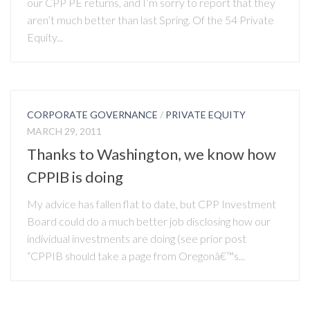
our CPP PE returns, and I’m sorry to report that they
aren’t much better than last Spring. Of the 54 Private
Equity...
CORPORATE GOVERNANCE
/
PRIVATE EQUITY
MARCH 29, 2011
Thanks to Washington, we know how
CPPIB is doing
My advice has fallen flat to date, but CPP Investment
Board could do a much better job disclosing how our
individual investments are doing (see prior post
“CPPIB should take a page from Oregonâ€™s...