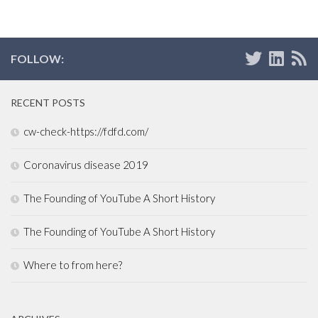
FOLLOW:
RECENT POSTS
cw-check-https://fdfd.com/
Coronavirus disease 2019
The Founding of YouTube A Short History
The Founding of YouTube A Short History
Where to from here?