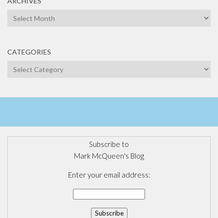
ARCHIVES
Archives
CATEGORIES
Categories
Subscribe to
Mark McQueen's Blog
Enter your email address: