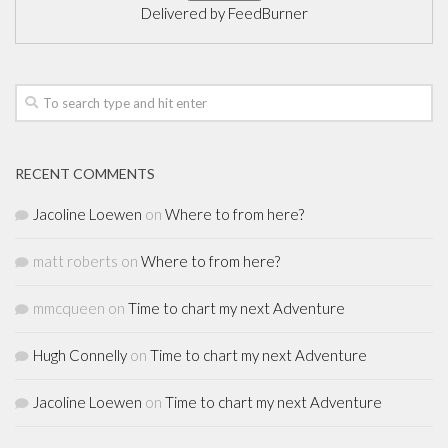
Delivered by
FeedBurner
RECENT COMMENTS
Jacoline Loewen
on
Where to from here?
matt roberts
on
Where to from here?
mmcqueen
on
Time to chart my next Adventure
Hugh Connelly
on
Time to chart my next Adventure
Jacoline Loewen
on
Time to chart my next Adventure