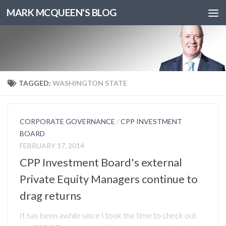
MARK MCQUEEN'S BLOG
TAGGED:
WASHINGTON STATE
CORPORATE GOVERNANCE
/
CPP INVESTMENT
BOARD
FEBRUARY 17, 2014
CPP Investment Board's external
Private Equity Managers continue to
drag returns
It has been awhile since I took the time to check out