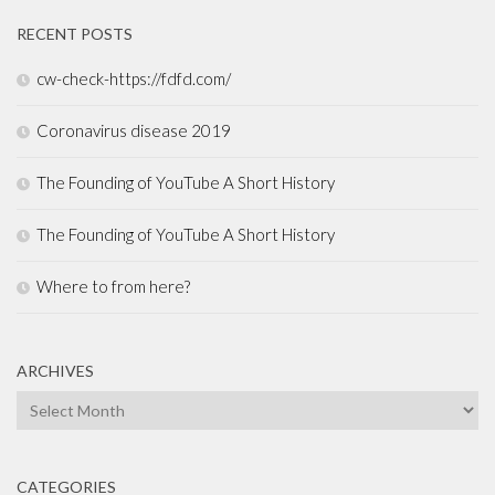
RECENT POSTS
cw-check-https://fdfd.com/
Coronavirus disease 2019
The Founding of YouTube A Short History
The Founding of YouTube A Short History
Where to from here?
ARCHIVES
Archives
CATEGORIES