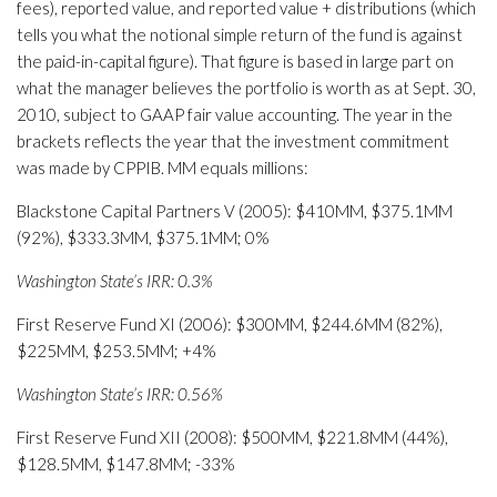
fees), reported value, and reported value + distributions (which
tells you what the notional simple return of the fund is against
the paid-in-capital figure). That figure is based in large part on
what the manager believes the portfolio is worth as at Sept. 30,
2010, subject to GAAP fair value accounting. The year in the
brackets reflects the year that the investment commitment
was made by CPPIB. MM equals millions:
Blackstone Capital Partners V (2005): $410MM, $375.1MM
(92%), $333.3MM, $375.1MM; 0%
Washington State’s IRR: 0.3%
First Reserve Fund XI (2006): $300MM, $244.6MM (82%),
$225MM, $253.5MM; +4%
Washington State’s IRR: 0.56%
First Reserve Fund XII (2008): $500MM, $221.8MM (44%),
$128.5MM, $147.8MM; -33%