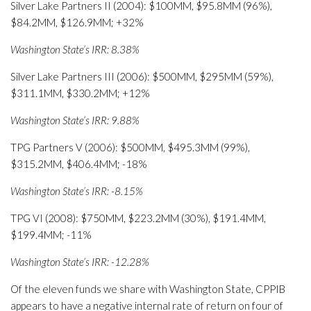
Silver Lake Partners II (2004): $100MM, $95.8MM (96%),
$84.2MM, $126.9MM; +32%
Washington State’s IRR: 8.38%
Silver Lake Partners III (2006): $500MM, $295MM (59%),
$311.1MM, $330.2MM; +12%
Washington State’s IRR: 9.88%
TPG Partners V (2006): $500MM, $495.3MM (99%),
$315.2MM, $406.4MM; -18%
Washington State’s IRR: -8.15%
TPG VI (2008): $750MM, $223.2MM (30%), $191.4MM,
$199.4MM; -11%
Washington State’s IRR: -12.28%
Of the eleven funds we share with Washington State, CPPIB
appears to have a negative internal rate of return on four of