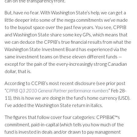
can on the transparency front.
But, have no fear. With Washington State’s help, we can get a
little deeper into some of the mega commitments we’ve made
to the buyout space over the past few years. You see, CPPIB
and Washington State share some key GPs, which means that
we can deduce the CPPIB’s true financial results from what the
Washington State Investment Board has experienced via the
same investment teams on these eleven different funds —
except for the pain of the every-increasingly strong Canadian
dollar, that is.
According to CCPIB’s most recent disclosure (see prior post
“
CPPIB Q3 2010 General Partner performance numbers
” Feb 28-
11), this is how we are doing in the fund’s home currency (USD).
I’ve added the Washington State return in italics.
The figures that follow cover four categories: CPPIBâ€™s
commitment, paid-in-capital (which tells you how much of the
fund is invested in deals and/or drawn to pay management