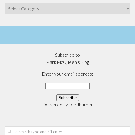
Categories
Subscribe to
Mark McQueen's Blog
Enter your email address:
Delivered by
FeedBurner