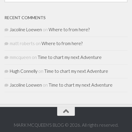
RECENT COMMENTS
Jacoline Loewen
on
Where to from here?
matt roberts
on
Where to from here?
mmcqueen
on
Time to chart my next Adventure
Hugh Connelly
on
Time to chart my next Adventure
Jacoline Loewen
on
Time to chart my next Adventure
MARK MCQUEEN'S BLOG © 2026. All rights reserved.