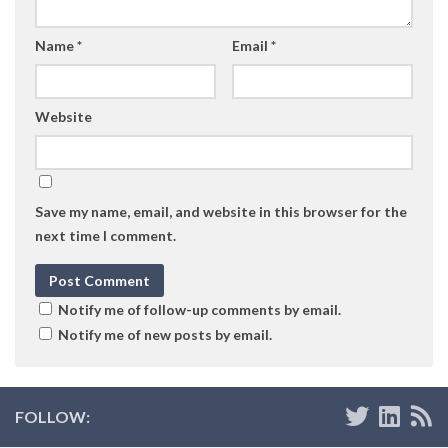
Name
*
Email
*
Website
Save my name, email, and website in this browser for the
next time I comment.
Notify me of follow-up comments by email.
Notify me of new posts by email.
FOLLOW: