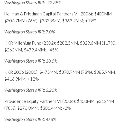
Washington State’s IRR: -22.88%
Hellman & Friedman Capital Partners VI (2006): $400MM,
$304.7MM (76%), $333.9MM, $363.2MM; +19%
Washington State’s IRR: 7.0%
KKR Millenium Fund (2002): $282.5MM, $329.6MM (117%),
$263MM, $479.4MM; +45%
Washington State’s IRR: 18.6%
KKR 2006 (2006): $475MM, $370.7MM (78%), $385.9MM,
$416.9MM; +12%
Washington State’s IRR: 3.26%
Providence Equity Partners VI (2006): $400MM, $312MM
(78%), $276.8MM, $306.4MM; -2%
Washington State’s IRR: -0.8%