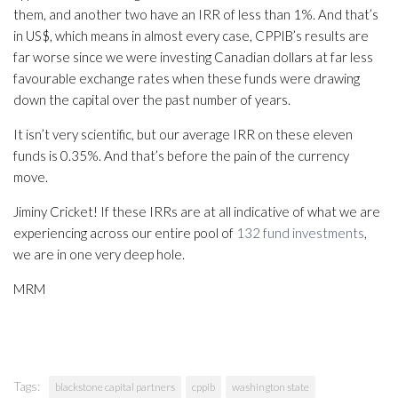
them, and another two have an IRR of less than 1%. And that’s
in US$, which means in almost every case, CPPIB’s results are
far worse since we were investing Canadian dollars at far less
favourable exchange rates when these funds were drawing
down the capital over the past number of years.
It isn’t very scientific, but our average IRR on these eleven
funds is 0.35%. And that’s before the pain of the currency
move.
Jiminy Cricket! If these IRRs are at all indicative of what we are
experiencing across our entire pool of
132 fund investments
,
we are in one very deep hole.
MRM
Tags:
blackstone capital partners
cppib
washington state