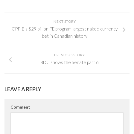
NEXT STORY
CPPIB's $29 billion PE program largest naked currency
bet in Canadian history
PREVIOUS STORY
BDC snows the Senate part 6
LEAVE A REPLY
Comment