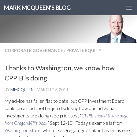
MARK MCQUEEN'S BLOG
CORPORATE GOVERNANCE
/
PRIVATE EQUITY
Thanks to Washington, we know how
CPPIB is doing
BY
MMCQUEEN
·
MARCH 29, 2011
My advice has fallen flat to date, but CPP Investment Board
could do a much better job disclosing how our individual
investments are doing (see prior post “
CPPIB should take a page
from Oregonâ€™s book
” Sept 12-10). Today’s example is from
Washington State
, which, like Oregon, goes about as far as one