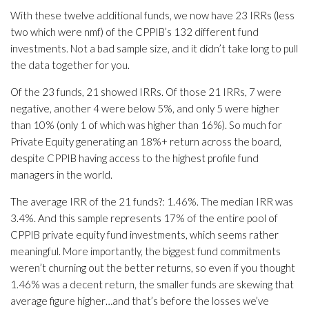
With these twelve additional funds, we now have 23 IRRs (less
two which were nmf) of the CPPIB’s 132 different fund
investments. Not a bad sample size, and it didn’t take long to pull
the data together for you.
Of the 23 funds, 21 showed IRRs. Of those 21 IRRs, 7 were
negative, another 4 were below 5%, and only 5 were higher
than 10% (only 1 of which was higher than 16%). So much for
Private Equity generating an 18%+ return across the board,
despite CPPIB having access to the highest profile fund
managers in the world.
The average IRR of the 21 funds?: 1.46%. The median IRR was
3.4%. And this sample represents 17% of the entire pool of
CPPIB private equity fund investments, which seems rather
meaningful. More importantly, the biggest fund commitments
weren’t churning out the better returns, so even if you thought
1.46% was a decent return, the smaller funds are skewing that
average figure higher…and that’s before the losses we’ve