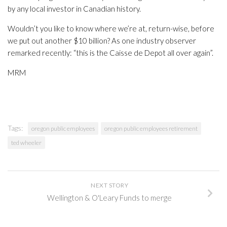
by any local investor in Canadian history.
Wouldn’t you like to know where we’re at, return-wise, before
we put out another $10 billion? As one industry observer
remarked recently: “this is the Caisse de Depot all over again”.
MRM
Tags:
oregon public employees
oregon public employees retirement
ted wheeler
NEXT STORY
Wellington & O'Leary Funds to merge