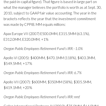
the paid-in-capital figure). That figure is based in large part on
what the manager believes the portfolio is worth as at Sept. 30,
2010, subject to GAAP fair value accounting. The year in the
brackets reflects the year that the investment commitment
was made by CPPIB. MM equals millions:
Apax Europe VII (2007) E500.0MM, E315.5MM (63.1%),
E312.0MM, E320.0MM; +1%
Oregon Public Employees Retirement Fund’s IRR: -1.0%
Apollo VI (2005): $400MM, $470.1MM (118%), $403.3MM,
$549.5MM; +17%
Oregon Public Employees Retirement Fund’s IRR: 6.7%
Apollo VII (2007): $600MM, $350MM (58%), $305.5MM,
$419.1MM; +20%
Oregon Public Employees Retirement Fund’s IRR: nmf