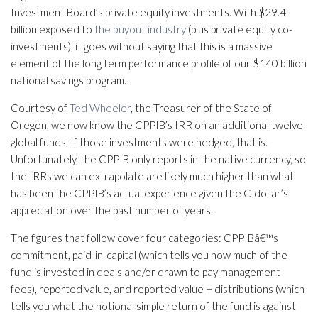
Investment Board’s private equity investments. With $29.4
billion exposed to
the buyout industry
(plus private equity co-
investments), it goes without saying that this is a massive
element of the long term performance profile of our $140 billion
national savings program.
Courtesy of
Ted Wheeler
, the Treasurer of the State of
Oregon, we now know the CPPIB’s IRR on an additional twelve
global funds. If those investments were hedged, that is.
Unfortunately, the CPPIB only reports in the native currency, so
the IRRs we can extrapolate are likely much higher than what
has been the CPPIB’s actual experience given the C-dollar’s
appreciation over the past number of years.
The figures that follow cover four categories: CPPIBâ€™s
commitment, paid-in-capital (which tells you how much of the
fund is invested in deals and/or drawn to pay management
fees), reported value, and reported value + distributions (which
tells you what the notional simple return of the fund is against