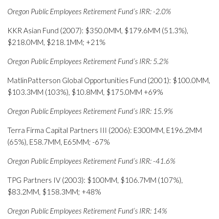
Oregon Public Employees Retirement Fund’s IRR: -2.0%
KKR Asian Fund (2007): $350.0MM, $179.6MM (51.3%),
$218.0MM, $218.1MM; +21%
Oregon Public Employees Retirement Fund’s IRR: 5.2%
MatlinPatterson Global Opportunities Fund (2001): $100.0MM,
$103.3MM (103%), $10.8MM, $175.0MM +69%
Oregon Public Employees Retirement Fund’s IRR: 15.9%
Terra Firma Capital Partners III (2006): E300MM, E196.2MM
(65%), E58.7MM, E65MM; -67%
Oregon Public Employees Retirement Fund’s IRR: -41.6%
TPG Partners IV (2003): $100MM, $106.7MM (107%),
$83.2MM, $158.3MM; +48%
Oregon Public Employees Retirement Fund’s IRR: 14%