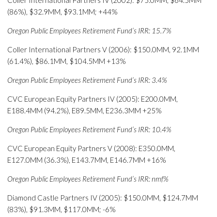
Coller International Partners IV (2002): $75.0MM, $64.5MM
(86%), $32.9MM, $93.1MM; +44%
Oregon Public Employees Retirement Fund’s IRR: 15.7%
Coller International Partners V (2006): $150.0MM, 92.1MM
(61.4%), $86.1MM, $104.5MM +13%
Oregon Public Employees Retirement Fund’s IRR: 3.4%
CVC European Equity Partners IV (2005): E200.0MM,
E188.4MM (94.2%), E89.5MM, E236.3MM +25%
Oregon Public Employees Retirement Fund’s IRR: 10.4%
CVC European Equity Partners V (2008): E350.0MM,
E127.0MM (36.3%), E143.7MM, E146.7MM +16%
Oregon Public Employees Retirement Fund’s IRR: nmf%
Diamond Castle Partners IV (2005): $150.0MM, $124.7MM
(83%), $91.3MM, $117.0MM; -6%