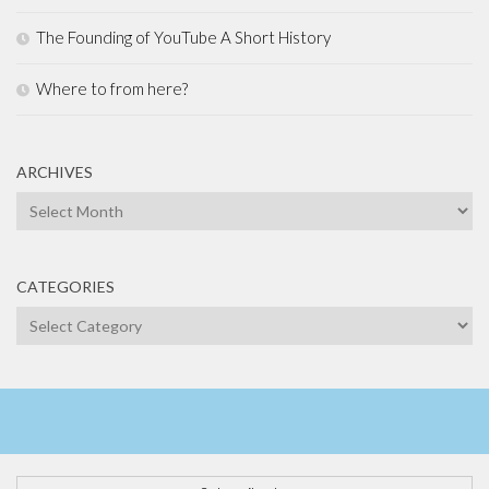
The Founding of YouTube A Short History
Where to from here?
ARCHIVES
Archives
CATEGORIES
Categories