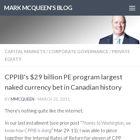
MARK MCQUEEN'S BLOG
CAPITAL MARKETS
/
CORPORATE GOVERNANCE
/
PRIVATE
EQUITY
CPPIB's $29 billion PE program largest
naked currency bet in Canadian history
BY
MMCQUEEN
·
MARCH 31, 2011
There’s nothing quite like the internet.
In our last installment (see prior post “
Thanks to Washington, we
know how CPPIB is doing
” Mar 29-11), I was able to piece
together the Internal Rates of Return for eleven of CPP