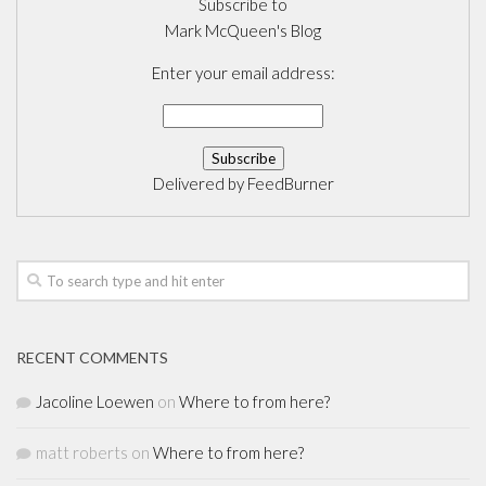
Subscribe to
Mark McQueen's Blog
Enter your email address:
Delivered by
FeedBurner
RECENT COMMENTS
Jacoline Loewen
on
Where to from here?
matt roberts
on
Where to from here?