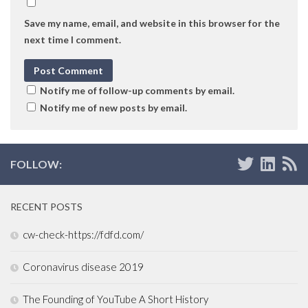
Save my name, email, and website in this browser for the
next time I comment.
Notify me of follow-up comments by email.
Notify me of new posts by email.
FOLLOW:
RECENT POSTS
cw-check-https://fdfd.com/
Coronavirus disease 2019
The Founding of YouTube A Short History