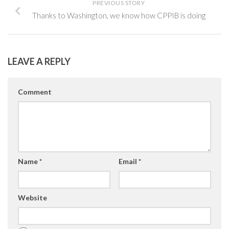
PREVIOUS STORY
Thanks to Washington, we know how CPPIB is doing
LEAVE A REPLY
Comment
Name
*
Email
*
Website