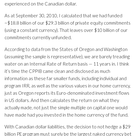
experienced on the Canadian dollar.
As at September 30, 2010, I calculated that we had funded
~$18.8 billion of our $29.3 billion of private equity commitments
(using a constant currency). That leaves over $10 billion of our
commitments currently unfunded.
According to data from the States of Oregon and Washington
(assuming the sample is representative), we are barely treading
water on an Internal Rate of Return basis — 11 years in. I think
it’s time the CPPIB came clean and disclosed as much
information as these far smaller funds, including individual and
program IRR, as well as the various values in our home currency,
just as Oregon reports its Euro-denominated investment flows
in US dollars. And then calculates the return on what they
actually made, not just the simple multiple on capital one would
have made had you invested in the home currency of the fund.
With Canadian dollar liabilities, the decision to not hedge a $29
billion PE program must surely be the largest naked currency bet