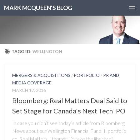
MARK MCQUEEN'S BLOG
TAGGED:
WELLINGTON
MERGERS & ACQUISITIONS
/
PORTFOLIO
/
PR AND
MEDIA COVERAGE
MARCH 17, 2016
Bloomberg: Real Matters Deal Said to
Set Stage for Canada's Next Tech IPO
In case you didn’t see today’s article from Bloomberg
News about our Wellington Financial Fund III portfolio
co. Real Matters, I thought I’d take the liberty of