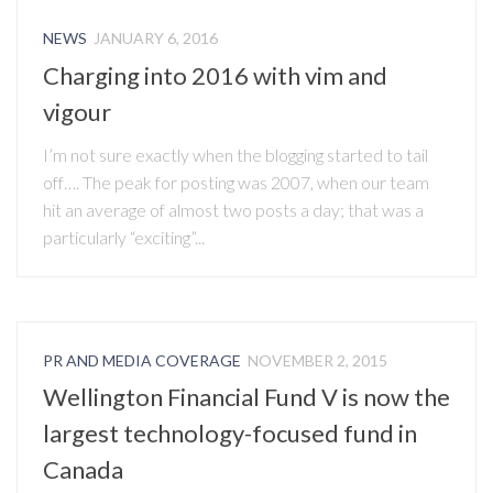
NEWS
JANUARY 6, 2016
Charging into 2016 with vim and
vigour
I’m not sure exactly when the blogging started to tail
off…. The peak for posting was 2007, when our team
hit an average of almost two posts a day; that was a
particularly “exciting”...
PR AND MEDIA COVERAGE
NOVEMBER 2, 2015
Wellington Financial Fund V is now the
largest technology-focused fund in
Canada