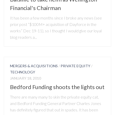
Financial's Chairman
It has been a few months since I broke any news (see
prior post “$100M+ acquisition of Dayforce in the
works” Dec 19-11), so I thought I would give our loyal
blog readers a...
MERGERS & ACQUISITIONS
/
PRIVATE EQUITY
/
TECHNOLOGY
JANUARY 18, 2010
Bedford Funding shoots the lights out
There are many many to skin the private equity cat,
and Bedford Funding General Partner Charles Jones
has definitely figured that out in spades. It has been