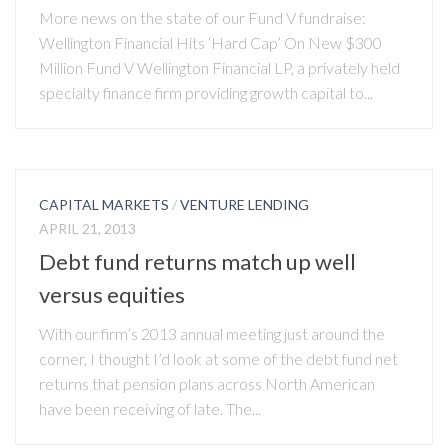
More news on the state of our Fund V fundraise:
Wellington Financial Hits ‘Hard Cap’ On New $300
Million Fund V Wellington Financial LP, a privately held
specialty finance firm providing growth capital to...
CAPITAL MARKETS
/
VENTURE LENDING
APRIL 21, 2013
Debt fund returns match up well
versus equities
With our firm’s 2013 annual meeting just around the
corner, I thought I’d look at some of the debt fund net
returns that pension plans across North American
have been receiving of late. The...