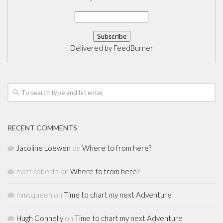
Delivered by
FeedBurner
RECENT COMMENTS
Jacoline Loewen
on
Where to from here?
matt roberts
on
Where to from here?
mmcqueen
on
Time to chart my next Adventure
Hugh Connelly
on
Time to chart my next Adventure