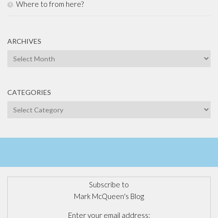
Where to from here?
ARCHIVES
Archives
CATEGORIES
Categories
Subscribe to
Mark McQueen's Blog
Enter your email address: