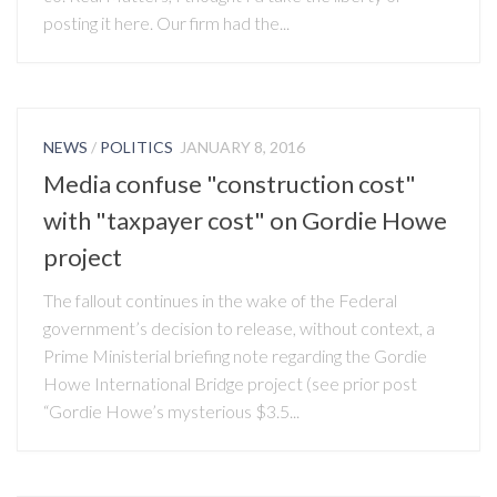
posting it here. Our firm had the...
NEWS
/
POLITICS
JANUARY 8, 2016
Media confuse "construction cost"
with "taxpayer cost" on Gordie Howe
project
The fallout continues in the wake of the Federal
government’s decision to release, without context, a
Prime Ministerial briefing note regarding the Gordie
Howe International Bridge project (see prior post
“Gordie Howe’s mysterious $3.5...