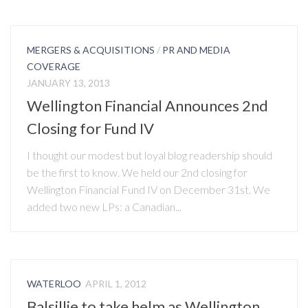
MERGERS & ACQUISITIONS
/
PR AND MEDIA
COVERAGE
JANUARY 13, 2013
Wellington Financial Announces 2nd
Closing for Fund IV
I thought our modest but loyal blog readership should
be the first to know. We held our 2nd closing for
Wellington Financial Fund IV on December 31st. We
added two new LPs: a Canadian...
WATERLOO
APRIL 1, 2012
Balsillie to take helm as Wellington