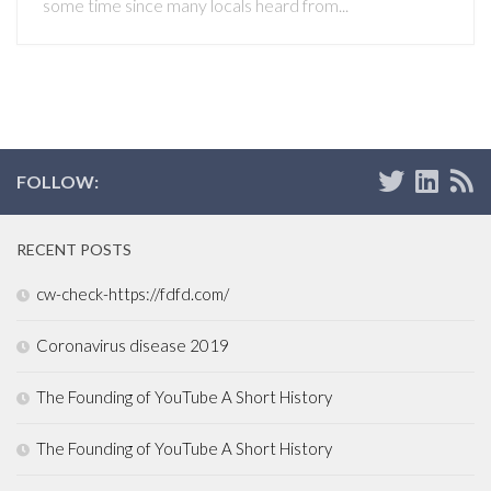
some time since many locals heard from...
FOLLOW:
RECENT POSTS
cw-check-https://fdfd.com/
Coronavirus disease 2019
The Founding of YouTube A Short History
The Founding of YouTube A Short History