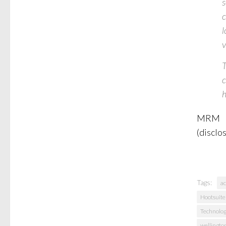
s
c
l
v
T
c
h
MRM
(disclo
Tags:
ac
Hootsuite
Technolo
wellingto