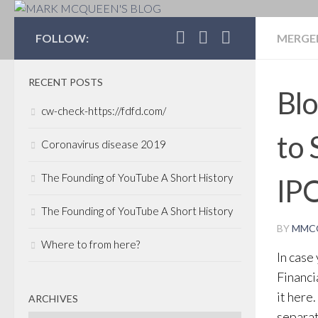
MARK MCQUEEN'S 
FOLLOW:
MERGER
RECENT POSTS
Blo
cw-check-https://fdfd.com/
to 
Coronavirus disease 2019
The Founding of YouTube A Short History
IP
The Founding of YouTube A Short History
BY
MMC
Where to from here?
In case
Financia
it here
ARCHIVES
separat