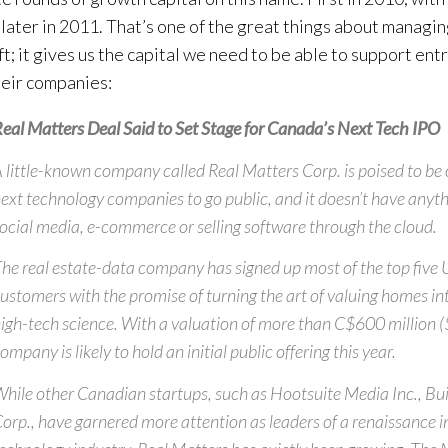
later in 2011. That’s one of the great things about managin
ft; it gives us the capital we need to be able to support en
eir companies:
eal Matters Deal Said to Set Stage for Canada’s Next Tech IPO
 little-known company called Real Matters Corp. is poised to be
ext technology companies to go public, and it doesn’t have anyth
ocial media, e-commerce or selling software through the cloud.
he real estate-data company has signed up most of the top five 
ustomers with the promise of turning the art of valuing homes in
igh-tech science. With a valuation of more than C$600 million (
ompany is likely to hold an initial public offering this year.
hile other Canadian startups, such as Hootsuite Media Inc., Bu
orp., have garnered more attention as leaders of a renaissance i