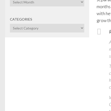
Archives
months 
with he
CATEGORIES
grow th
Categories
R
A
n
s
T
c
h
c
W
C