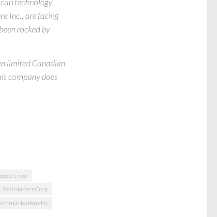
ican technology
e Inc., are facing
 been rocked by
ten limited Canadian
This company does
ntrepreneur
Real Matters Corp.
 Communications Inc.