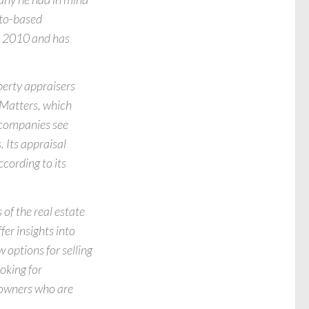
nto-based
in 2010 and has
perty appraisers
 Matters, which
 companies see
. Its appraisal
ccording to its
of the real estate
fer insights into
 options for selling
oking for
owners who are