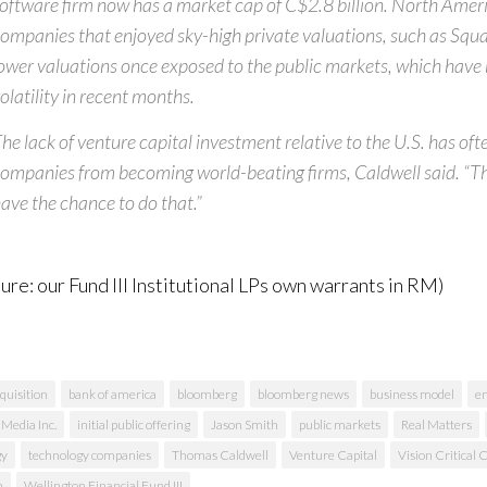
oftware firm now has a market cap of C$2.8 billion. North Amer
ompanies that enjoyed sky-high private valuations, such as Squar
ower valuations once exposed to the public markets, which have
olatility in recent months.
he lack of venture capital investment relative to the U.S. has of
ompanies from becoming world-beating firms, Caldwell said. “
ave the chance to do that.”
sure: our Fund III Institutional LPs own warrants in RM)
quisition
bank of america
bloomberg
bloomberg news
business model
e
 Media Inc.
initial public offering
Jason Smith
public markets
Real Matters
gy
technology companies
Thomas Caldwell
Venture Capital
Vision Critical
n
Wellington Financial Fund III