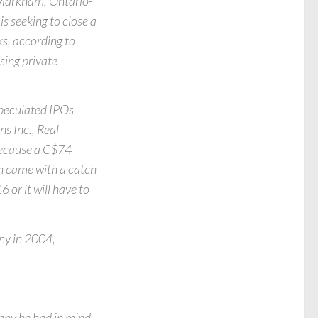
e Markham, Ontario-
s seeking to close a
ks, according to
sing private
speculated IPOs
s Inc., Real
 because a C$74
ion came with a catch
 or it will have to
ny in 2004,
pany he had in mind