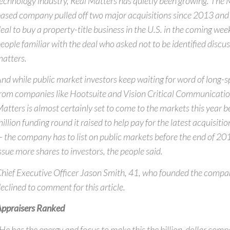
echnology industry, Real Matters has quietly been growing. Th
ased company pulled off two major acquisitions since 2013 and i
eal to buy a property-title business in the U.S. in the coming wee
eople familiar with the deal who asked not to be identified discus
atters.
nd while public market investors keep waiting for word of long-
rom companies like Hootsuite and Vision Critical Communication
atters is almost certainly set to come to the markets this year
illion funding round it raised to help pay for the latest acquisit
 the company has to list on public markets before the end of 2016
ssue more shares to investors, the people said.
hief Executive Officer Jason Smith, 41, who founded the compa
eclined to comment for this article.
ppraisers Ranked
He has the energy and focus to make this the billion-dollar com