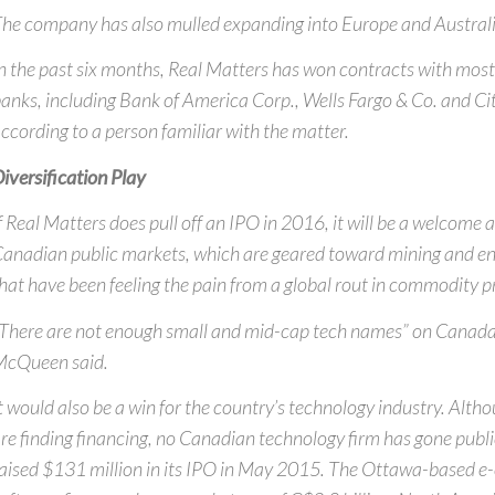
he company has also mulled expanding into Europe and Australi
n the past six months, Real Matters has won contracts with most 
anks, including Bank of America Corp., Wells Fargo & Co. and Cit
ccording to a person familiar with the matter.
iversification Play
f Real Matters does pull off an IPO in 2016, it will be a welcome 
anadian public markets, which are geared toward mining and e
hat have been feeling the pain from a global rout in commodity pr
There are not enough small and mid-cap tech names” on Canada’
McQueen said.
t would also be a win for the country’s technology industry. Alt
re finding financing, no Canadian technology firm has gone public
aised $131 million in its IPO in May 2015. The Ottawa-based 