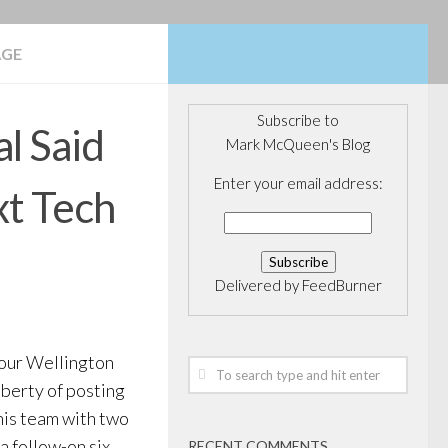
AGE
Subscribe to
l Said
Mark McQueen's Blog
Enter your email address:
xt Tech
Delivered by
FeedBurner
our Wellington
liberty of posting
his team with two
a follow-on six
RECENT COMMENTS