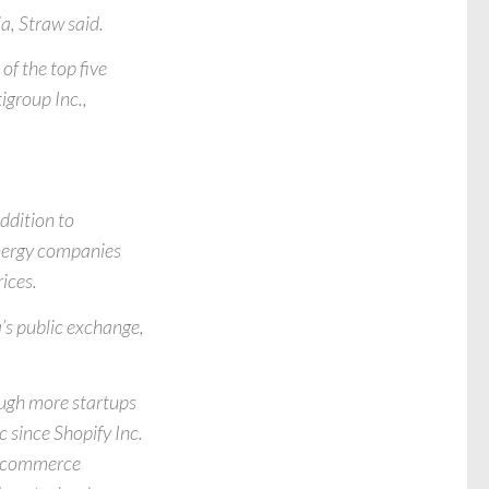
a, Straw said.
of the top five
igroup Inc.,
addition to
nergy companies
ices.
s public exchange,
hough more startups
 since Shopify Inc.
e-commerce