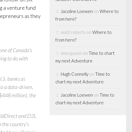
g a venture fund
Jacoline Loewen
on
Where to
trepreneurs as they
from here?
matt roberts
on
Where to
from here?
 one of Canada’s
mmcqueen
on
Time to chart
ing to do with
my next Adventure
Hugh Connelly
on
Time to
U.S. banks as
chart my next Adventure
to a data-driven,
$448 million), the
Jacoline Loewen
on
Time to
chart my next Adventure
ildDirect and D2L
n the country’s