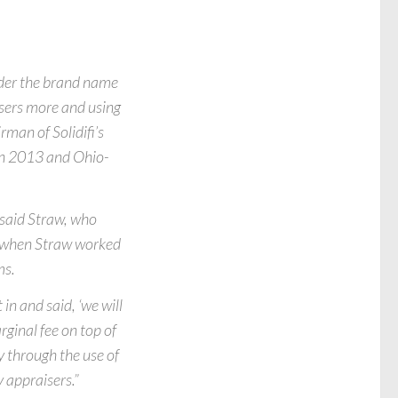
nder the brand name
isers more and using
rman of Solidifi’s
in 2013 and Ohio-
 said Straw, who
go when Straw worked
ms.
n and said, ‘we will
ginal fee on top of
y through the use of
 appraisers.”