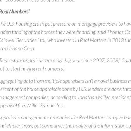
Real Numbers’
he U.S. housing crash put pressure on mortgage providers to hav
nderstanding of the homes they were financing, said Thomas Ca
aldwell Securities Ltd., who invested in Real Matters in 2013 t
irm Urbana Corp.
Real estate appraisals are a big, big deal since 2007, 2008,” Cald
ot to start having real numbers.”
ggregating data from multiple appraisers isn’t a novel business
ercent of the home appraisals done by U.S. lenders are done thr
anagement companies, according to Jonathan Miller, presiden
ppraisal firm Miller Samuel Inc.
ppraisal-management companies like Real Matters can give ban
nd efficient way, but sometimes the quality of the information s