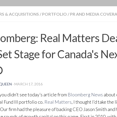
BLOG
S & ACQUISITIONS
/
PORTFOLIO
/
PR AND MEDIA COVER
omberg: Real Matters Dea
Set Stage for Canada's Ne
O
QUEEN
·
MARCH 17, 2016
 you didn’t see today’s article from
Bloomberg News
about 
l Fund III portfolio co.
Real Matters
, I thought I’d take the 
. Our firm had the pleasure of backing CEO Jason Smith and 
e rounds of growth capital on this name. First in 2010, with 