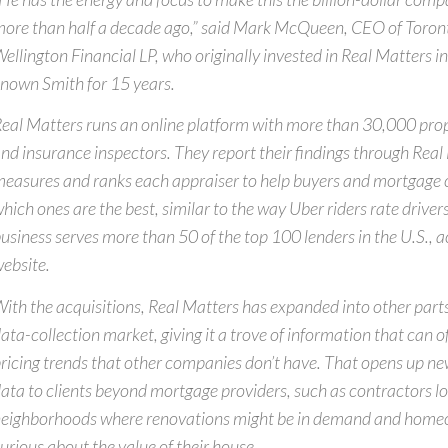
ore than half a decade ago,” said Mark McQueen, CEO of Toro
ellington Financial LP, who originally invested in Real Matters 
nown Smith for 15 years.
eal Matters runs an online platform with more than 30,000 pro
nd insurance inspectors. They report their findings through Real
easures and ranks each appraiser to help buyers and mortgage
hich ones are the best, similar to the way Uber riders rate drivers
usiness serves more than 50 of the top 100 lenders in the U.S., a
ebsite.
ith the acquisitions, Real Matters has expanded into other parts 
ata-collection market, giving it a trove of information that can of
ricing trends that other companies don’t have. That opens up new
ata to clients beyond mortgage providers, such as contractors lo
eighborhoods where renovations might be in demand and home
urious about the value of their house.