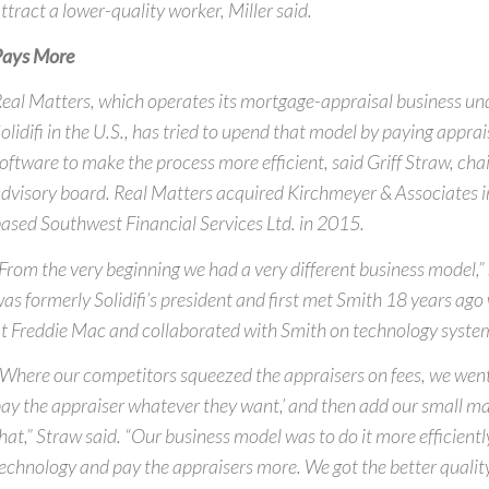
ttract a lower-quality worker, Miller said.
Pays More
eal Matters, which operates its mortgage-appraisal business u
olidifi in the U.S., has tried to upend that model by paying appra
oftware to make the process more efficient, said Griff Straw, chai
dvisory board. Real Matters acquired Kirchmeyer & Associates 
ased Southwest Financial Services Ltd. in 2015.
From the very beginning we had a very different business model,”
as formerly Solidifi’s president and first met Smith 18 years a
t Freddie Mac and collaborated with Smith on technology syste
Where our competitors squeezed the appraisers on fees, we went i
ay the appraiser whatever they want,’ and then add our small mar
hat,” Straw said. “Our business model was to do it more efficientl
echnology and pay the appraisers more. We got the better quality