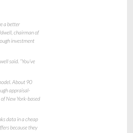
e a better
ldwell, chairman of
hrough investment
well said. “You’ve
 model. About 90
ough appraisal-
t of New York-based
ks data in a cheap
uffers because they