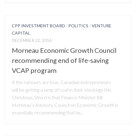
CPP INVESTMENT BOARD
/
POLITICS
/
VENTURE
CAPITAL
DECEMBER 22, 2016
Morneau Economic Growth Council
recommending end of life-saving
VCAP program
If the rumours are true, Canadian entrepreneurs
will be getting a lump of coal in their stockings this
Christmas. Word is that Finance Minister Bill
Morneau’s Advisory Council on Economic Growth is
essentially recommending that he...