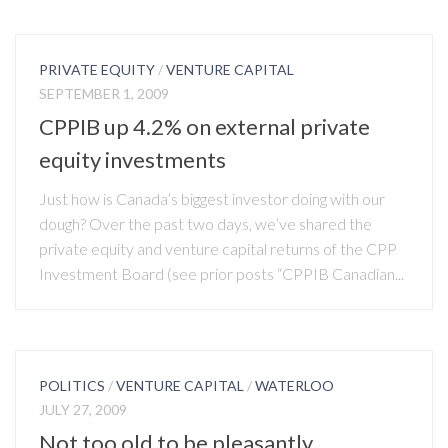
PRIVATE EQUITY
/
VENTURE CAPITAL
SEPTEMBER 1, 2009
CPPIB up 4.2% on external private
equity investments
Just how is Canada’s biggest investor doing with our
dough? Over the past two days, we’ve shared the
private equity and venture capital returns of the CPP
Investment Board (see prior posts “CPPIB Canadian...
POLITICS
/
VENTURE CAPITAL
/
WATERLOO
JULY 27, 2009
Not too old to be pleasantly