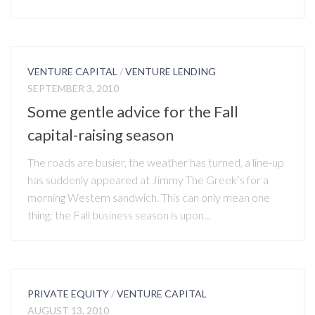
VENTURE CAPITAL
/
VENTURE LENDING
SEPTEMBER 3, 2010
Some gentle advice for the Fall
capital-raising season
The roads are busier, the weather has turned, a line-up
has suddenly appeared at Jimmy The Greek’s for a
morning Western sandwich. This can only mean one
thing: the Fall business season is upon...
PRIVATE EQUITY
/
VENTURE CAPITAL
AUGUST 13, 2010