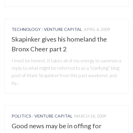
TECHNOLOGY
/
VENTURE CAPITAL
APRIL 6, 2009
Skapinker gives his homeland the
Bronx Cheer part 2
I must be honest. It takes all of my energy to summon a
reply to what might be referred to as a “clarifying” blog
post of Mark Skapinker from this past weekend; and
by...
POLITICS
/
VENTURE CAPITAL
MARCH 18, 2009
Good news may be in offing for