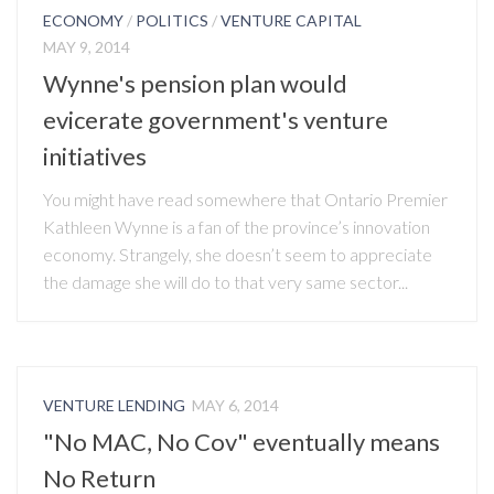
ECONOMY
/
POLITICS
/
VENTURE CAPITAL
MAY 9, 2014
Wynne's pension plan would
evicerate government's venture
initiatives
You might have read somewhere that Ontario Premier
Kathleen Wynne is a fan of the province’s innovation
economy. Strangely, she doesn’t seem to appreciate
the damage she will do to that very same sector...
VENTURE LENDING
MAY 6, 2014
"No MAC, No Cov" eventually means
No Return