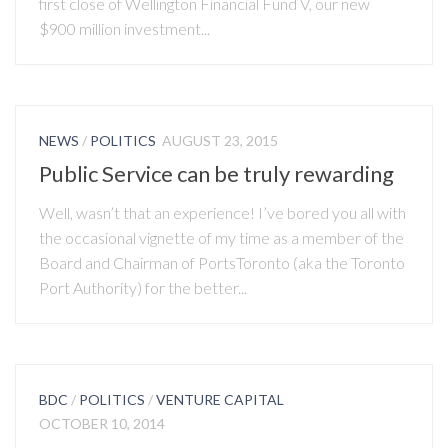
first close of Wellington Financial Fund V, our new
$900 million investment...
NEWS
/
POLITICS
AUGUST 23, 2015
Public Service can be truly rewarding
Well, wasn’t that an experience! I’ve bored you all with
the occasional vignette of my time as a member of the
Board and Chairman of PortsToronto (aka the Toronto
Port Authority) for the better...
BDC
/
POLITICS
/
VENTURE CAPITAL
OCTOBER 10, 2014