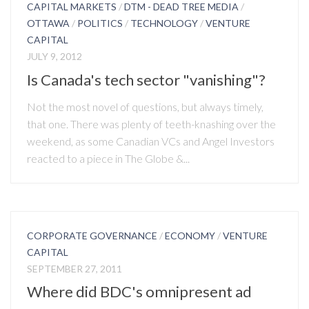
CAPITAL MARKETS
/
DTM - DEAD TREE MEDIA
/
OTTAWA
/
POLITICS
/
TECHNOLOGY
/
VENTURE
CAPITAL
JULY 9, 2012
Is Canada's tech sector "vanishing"?
Not the most novel of questions, but always timely,
that one. There was plenty of teeth-knashing over the
weekend, as some Canadian VCs and Angel Investors
reacted to a piece in The Globe &...
CORPORATE GOVERNANCE
/
ECONOMY
/
VENTURE
CAPITAL
SEPTEMBER 27, 2011
Where did BDC's omnipresent ad