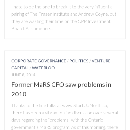
I hate to be the one to break it to the very influential
pairing of The Fraser Institute and Andrew Coyne, but
they are wasting their time on the CPP Investment
Board. As someone...
CORPORATE GOVERNANCE
/
POLITICS
/
VENTURE
CAPITAL
/
WATERLOO
JUNE 8, 2014
Former MaRS CFO saw problems in
2010
Thanks to the fine folks at www.StartUpNorth.ca,
there has been a vibrant online discussion over several
days regarding the “problems” with the Ontario
government’s MaRS program. As of this morning, there