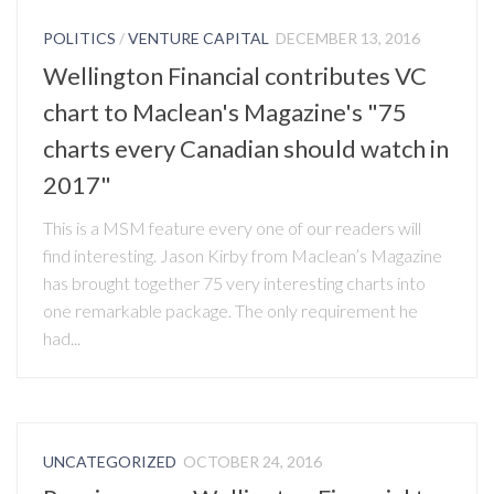
POLITICS
/
VENTURE CAPITAL
DECEMBER 13, 2016
Wellington Financial contributes VC
chart to Maclean's Magazine's "75
charts every Canadian should watch in
2017"
This is a MSM feature every one of our readers will
find interesting. Jason Kirby from Maclean’s Magazine
has brought together 75 very interesting charts into
one remarkable package. The only requirement he
had...
UNCATEGORIZED
OCTOBER 24, 2016