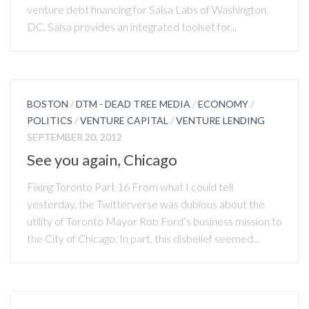
venture debt financing for Salsa Labs of Washington,
DC. Salsa provides an integrated toolset for...
BOSTON
/
DTM - DEAD TREE MEDIA
/
ECONOMY
/
POLITICS
/
VENTURE CAPITAL
/
VENTURE LENDING
SEPTEMBER 20, 2012
See you again, Chicago
Fixing Toronto Part 16 From what I could tell
yesterday, the Twitterverse was dubious about the
utility of Toronto Mayor Rob Ford’s business mission to
the City of Chicago. In part, this disbelief seemed...