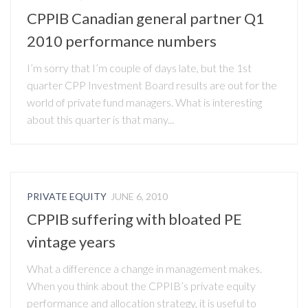
CPPIB Canadian general partner Q1
2010 performance numbers
I’m sorry that I’m couple of days late, but the 1st
quarter CPP Investment Board results are out for the
world of private fund managers. What is interesting
about this quarter is that many...
PRIVATE EQUITY
JUNE 6, 2010
CPPIB suffering with bloated PE
vintage years
What a difference a change in management makes.
When you think about the CPPIB’s private equity
performance and allocation strategy, it is useful to