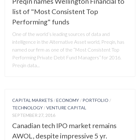
Preqin names Wellington Financial to
list of "Most Consistent Top
Performing" funds
One of the world’s leading sources of data and
intelligence in the Alternative Asset world, Preqin, has
named our firm as one of the “Most Consistent Top
Performing Private Debt Fund Managers” for 2016.
Preqin data...
CAPITAL MARKETS
/
ECONOMY
/
PORTFOLIO
/
TECHNOLOGY
/
VENTURE CAPITAL
SEPTEMBER 27, 2016
Canadian tech IPO market remains
AWOL, despite impressive 5 yr.