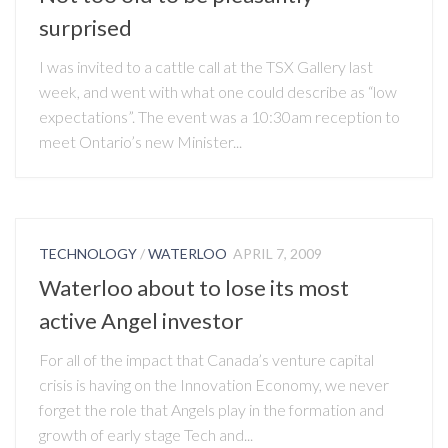
surprised
I was invited to a cattle call at the TSX Gallery last
week, and went with what one could describe as “low
expectations”. The event was a 10:30am reception to
meet Ontario’s new Minister...
TECHNOLOGY
/
WATERLOO
APRIL 7, 2009
Waterloo about to lose its most
active Angel investor
For all of the impact that Canada’s venture capital
crisis is having on the Innovation Economy, we never
forget the role that Angels play in the formation and
growth of early stage Tech and...