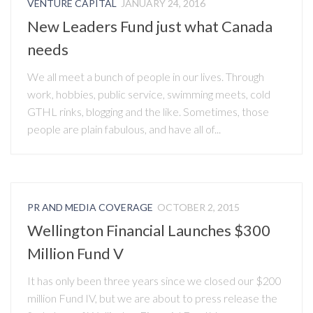
VENTURE CAPITAL
JANUARY 24, 2016
New Leaders Fund just what Canada
needs
We all meet a bunch of people in our lives. Through
work, hobbies, public service, swimming meets, cold
GTHL rinks, blogging and the like. Sometimes, those
people are plain fabulous, and have all of...
PR AND MEDIA COVERAGE
OCTOBER 2, 2015
Wellington Financial Launches $300
Million Fund V
It has only been three years since we closed our $200
million Fund IV, but we are about to press release the