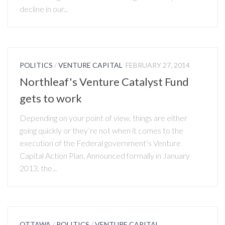
decline in our...
POLITICS
/
VENTURE CAPITAL
FEBRUARY 27, 2014
Northleaf's Venture Catalyst Fund
gets to work
Depending on your point of view, things are either
going quickly or they’re not when it comes to the
execution of the Federal government’s Venture
Capital Action Plan. Announced formally in January
2013, the...
OTTAWA
/
POLITICS
/
VENTURE CAPITAL