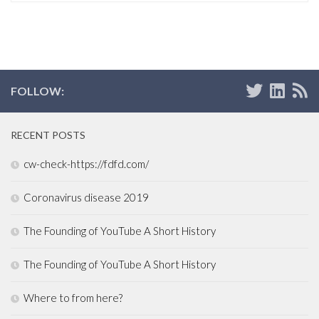
FOLLOW:
RECENT POSTS
cw-check-https://fdfd.com/
Coronavirus disease 2019
The Founding of YouTube A Short History
The Founding of YouTube A Short History
Where to from here?