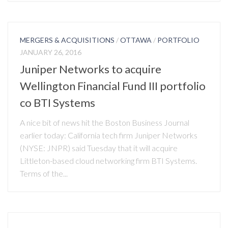
MERGERS & ACQUISITIONS
/
OTTAWA
/
PORTFOLIO
JANUARY 26, 2016
Juniper Networks to acquire
Wellington Financial Fund III portfolio
co BTI Systems
A nice bit of news hit the Boston Business Journal
earlier today: California tech firm Juniper Networks
(NYSE: JNPR) said Tuesday that it will acquire
Littleton-based cloud networking firm BTI Systems.
Terms of the...