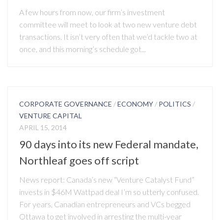
A few hours from now, our firm’s investment
committee will meet to look at two new venture debt
transactions. It isn’t very often that we’d tackle two at
once, and this morning’s schedule got...
CORPORATE GOVERNANCE
/
ECONOMY
/
POLITICS
/
VENTURE CAPITAL
APRIL 15, 2014
90 days into its new Federal mandate,
Northleaf goes off script
News report: Canada’s new “Venture Catalyst Fund”
invests in $46M Wattpad deal I’m so utterly confused.
For years, Canadian entrepreneurs and VCs begged
Ottawa to get involved in arresting the multi-year