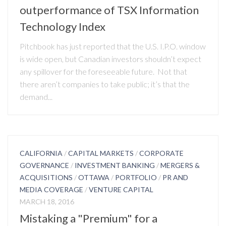
outperformance of TSX Information
Technology Index
Pitchbook has just reported that the U.S. I.P.O. window
is wide open, but Canadian investors shouldn’t expect
any spillover for the foreseeable future. Not that
there aren’t companies to take public; it’s that the
demand...
CALIFORNIA
/
CAPITAL MARKETS
/
CORPORATE
GOVERNANCE
/
INVESTMENT BANKING
/
MERGERS &
ACQUISITIONS
/
OTTAWA
/
PORTFOLIO
/
PR AND
MEDIA COVERAGE
/
VENTURE CAPITAL
MARCH 18, 2016
Mistaking a "Premium" for a