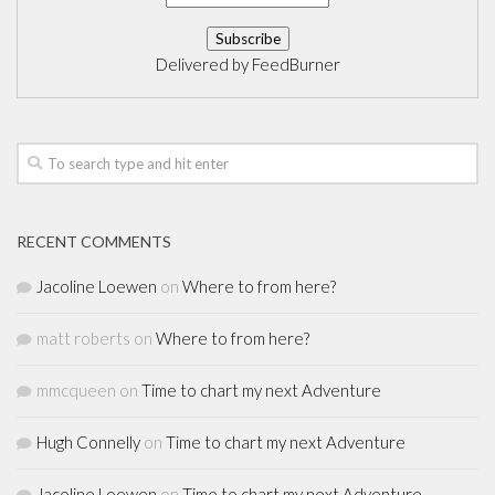
Delivered by
FeedBurner
RECENT COMMENTS
Jacoline Loewen
on
Where to from here?
matt roberts
on
Where to from here?
mmcqueen
on
Time to chart my next Adventure
Hugh Connelly
on
Time to chart my next Adventure
Jacoline Loewen
on
Time to chart my next Adventure