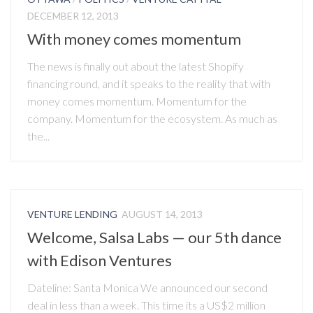
DECEMBER 12, 2013
With money comes momentum
The news is finally out about the latest Shopify
financing round, and it speaks to the reality that with
money comes momentum. Momentum for the
company. Momentum for the ecosystem. As much as
the...
VENTURE LENDING
AUGUST 14, 2013
Welcome, Salsa Labs — our 5th dance
with Edison Ventures
Dateline: Santa Monica We announced our second
deal in less than a week. This time its a US$2 million