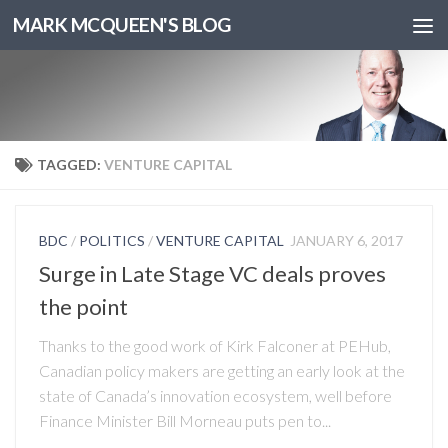
MARK MCQUEEN'S BLOG
TAGGED:
VENTURE CAPITAL
BDC
/
POLITICS
/
VENTURE CAPITAL
JANUARY 6, 2017
Surge in Late Stage VC deals proves
the point
Thanks to the good work of Kirk Falconer at PEHub,
Canadian policy makers are getting an early look at the
state of Canada’s innovation ecosystem, well before
Finance Minister Bill Morneau puts pen to...