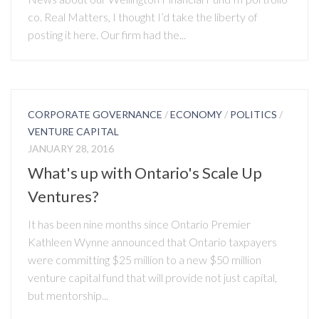
co. Real Matters, I thought I’d take the liberty of
posting it here. Our firm had the...
CORPORATE GOVERNANCE
/
ECONOMY
/
POLITICS
/
VENTURE CAPITAL
JANUARY 28, 2016
What's up with Ontario's Scale Up
Ventures?
It has been nine months since Ontario Premier
Kathleen Wynne announced that Ontario taxpayers
were committing $25 million to a new $50 million
venture capital fund that will provide not just capital,
but mentorship...