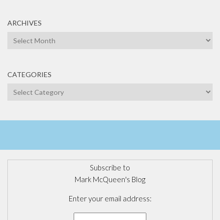
ARCHIVES
Archives
CATEGORIES
Categories
Subscribe to
Mark McQueen's Blog
Enter your email address: