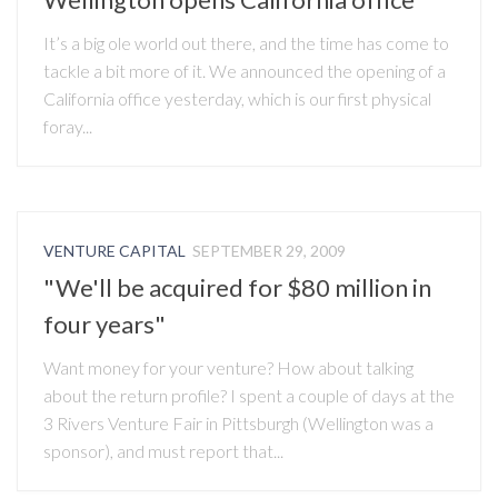
It’s a big ole world out there, and the time has come to
tackle a bit more of it. We announced the opening of a
California office yesterday, which is our first physical
foray...
VENTURE CAPITAL
SEPTEMBER 29, 2009
"We'll be acquired for $80 million in
four years"
Want money for your venture? How about talking
about the return profile? I spent a couple of days at the
3 Rivers Venture Fair in Pittsburgh (Wellington was a
sponsor), and must report that...