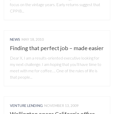
focus on the vintage years. Early returns suggest that
CPPIB...
NEWS
MAY 18, 2010
Finding that perfect job – made easier
Dear X, I am a results-oriented executive looking for
my next challenge. I am hoping that you’ll have time to
meet with me for coffee…. One of the rules of life is
that people...
VENTURE LENDING
NOVEMBER 13, 2009
Wellington opens California office