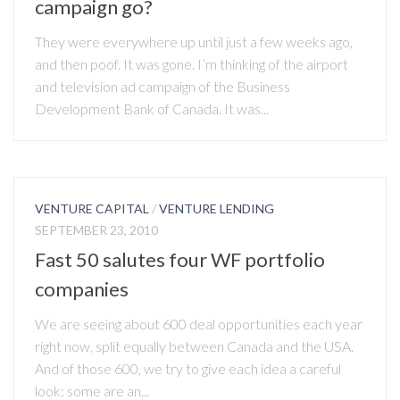
campaign go?
They were everywhere up until just a few weeks ago,
and then poof. It was gone. I’m thinking of the airport
and television ad campaign of the Business
Development Bank of Canada. It was...
VENTURE CAPITAL
/
VENTURE LENDING
SEPTEMBER 23, 2010
Fast 50 salutes four WF portfolio
companies
We are seeing about 600 deal opportunities each year
right now, split equally between Canada and the USA.
And of those 600, we try to give each idea a careful
look: some are an...