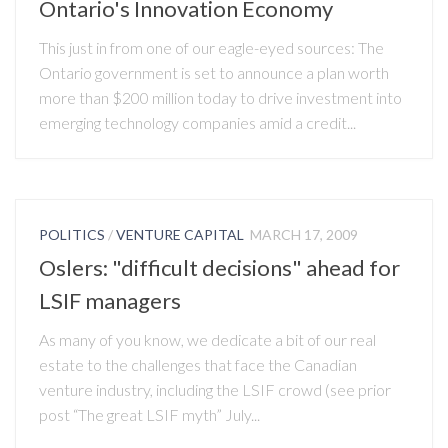
Ontario's Innovation Economy
This just in from one of our eagle-eyed sources: The
Ontario government is set to announce a plan worth
more than $200 million today to drive investment into
emerging technology companies amid a credit...
POLITICS
/
VENTURE CAPITAL
MARCH 17, 2009
Oslers: "difficult decisions" ahead for
LSIF managers
As many of you know, we dedicate a bit of our real
estate to the challenges that face the Canadian
venture industry, including the LSIF crowd (see prior
post “The great LSIF myth” July...