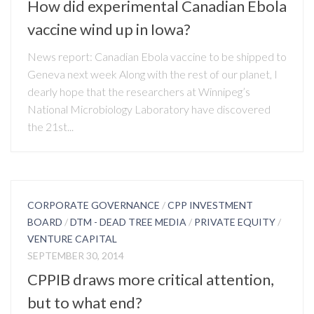
How did experimental Canadian Ebola
vaccine wind up in Iowa?
News report: Canadian Ebola vaccine to be shipped to
Geneva next week Along with the rest of our planet, I
dearly hope that the researchers at Winnipeg’s
National Microbiology Laboratory have discovered
the 21st...
CORPORATE GOVERNANCE
/
CPP INVESTMENT
BOARD
/
DTM - DEAD TREE MEDIA
/
PRIVATE EQUITY
/
VENTURE CAPITAL
SEPTEMBER 30, 2014
CPPIB draws more critical attention,
but to what end?