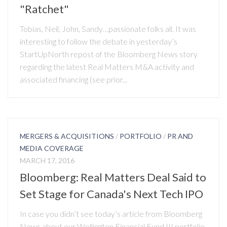
"Ratchet"
Tobias, Neil, John, Sandy…passionate folks all. It was
interesting to follow the debate in yesterday’s
StartUpNorth repost of the Bloomberg News story
regarding the latest Real Matters M&A activity and
associated financing (see prior...
MERGERS & ACQUISITIONS
/
PORTFOLIO
/
PR AND
MEDIA COVERAGE
MARCH 17, 2016
Bloomberg: Real Matters Deal Said to
Set Stage for Canada's Next Tech IPO
In case you didn’t see today’s article from Bloomberg
News about our Wellington Financial Fund III portfolio