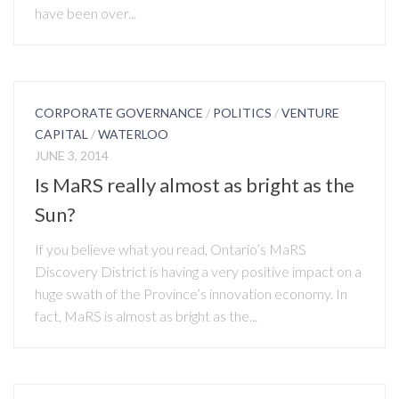
have been over...
CORPORATE GOVERNANCE
/
POLITICS
/
VENTURE
CAPITAL
/
WATERLOO
JUNE 3, 2014
Is MaRS really almost as bright as the
Sun?
If you believe what you read, Ontario’s MaRS
Discovery District is having a very positive impact on a
huge swath of the Province’s innovation economy. In
fact, MaRS is almost as bright as the...