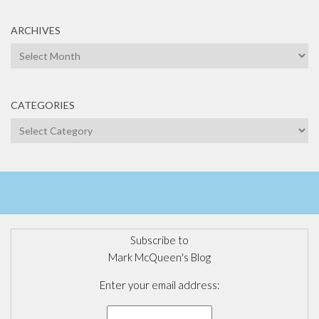
ARCHIVES
Archives
CATEGORIES
Categories
Subscribe to
Mark McQueen's Blog
Enter your email address: