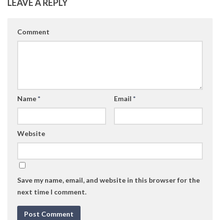
LEAVE A REPLY
Comment
Name
*
Email
*
Website
Save my name, email, and website in this browser for the
next time I comment.