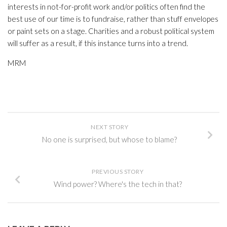
interests in not-for-profit work and/or politics often find the
best use of our time is to fundraise, rather than stuff envelopes
or paint sets on a stage. Charities and a robust political system
will suffer as a result, if this instance turns into a trend.
MRM
NEXT STORY
No one is surprised, but whose to blame?
PREVIOUS STORY
Wind power? Where's the tech in that?