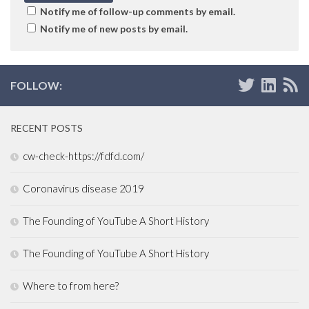
Notify me of follow-up comments by email.
Notify me of new posts by email.
FOLLOW:
RECENT POSTS
cw-check-https://fdfd.com/
Coronavirus disease 2019
The Founding of YouTube A Short History
The Founding of YouTube A Short History
Where to from here?