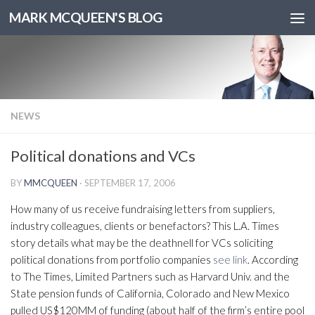
MARK MCQUEEN'S BLOG
NEWS
Political donations and VCs
BY
MMCQUEEN
·
SEPTEMBER 17, 2006
How many of us receive fundraising letters from suppliers,
industry colleagues, clients or benefactors? This L.A. Times
story details what may be the deathnell for VCs soliciting
political donations from portfolio companies
see link
. According
to The Times, Limited Partners such as Harvard Univ. and the
State pension funds of California, Colorado and New Mexico
pulled US$120MM of funding (about half of the firm’s entire pool