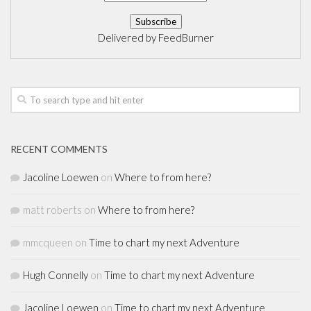
Delivered by
FeedBurner
RECENT COMMENTS
Jacoline Loewen
on
Where to from here?
matt roberts
on
Where to from here?
mmcqueen
on
Time to chart my next Adventure
Hugh Connelly
on
Time to chart my next Adventure
Jacoline Loewen
on
Time to chart my next Adventure