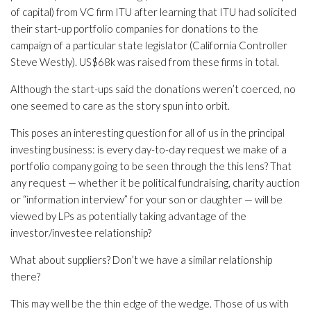
of capital) from VC firm ITU after learning that ITU had solicited
their start-up portfolio companies for donations to the
campaign of a particular state legislator (California Controller
Steve Westly). US$68k was raised from these firms in total.
Although the start-ups said the donations weren’t coerced, no
one seemed to care as the story spun into orbit.
This poses an interesting question for all of us in the principal
investing business: is every day-to-day request we make of a
portfolio company going to be seen through the this lens? That
any request — whether it be political fundraising, charity auction
or “information interview” for your son or daughter — will be
viewed by LPs as potentially taking advantage of the
investor/investee relationship?
What about suppliers? Don’t we have a similar relationship
there?
This may well be the thin edge of the wedge. Those of us with