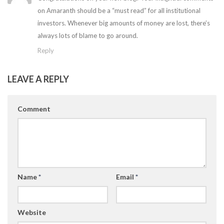
on Amaranth should be a “must read” for all institutional
investors. Whenever big amounts of money are lost, there’s
always lots of blame to go around.
Reply
LEAVE A REPLY
Comment
Name
*
Email
*
Website