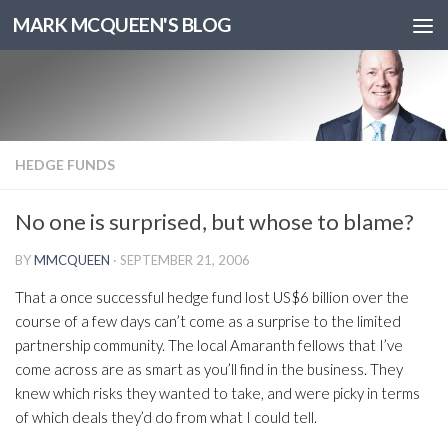
MARK MCQUEEN'S BLOG
HEDGE FUNDS
No one is surprised, but whose to blame?
BY
MMCQUEEN
·
SEPTEMBER 21, 2006
That a once successful hedge fund lost US$6 billion over the
course of a few days can’t come as a surprise to the limited
partnership community. The local Amaranth fellows that I’ve
come across are as smart as you’ll find in the business. They
knew which risks they wanted to take, and were picky in terms
of which deals they’d do from what I could tell.