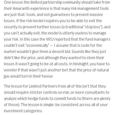
One lesson the limited partnership community should take from
their Amaranth experience is that many risk management tools
are just that: tools, and not guarantees to prevent massive
losses. If the risk model requires you to be able to exit the
security to prevent further losses (a traditional “stop loss”), and
you can’t actually exit, the model is utterly useless to manage
your risk. In this case the WSJ reported that the fund managers
couldn’t exit “economically” — I assume that is code for the
market wouldn’t give them a decent bid. Sounds like they just
didn’t like the price, and although they wanted to stem their
losses it wasn’t going to be at all costs. In hindsight, you have to
wonder if that wasn’t just another bet that the price of natural
gas would turn in their favour.
The lesson for Limited Partners from all of this isn’t that they
should require stricter controls on risk, or more consultants to
analyze which hedge funds to commit funds to (there are plenty
of those). The lesson is simple: be consistent across all of your
investment categories.