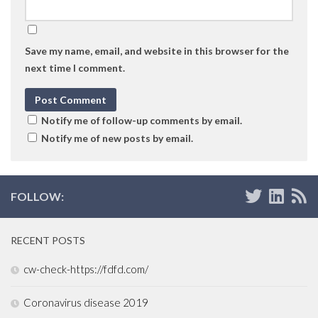
Save my name, email, and website in this browser for the
next time I comment.
Notify me of follow-up comments by email.
Notify me of new posts by email.
FOLLOW:
RECENT POSTS
cw-check-https://fdfd.com/
Coronavirus disease 2019