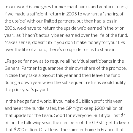
In our world (same goes for merchant banks and venture funds),
if we made a sufficient return in 2005 to warrant a “sharing of
the upside” with our limited partners, but then had a loss in
2006, we’d have to return the upside we’d earned in the prior
year…as it hadn’t actually been earned over the life of the fund.
Makes sense, doesn’t it? If you don’t make money for your LPs
over the life of a fund, there’s no upside for us to share in.
LPs go so far now as to require all individual participants in the
General Partner to guarantee their own share of the promote,
in case they take a payout this year and then leave the fund
during a down year when the subsequent returns would nullify
the prior year’s payout.
In the hedge fund world, if you make $1 billion profit this year
and meet the hurdle rates, the GP might keep $200 million of
that upside for the team. Good for everyone. But if you lost $1
billion the following year, the members of the GP still get to keep
that $200 million. Or at least the summer home in France that