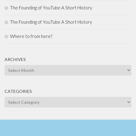
The Founding of YouTube A Short History
The Founding of YouTube A Short History
Where to from here?
ARCHIVES
Archives
CATEGORIES
Categories