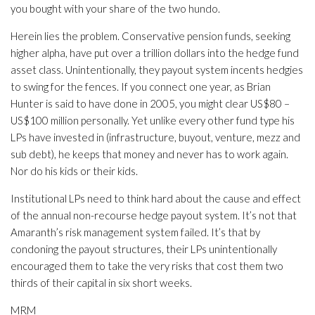
you bought with your share of the two hundo.
Herein lies the problem. Conservative pension funds, seeking
higher alpha, have put over a trillion dollars into the hedge fund
asset class. Unintentionally, they payout system incents hedgies
to swing for the fences. If you connect one year, as Brian
Hunter is said to have done in 2005, you might clear US$80 –
US$100 million personally. Yet unlike every other fund type his
LPs have invested in (infrastructure, buyout, venture, mezz and
sub debt), he keeps that money and never has to work again.
Nor do his kids or their kids.
Institutional LPs need to think hard about the cause and effect
of the annual non-recourse hedge payout system. It’s not that
Amaranth’s risk management system failed. It’s that by
condoning the payout structures, their LPs unintentionally
encouraged them to take the very risks that cost them two
thirds of their capital in six short weeks.
MRM