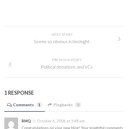
NEXT STORY
Seems so obvious in hindsight.
PREVIOUS STORY
Political donations and VCs
1 RESPONSE
Comments
1
Pingbacks
0
RMQ
October 6, 2006 at 3:48 pm
Congratulations on your new blog! Your insightful comments