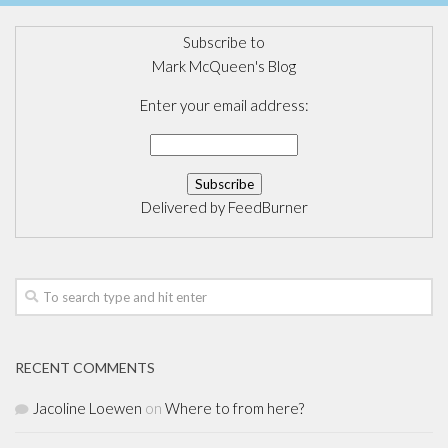
Subscribe to
Mark McQueen's Blog
Enter your email address:
Delivered by
FeedBurner
RECENT COMMENTS
Jacoline Loewen
on
Where to from here?