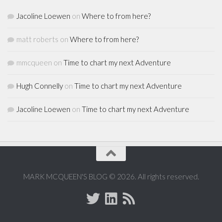
Jacoline Loewen
on
Where to from here?
matt roberts
on
Where to from here?
mmcqueen
on
Time to chart my next Adventure
Hugh Connelly
on
Time to chart my next Adventure
Jacoline Loewen
on
Time to chart my next Adventure
MARK MCQUEEN'S BLOG © 2026. All rights reserved.