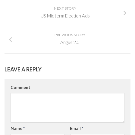
NEXT STORY
US Midterm Election Ads
PREVIOUS STORY
Angus 2.0
LEAVE A REPLY
Comment
Name
*
Email
*