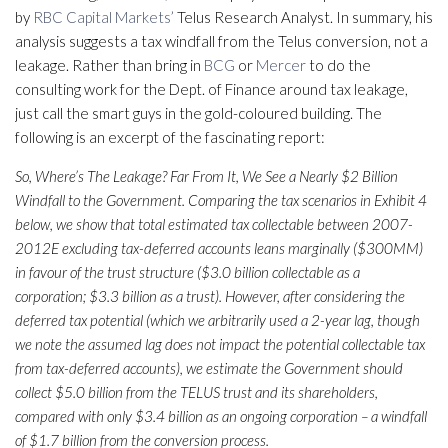
by
RBC Capital Markets’
Telus Research Analyst. In summary, his
analysis suggests a tax windfall from the Telus conversion, not a
leakage. Rather than bring in
BCG
or
Mercer
to do the
consulting work for the Dept. of Finance around tax leakage,
just call the smart guys in the gold-coloured building. The
following is an excerpt of the fascinating report:
So, Where’s The Leakage? Far From It, We See a Nearly $2 Billion
Windfall to the Government. Comparing the tax scenarios in Exhibit 4
below, we show that total estimated tax collectable between 2007-
2012E excluding tax-deferred accounts leans marginally ($300MM)
in favour of the trust structure ($3.0 billion collectable as a
corporation; $3.3 billion as a trust). However, after considering the
deferred tax potential (which we arbitrarily used a 2-year lag, though
we note the assumed lag does not impact the potential collectable tax
from tax-deferred accounts), we estimate the Government should
collect $5.0 billion from the TELUS trust and its shareholders,
compared with only $3.4 billion as an ongoing corporation – a windfall
of $1.7 billion from the conversion process.