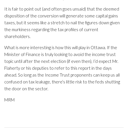
It is fair to point out (and often goes unsaid) that the deemed
disposition of the conversion will generate some capital gains
taxes, but it seems like a stretch to nail the figures down given
the murkiness regarding the tax profiles of current
shareholders.
What is more interesting is how this will play in Ottawa. If the
Minister of Finance is truly looking to avoid the income trust
topic until after the next election (if even then), I’d expect Mr.
Flaherty or his deputies to refer to this report in the days
ahead. So long as the Income Trust proponents can keep us all
confused on tax leakage, there’s little risk to the feds shutting
the door on the sector.
MRM