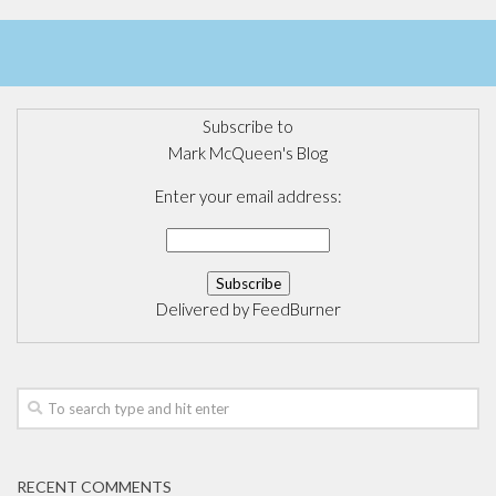
Subscribe to
Mark McQueen's Blog
Enter your email address:
Delivered by
FeedBurner
RECENT COMMENTS