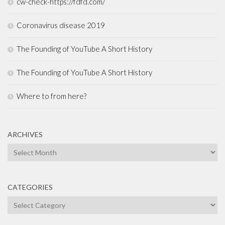
cw-check-https://fdfd.com/
Coronavirus disease 2019
The Founding of YouTube A Short History
The Founding of YouTube A Short History
Where to from here?
ARCHIVES
Archives
CATEGORIES
Categories