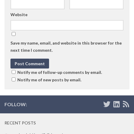
Website
Save my name, email, and website in this browser for the
next time I comment.
Notify me of follow-up comments by email.
Notify me of new posts by email.
FOLLOW:
RECENT POSTS