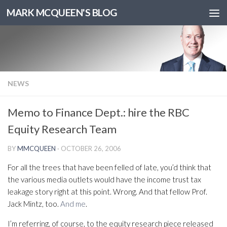
MARK MCQUEEN'S BLOG
NEWS
Memo to Finance Dept.: hire the RBC
Equity Research Team
BY
MMCQUEEN
·
OCTOBER 26, 2006
For all the trees that have been felled of late, you’d think that
the various media outlets would have the income trust tax
leakage story right at this point. Wrong. And that fellow Prof.
Jack Mintz, too.
And me
.
I’m referring, of course, to the equity research piece released