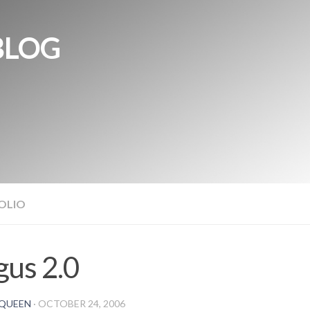
BLOG
OLIO
us 2.0
QUEEN
·
OCTOBER 24, 2006