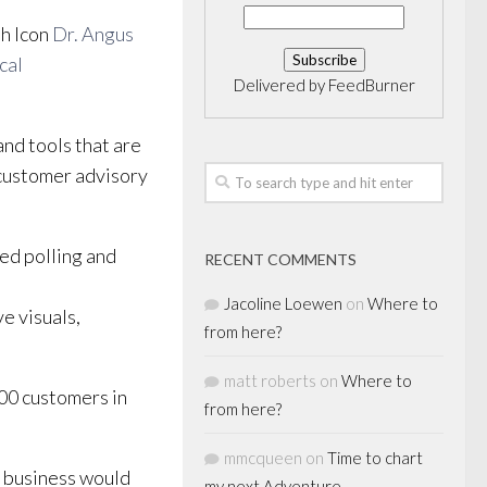
th Icon
Dr. Angus
cal
Delivered by
FeedBurner
nd tools that are
 customer advisory
ed polling and
RECENT COMMENTS
Jacoline Loewen
on
Where to
ve visuals,
from here?
matt roberts
on
Where to
000 customers in
from here?
mmcqueen
on
Time to chart
a business would
my next Adventure