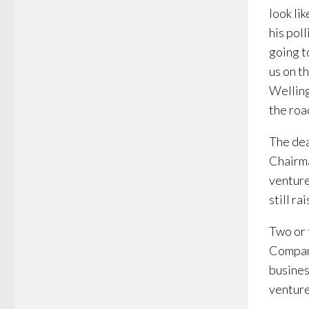
look li
his pol
going t
us on th
Welling
the roa
The dea
Chairma
venture
still r
Two or 
Company
busines
venture