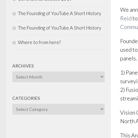
We anno
The Founding of YouTube A Short History
Reid
to
Commun
The Founding of YouTube A Short History
Founded
Where to from here?
used to
panels.
ARCHIVES
1) Pane
Archives
surveyi
2) Fusio
streami
CATEGORIES
Categories
Vision 
North A
This An