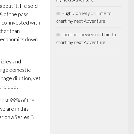
 about it. He sold
Hugh Connelly
on
Time to
% of the pass
chart my next Adventure
e co-invested with
ther than
Jacoline Loewen
on
Time to
al economics down
chart my next Adventure
aizley and
large domestic
nage dilution, yet
ure debt.
most 99% of the
e are in this
er on a Series B