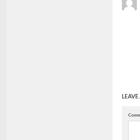
LEAVE 
Comm