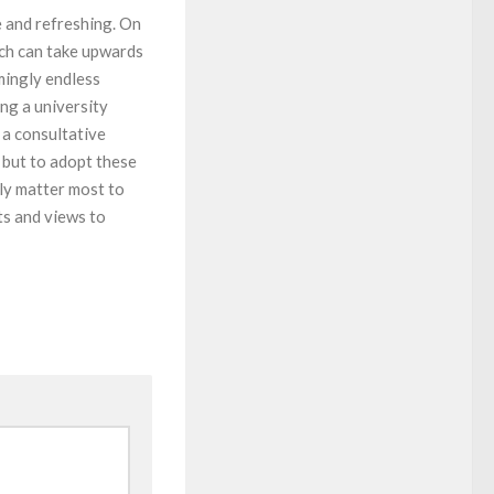
e and refreshing. On
ich can take upwards
mingly endless
ng a university
 a consultative
e but to adopt these
ly matter most to
ts and views to