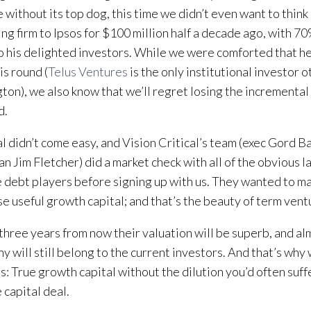
ke without its top dog, this time we didn’t even want to think
ling firm to Ipsos for $100 million half a decade ago, with 70
o his delighted investors. While we were comforted that h
is round (
Telus Ventures
is the only institutional investor o
ton), we also know that we’ll regret losing the increment
d.
l didn’t come easy, and Vision Critical’s team (exec Gord B
n Jim Fletcher) did a market check with all of the obvious 
 debt players before signing up with us. They wanted to ma
aise useful growth capital; and that’s the beauty of term vent
three years from now their valuation will be superb, and al
 will still belong to the current investors. And that’s why w
s: True growth capital without the dilution you’d often suff
 capital deal.