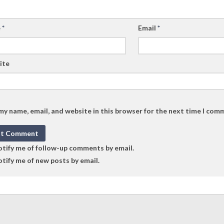
e
*
Email
*
ite
my name, email, and website in this browser for the next time I com
tify me of follow-up comments by email.
tify me of new posts by email.