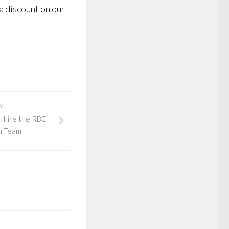
a discount on our
Y
: hire the RBC
h Team