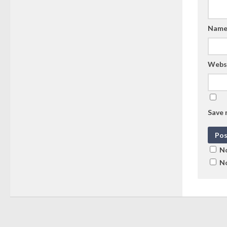
Nam
Webs
Save 
No
No