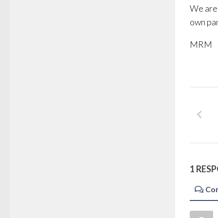
We are 
own pa
MRM
1 RES
Co