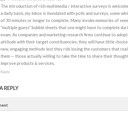
The introduction of rich multimedia / interactive surveys is welcom
a daily basis, my inbox is inundated with polls and surveys, some wh
of 30 minutes or longer to complete. Many invoke memories of see
“multiple guess” bubble sheets that one might have to complete duri
exam. As companies and marketing research firms continue to adopt
attitude with their target constituencies, they will have little choic
new, engaging methods lest they risk losing the customers that real
them — those actually willing to take the time to share their though
improve products & services.
Reply
A REPLY
ent