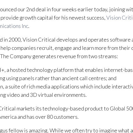
unced our 2nd deal in four weeks earlier today, joining wi
 provide growth capital for his newest success,
Vision Criti
ications Inc
.
 in 2000, Vision Critical develops and operates software a
 help companies recruit, engage and learn more from their
 The Company generates revenue from two streams:
l+, a hosted technology platform that enables internet-bas
ng using panels rather than ancient call centres; and
n, a suite of rich media applications which include interacti
ng video and 3D virtual environments.
Critical markets its technology-based product to Global 5
merica and has over 80 customers.
gus fellow is amazing. While we often try to imagine what 