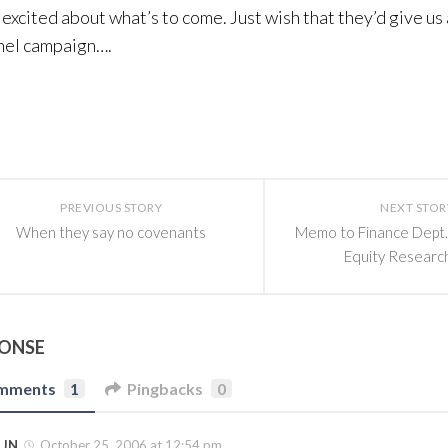
excited about what’s to come. Just wish that they’d give us 
nel campaign….
PREVIOUS STORY
NEXT STOR
When they say no covenants
Memo to Finance Dept.
Equity Researc
PONSE
mments
1
Pingbacks
0
JN
October 25, 2006 at 12:54 pm