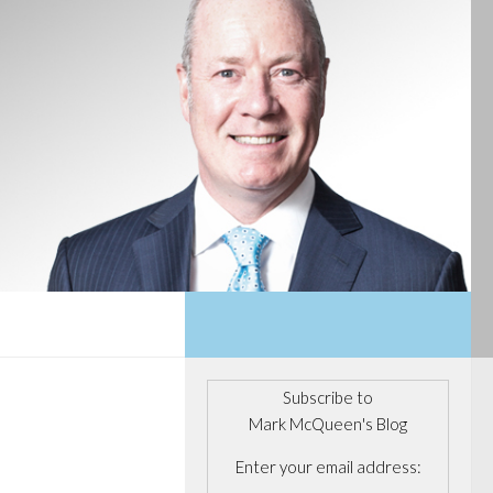
Subscribe to
Mark McQueen's Blog
Enter your email address: