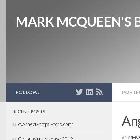
MARK MCQUEEN'S 
FOLLOW:
PORTF
RECENT POSTS
Ang
cw-check-https://fdfd.com/
BY
MMC
Coronavirus disease 2019