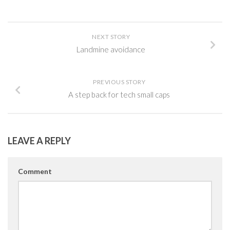
NEXT STORY
Landmine avoidance
PREVIOUS STORY
A step back for tech small caps
LEAVE A REPLY
Comment