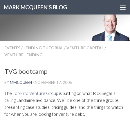
MARK MCQUEEN'S BLOG
EVENTS
/
LENDING TUTORIAL
/
VENTURE CAPITAL
/
VENTURE LENDING
TVG bootcamp
BY
MMCQUEEN
·
NOVEMBER 17, 2006
The
Toronto Venture Group
is putting on what Rick Segal is
calling Landmine avoidance. We’ll be one of the three groups
presenting case studies, pricing guides, and the things to watch
for when you are looking for venture debt.