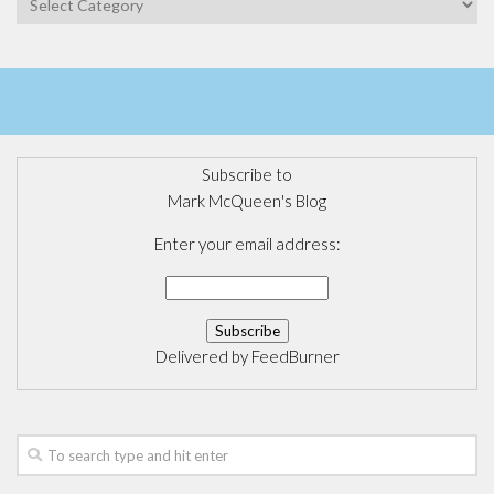
Subscribe to
Mark McQueen's Blog
Enter your email address:
Delivered by
FeedBurner