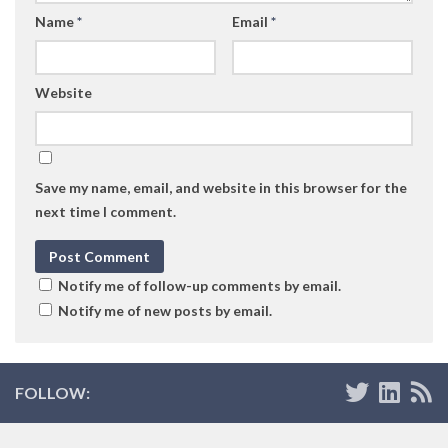
Name
*
Email
*
Website
Save my name, email, and website in this browser for the
next time I comment.
Notify me of follow-up comments by email.
Notify me of new posts by email.
FOLLOW: