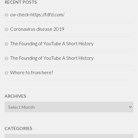
RECENT POSTS
cw-check-https://fdfd.com/
Coronavirus disease 2019
The Founding of YouTube A Short History
The Founding of YouTube A Short History
Where to from here?
ARCHIVES
Archives
CATEGORIES
Categories