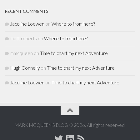
RECENT COMMENTS
Jacoline Loewen
on
Where to from here?
matt roberts
on
Where to from here?
mmcqueen
on
Time to chart my next Adventure
Hugh Connelly
on
Time to chart my next Adventure
Jacoline Loewen
on
Time to chart my next Adventure
MARK MCQUEEN'S BLOG © 2026. All rights reserved.