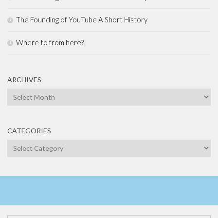
The Founding of YouTube A Short History
Where to from here?
ARCHIVES
Archives
CATEGORIES
Categories