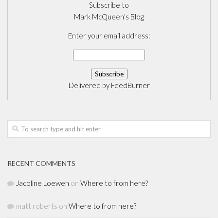
Subscribe to
Mark McQueen's Blog
Enter your email address:
Delivered by
FeedBurner
RECENT COMMENTS
Jacoline Loewen
on
Where to from here?
matt roberts
on
Where to from here?