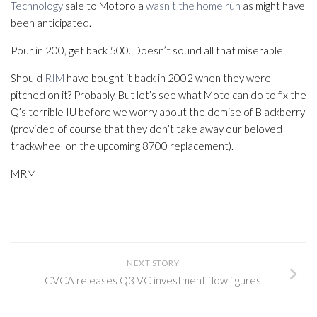
Technology
sale to Motorola
wasn’t the home run
as might have
been anticipated.
Pour in 200, get back 500. Doesn’t sound all that miserable.
Should
RIM
have bought it back in 2002 when they were
pitched on it? Probably. But let’s see what Moto can do to fix the
Q’s terrible IU before we worry about the demise of Blackberry
(provided of course that they don’t take away our beloved
trackwheel on the upcoming 8700 replacement).
MRM
NEXT STORY
CVCA releases Q3 VC investment flow figures