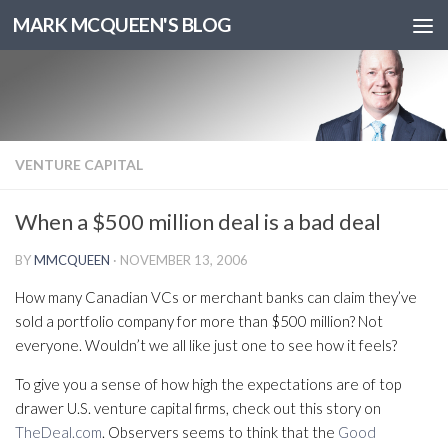
MARK MCQUEEN'S BLOG
VENTURE CAPITAL
When a $500 million deal is a bad deal
BY
MMCQUEEN
·
NOVEMBER 13, 2006
How many Canadian VCs or merchant banks can claim they’ve
sold a portfolio company for more than $500 million? Not
everyone. Wouldn’t we all like just one to see how it feels?
To give you a sense of how high the expectations are of top
drawer U.S. venture capital firms, check out this story on
TheDeal.com
. Observers seems to think that the
Good