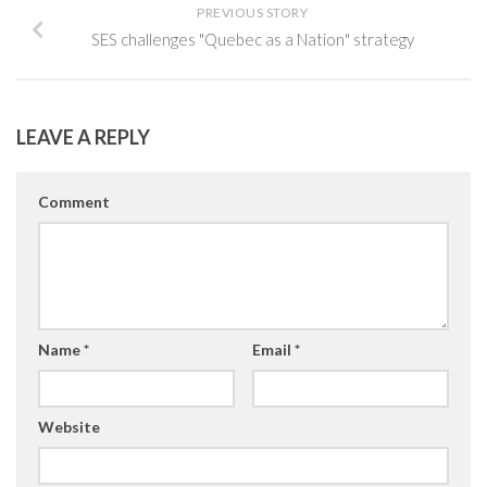
PREVIOUS STORY
SES challenges "Quebec as a Nation" strategy
LEAVE A REPLY
Comment
Name
*
Email
*
Website