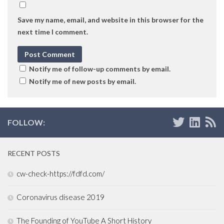
Save my name, email, and website in this browser for the
next time I comment.
Notify me of follow-up comments by email.
Notify me of new posts by email.
FOLLOW:
RECENT POSTS
cw-check-https://fdfd.com/
Coronavirus disease 2019
The Founding of YouTube A Short History