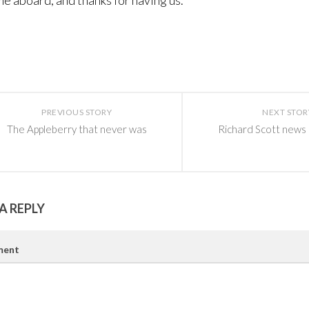
 aboard, and thanks for having us.
PREVIOUS STORY
NEXT STOR
The Appleberry that never was
Richard Scott news
A REPLY
ent