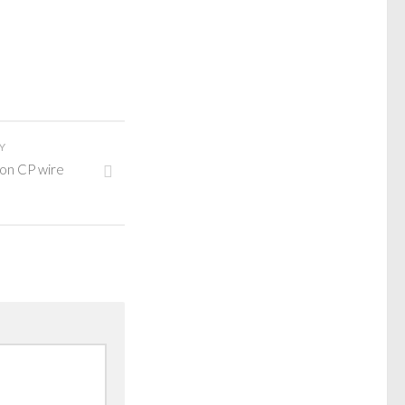
Y
 on CP wire