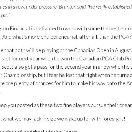
es in a row, under pressure,’ Brunton said. ‘He really established
yer.'”
ton Financial is delighted to work with some the best entr
 And what’s more entrepreneurial, after all, than the
PGA
?
 that both will be playing at the Canadian Open in Augus
 slot for next year when he won the Canadian PGA Club P
 Scott also got a pass for the second year in a row when h
 Championship, but I fear he lost that right when he turned
re are plenty of chances for him to make his way onto the 
.
eep you posted as these two fine players pursue their drea
, what we may lack in size we make up for with foresight!