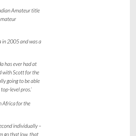
adian Amateur title
 amateur
a in 2005 and was a
da has ever had at
 with Scott for the
lly going to be able
 top-level pros.’
 Africa for the
second individually –
m go that low, that