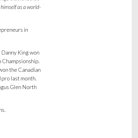
 himself as a world-
epreneurs in
t. Danny King won
ro Champsionship.
e won the Canadian
 pro last month.
Angus Glen North
ms.