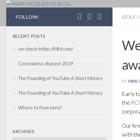
MARK MCQUEEN'S 
FOLLOW:
GOLF
/
RECENT POSTS
Wel
cw-check-https://fdfd.com/
awa
Coronavirus disease 2019
The Founding of YouTube A Short History
BY
MMC
The Founding of YouTube A Short History
Early t
the
RC
Where to from here?
corpora
Our fir
ARCHIVES
with th