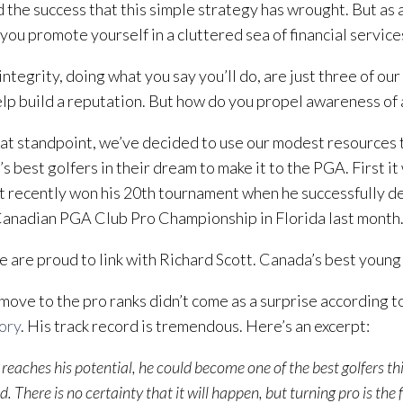
 the success that this simple strategy has wrought. But as 
you promote yourself in a cluttered sea of financial servic
ntegrity, doing what you say you’ll do, are just three of our 
lp build a reputation. But how do you propel awareness of 
at standpoint, we’ve decided to use our modest resources 
s best golfers in their dream to make it to the PGA. First i
t recently won his 20th tournament when he successfully de
Canadian PGA Club Pro Championship in Florida last month
 are proud to link with Richard Scott. Canada’s best young 
 move to the pro ranks didn’t come as a surprise according t
ory
. His track record is tremendous. Here’s an excerpt:
t reaches his potential, he could become one of the best golfers th
. There is no certainty that it will happen, but turning pro is the f