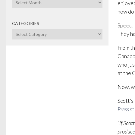
Archives
enjoyed
how do 
CATEGORIES
Speed, i
Categories
They he
From th
Canada’
who jus
at the 
Now, we
Scott’s
Press
st
“If Scot
produced