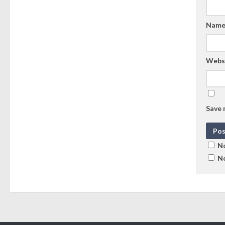
Nam
Webs
Save 
No
No