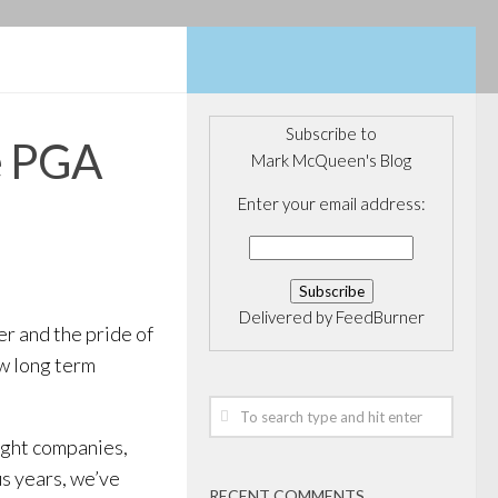
Subscribe to
e PGA
Mark McQueen's Blog
Enter your email address:
Delivered by
FeedBurner
r and the pride of
ew long term
right companies,
us years, we’ve
RECENT COMMENTS