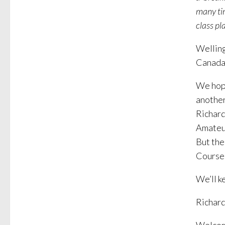
many tim
class pla
Welling
Canada.
We hope
another
Richard
Amateur
But the
Course
We’ll k
Richard