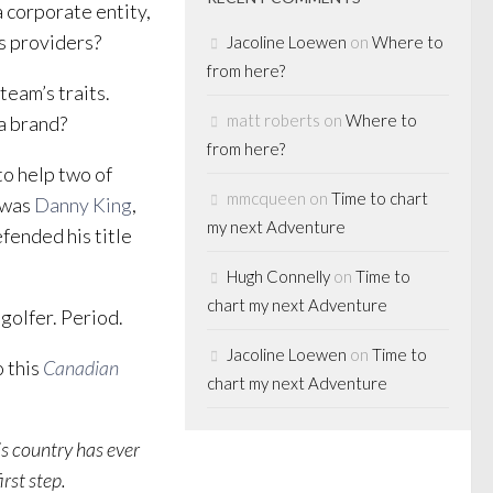
a corporate entity,
es providers?
Jacoline Loewen
on
Where to
from here?
team’s traits.
matt roberts
on
Where to
a brand?
from here?
to help two of
mmcqueen
on
Time to chart
t was
Danny King
,
my next Adventure
fended his title
.
Hugh Connelly
on
Time to
chart my next Adventure
golfer. Period.
Jacoline Loewen
on
Time to
o this
Canadian
chart my next Adventure
is country has ever
irst step.