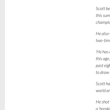
Scott be
this su
champion
He also
two-tim
‘He has 
this age
past eig
to draw 
Scott ha
world am
He shot 
a ‘break