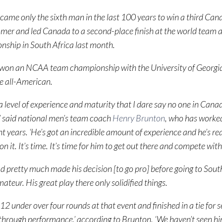
came only the sixth man in the last 100 years to win a third Can
mmer and led Canada to a second-place finish at the world team
ship in South Africa last month.
 won an NCAA team championship with the University of Georgi
e all-American.
a level of experience and maturity that I dare say no one in Cana
,’ said national men’s team coach
Henry Brunton
, who has worked
ht years. ‘He’s got an incredible amount of experience and he’s rea
on it. It’s time. It’s time for him to get out there and compete with
d pretty much made his decision [to go pro] before going to South
ateur. His great play there only solidified things.
12 under over four rounds at that event and finished in a tie for 
through performance,’ according to Brunton. ‘We haven’t seen hi