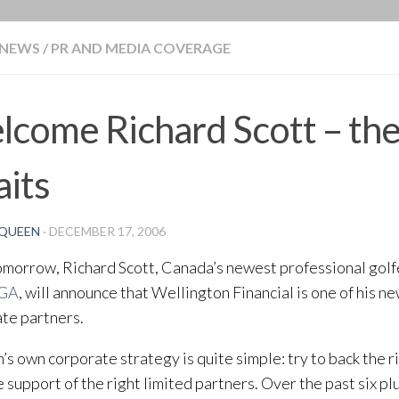
BLOG
NEWS
/
PR AND MEDIA COVERAGE
come Richard Scott – th
its
QUEEN
·
DECEMBER 17, 2006
omorrow, Richard Scott, Canada’s newest professional golfe
GA
, will announce that Wellington Financial is one of his n
te partners.
m’s own corporate strategy is quite simple: try to back the 
e support of the right limited partners. Over the past six pl