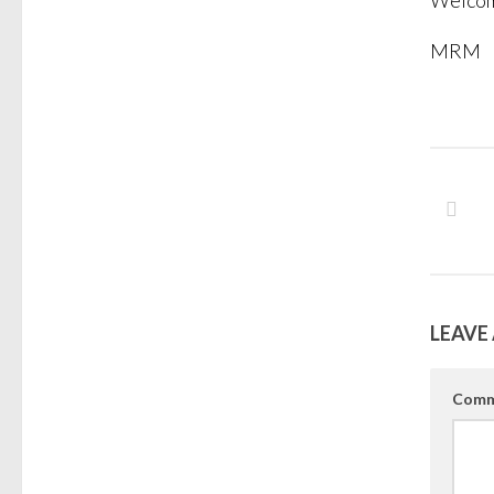
Welcome
MRM
LEAVE 
Comm