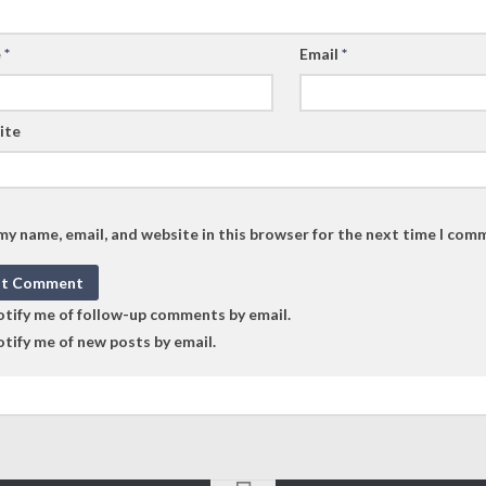
e
*
Email
*
ite
my name, email, and website in this browser for the next time I com
tify me of follow-up comments by email.
tify me of new posts by email.