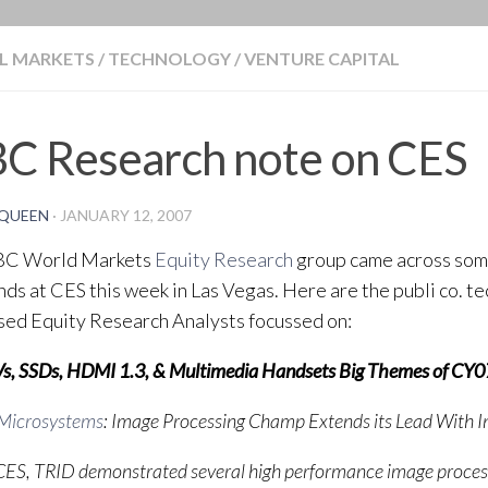
BLOG
L MARKETS
/
TECHNOLOGY
/
VENTURE CAPITAL
BC Research note on CES
QUEEN
·
JANUARY 12, 2007
BC World Markets
Equity Research
group came across some
nds at CES this week in Las Vegas. Here are the publi co. t
sed Equity Research Analysts focussed on:
s, SSDs, HDMI 1.3, & Multimedia Handsets Big Themes of CY0
 Microsystems
: Image Processing Champ Extends its Lead With 
CES, TRID demonstrated several high performance image process