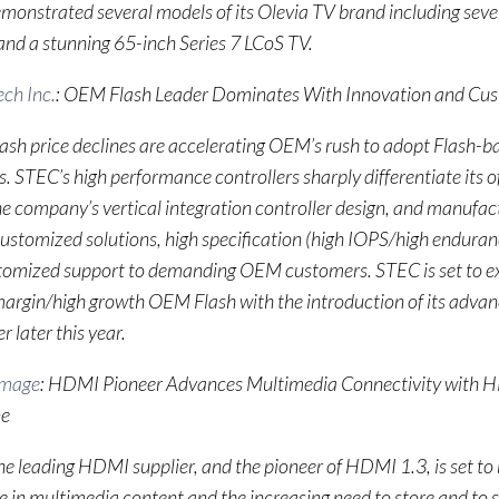
onstrated several models of its Olevia TV brand including seve
nd a stunning 65-inch Series 7 LCoS TV.
ch Inc.
: OEM Flash Leader Dominates With Innovation and Cus
lash price declines are accelerating OEM’s rush to adopt Flash
s. STEC’s high performance controllers sharply differentiate its o
e company’s vertical integration controller design, and manufact
customized solutions, high specification (high IOPS/high endura
tomized support to demanding OEM customers. STEC is set to ext
 margin/high growth OEM Flash with the introduction of its adv
r later this year.
Image
: HDMI Pioneer Advances Multimedia Connectivity with 
ne
e leading HDMI supplier, and the pioneer of HDMI 1.3, is set to 
se in multimedia content and the increasing need to store and to 