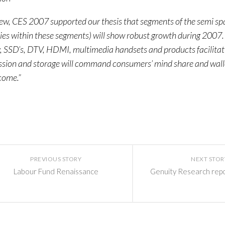
iew, CES 2007 supported our thesis that segments of the semi sp
s within these segments) will show robust growth during 2007.
 SSD’s, DTV, HDMI, multimedia handsets and products facilitat
ssion and storage will command consumers’ mind share and wall
come.”
PREVIOUS STORY
NEXT STOR
Labour Fund Renaissance
Genuity Research rep