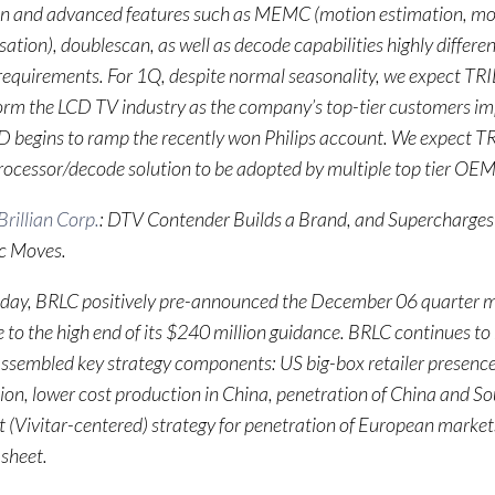
ion and advanced features such as MEMC (motion estimation, mo
tion), doublescan, as well as decode capabilities highly differe
equirements. For 1Q, despite normal seasonality, we expect TRI
orm the LCD TV industry as the company’s top-tier customers i
 begins to ramp the recently won Philips account. We expect TR
ocessor/decode solution to be adopted by multiple top tier OEM
rillian Corp.
: DTV Contender Builds a Brand, and Supercharges 
ic Moves.
ay, BRLC positively pre-announced the December 06 quarter mo
 to the high end of its $240 million guidance. BRLC continues 
ssembled key strategy components: US big-box retailer presenc
ion, lower cost production in China, penetration of China and S
 (Vivitar-centered) strategy for penetration of European market
sheet.