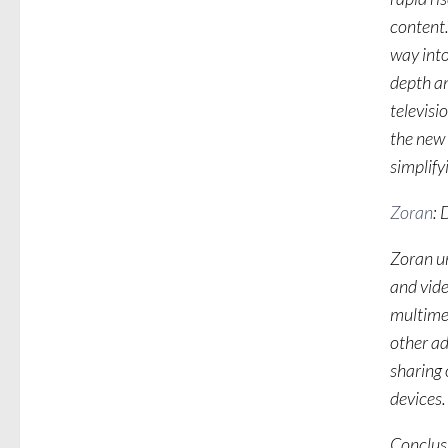
content.
way into
depth an
televisi
the new
simplify
Zoran
: 
Zoran un
and vid
multime
other ad
sharing 
devices.
Conclus