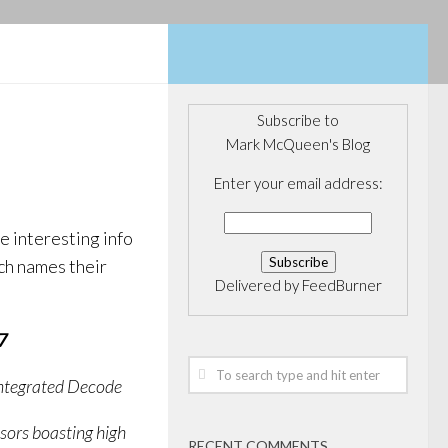
Subscribe to
Mark McQueen's Blog
Enter your email address:
 interesting info
ech names their
Delivered by
FeedBurner
7
Integrated Decode
ors boasting high
RECENT COMMENTS