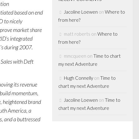
tion
ntiated based on end
Jacoline Loewen
on
Where to
from here?
D to nicely
mprove market share
matt roberts
on
Where to
ID’s integrated
from here?
’s during 2007.
mmcqueen
on
Time to chart
Sales with Deft
my next Adventure
Hugh Connelly
on
Time to
ving its revenue
chart my next Adventure
to build momentum,
Jacoline Loewen
on
Time to
e, heightened brand
chart my next Adventure
outh America, a
s, and a buttressed