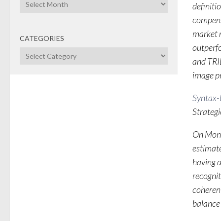
Archives
definit
compensa
market r
CATEGORIES
outperf
Categories
and TRID
image pr
Syntax-B
Strateg
On Mond
estimate
having a
recognit
coherent
balance 