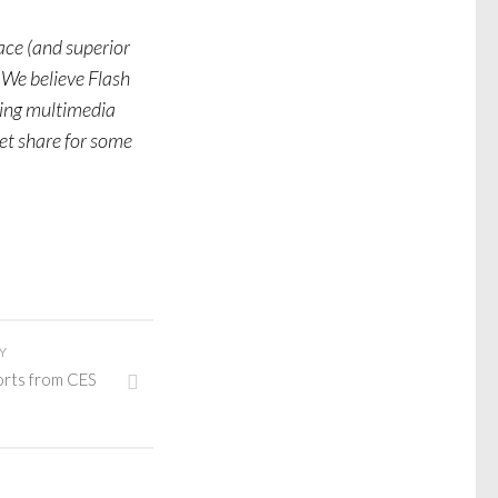
ace (and superior
 We believe Flash
ing multimedia
et share for some
Y
orts from CES