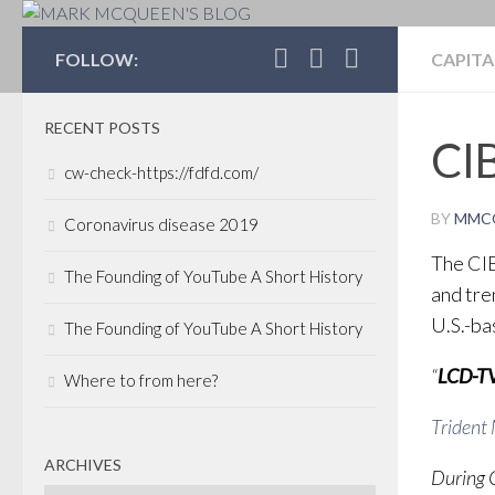
MARK MCQUEEN'S 
FOLLOW:
CAPITA
RECENT POSTS
CI
cw-check-https://fdfd.com/
BY
MMC
Coronavirus disease 2019
The CI
The Founding of YouTube A Short History
and tre
U.S.-ba
The Founding of YouTube A Short History
“
LCD-TV
Where to from here?
Trident
ARCHIVES
During 