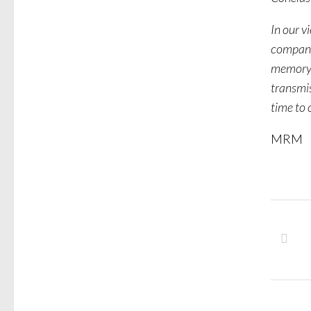
In our v
companie
memory,
transmi
time to 
MRM