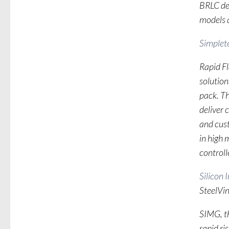
BRLC dem
models a
Simplete
Rapid F
solution
pack. Th
deliver 
and cus
in high
controlle
Silicon 
SteelVi
SIMG, th
rapid ri