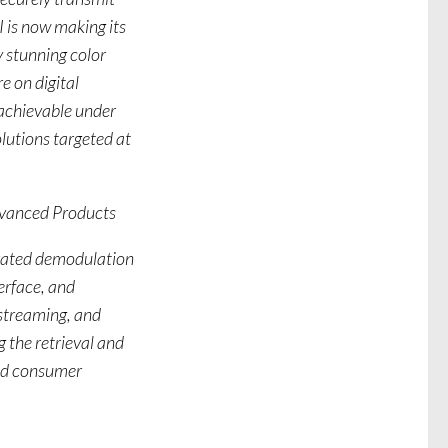
I is now making its
 stunning color
e on digital
 achievable under
utions targeted at
dvanced Products
egrated demodulation
erface, and
streaming, and
 the retrieval and
ted consumer