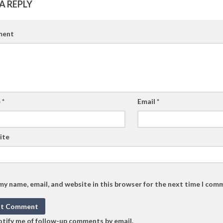
A REPLY
ent
e
*
Email
*
ite
my name, email, and website in this browser for the next time I com
tify me of follow-up comments by email.