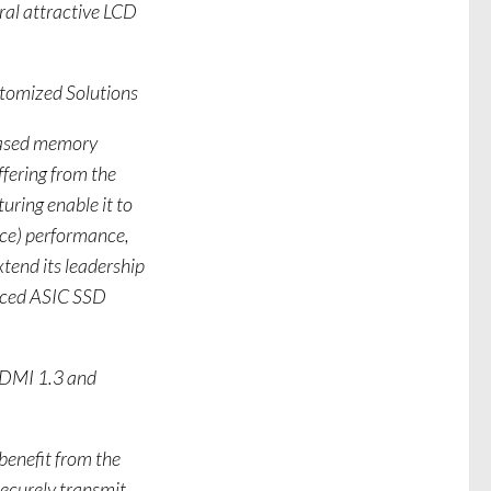
ral attractive LCD
tomized Solutions
-based memory
ffering from the
uring enable it to
nce) performance,
end its leadership
anced ASIC SSD
HDMI 1.3 and
benefit from the
securely transmit