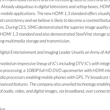
 Already ubiquitous in digital televisions and settop boxes, HDM
 mobile applications. The new HDMI 1.3 standard offers visually
d consistency and we believe is likely to become a coveted featur
ons. During CES, SIMG demonstrated the superior image quality
 HDMI 1.3 standard and also demonstrated SteelVine storage sol
ing multimedia storage and transmission.
Digital Entertainment and Imaging Leader Unveils an Army of A
veiled an impressive lineup of IC’s including DTV IC’s with int
eo processing, a 1080P full HD DVD upconverter with HDMI int
dia processors enabling mobile phones with GPS, TV broadcast 
vanced features. The company also unveiled technology enabling
of audio, video, and digital images, via broadband, over connec
ion