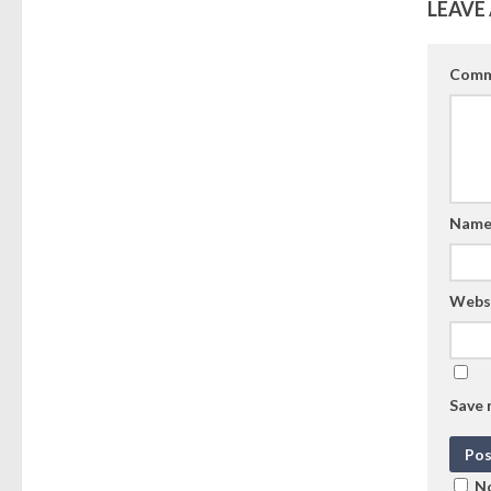
LEAVE 
Comm
Nam
Webs
Save 
No