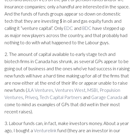
insurance companies; only a handful are interested in the space.
And the funds of funds groups appear so down on domestic
tech that they are investing $ in oil and gas equity funds and
calling it “venture capital”. Only
EDC
and
BDC
have stepped up
as major new players across the country, and that probably had
nothing to do with what happened to the Labour guys.
2. The amount of capital available to early stage tech and
biotech firms in Canada has shrunk, as several GPs appear to be
going out of business and the ones who’ve had success in raising
new funds will have a hard time making up for all of the firms that
are now either at the end of their life or appear unable to raise
new funds (
JLA Ventures
,
Ventures West
,
MSBI
,
Propulsion
Ventures
,
Priveq
,
Tech Capital Partners
and
Garage Canada
all
come to mind as examples of GPs that did well in their most
recent raises).
3. Labour funds can, in fact, make investors money. About a year
ago, I bought a
Venturelink
fund (they are an investor in our