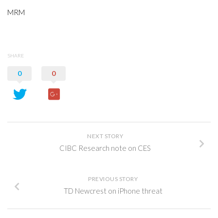
MRM
SHARE
0
0
NEXT STORY
CIBC Research note on CES
PREVIOUS STORY
TD Newcrest on iPhone threat