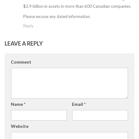
$2.9 billion in assets in more than 600 Canadian companies.
Please excuse any dated information.
Reply
LEAVE A REPLY
Comment
Name
*
Email
*
Website