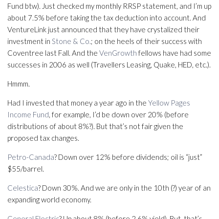
Fund btw). Just checked my monthly RRSP statement, and I’m up
about 7.5% before taking the tax deduction into account. And
VentureLink just announced that they have crystalized their
investment in
Stone & Co.
; on the heels of their success with
Coventree last Fall. And the
VenGrowth
fellows have had some
successes in 2006 as well (Travellers Leasing, Quake, HED, etc.).
Hmmm.
Had I invested that money a year ago in the
Yellow Pages
Income Fund
, for example, I’d be down over 20% (before
distributions of about 8%?). But that’s not fair given the
proposed tax changes.
Petro-Canada
? Down over 12% before dividends; oil is “just”
$55/barrel.
Celestica
? Down 30%. And we are only in the 10th (?) year of an
expanding world economy.
General Electric
? Up about 8% (before 2.6% yield). But, that’s