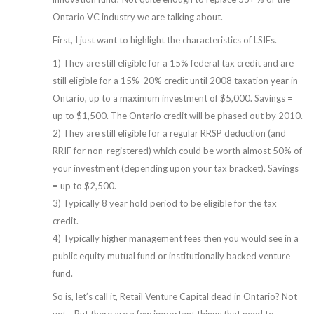
Ontario VC industry we are talking about.
First, I just want to highlight the characteristics of LSIFs.
1) They are still eligible for a 15% federal tax credit and are
still eligible for a 15%-20% credit until 2008 taxation year in
Ontario, up to a maximum investment of $5,000. Savings =
up to $1,500. The Ontario credit will be phased out by 2010.
2) They are still eligible for a regular RRSP deduction (and
RRIF for non-registered) which could be worth almost 50% of
your investment (depending upon your tax bracket). Savings
= up to $2,500.
3) Typically 8 year hold period to be eligible for the tax
credit.
4) Typically higher management fees then you would see in a
public equity mutual fund or institutionally backed venture
fund.
So is, let’s call it, Retail Venture Capital dead in Ontario? Not