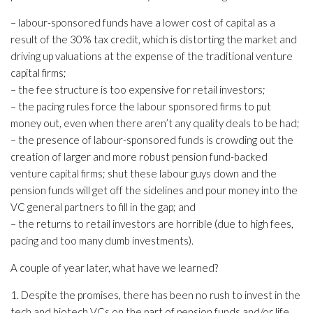
– labour-sponsored funds have a lower cost of capital as a
result of the 30% tax credit, which is distorting the market and
driving up valuations at the expense of the traditional venture
capital firms;
– the fee structure is too expensive for retail investors;
– the pacing rules force the labour sponsored firms to put
money out, even when there aren’t any quality deals to be had;
– the presence of labour-sponsored funds is crowding out the
creation of larger and more robust pension fund-backed
venture capital firms; shut these labour guys down and the
pension funds will get off the sidelines and pour money into the
VC general partners to fill in the gap; and
– the returns to retail investors are horrible (due to high fees,
pacing and too many dumb investments).
A couple of year later, what have we learned?
1. Despite the promises, there has been no rush to invest in the
tech and biotech VCs on the part of pension funds and/or life