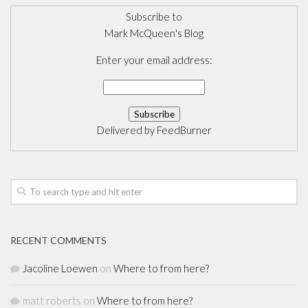
Subscribe to
Mark McQueen's Blog
Enter your email address:
Delivered by
FeedBurner
RECENT COMMENTS
Jacoline Loewen
on
Where to from here?
matt roberts
on
Where to from here?