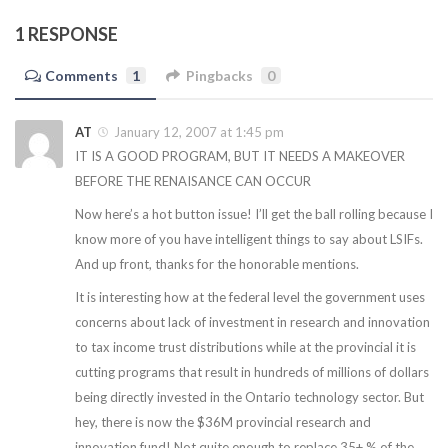
1 RESPONSE
Comments
1
Pingbacks
0
AT
January 12, 2007 at 1:45 pm
IT IS A GOOD PROGRAM, BUT IT NEEDS A MAKEOVER
BEFORE THE RENAISANCE CAN OCCUR
Now here’s a hot button issue! I’ll get the ball rolling because I
know more of you have intelligent things to say about LSIFs.
And up front, thanks for the honorable mentions.
It is interesting how at the federal level the government uses
concerns about lack of investment in research and innovation
to tax income trust distributions while at the provincial it is
cutting programs that result in hundreds of millions of dollars
being directly invested in the Ontario technology sector. But
hey, there is now the $36M provincial research and
innovation fund! Not quite enough to replace 35+ % of the