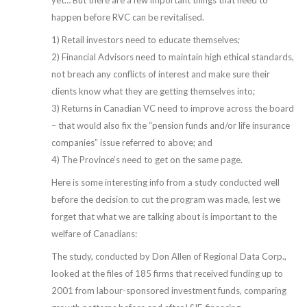
yet… But there are a few important things that need to
happen before RVC can be revitalised.
1) Retail investors need to educate themselves;
2) Financial Advisors need to maintain high ethical standards,
not breach any conflicts of interest and make sure their
clients know what they are getting themselves into;
3) Returns in Canadian VC need to improve across the board
– that would also fix the “pension funds and/or life insurance
companies” issue referred to above; and
4) The Province’s need to get on the same page.
Here is some interesting info from a study conducted well
before the decision to cut the program was made, lest we
forget that what we are talking about is important to the
welfare of Canadians:
The study, conducted by Don Allen of Regional Data Corp.,
looked at the files of 185 firms that received funding up to
2001 from labour-sponsored investment funds, comparing