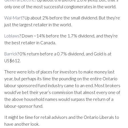
only one of the most successful conglomerates in the world.
Wal-Mart
? Up about 2% before the small dividend. But they’re
just the largest retailer in the world.
Loblaws
? Down ~14% before the 1.7% dividend, and they’re
the best retailer in Canada.
Barrick
? 0% return before a 0.7% dividend, and Gold is at
US$612.
There were lots of places for investors to make money last
year, but perhaps its time the pounding on the entire Ontario
labour sponsored fund industry came to an end. Most brokers
would’ve bet their year’s commission that almost every one of
the above household names would surpass the return of a
labour-sponsor fund.
It might be time for retail advisors and the Ontario Liberals to
have another look.