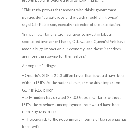
growth patterns before and after LSIF-financing.
“This study proves that anyone who thinks government
policies don’t create jobs and growth should think twice,”
says Dale Patterson, executive director of the association.
“By giving Ontarians tax incentives to invest in labour-
sponsored investment funds, Ottawa and Queen’s Park have
made a huge impact on our economy, and these incentives
are more than paying for themselves.”
Among the findings:
• Ontario’s GDP is $2.3 billion larger than it would have been
without LSIFs. At the national level, the positive impact on
GDP is $2.6 billion.
• LSIF funding has created 27,000 jobs in Ontario; without
LSIFs, the province’s unemployment rate would have been
0.3% higher in 2002.
• The payback to the government in terms of tax revenue has
been swift