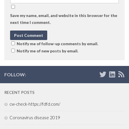
Save my name, email, and website in this browser for the
next time I comment.
Notify me of follow-up comments by email.
Notify me of new posts by email.
FOLLOW:
RECENT POSTS
cw-check-https://fdfd.com/
Coronavirus disease 2019