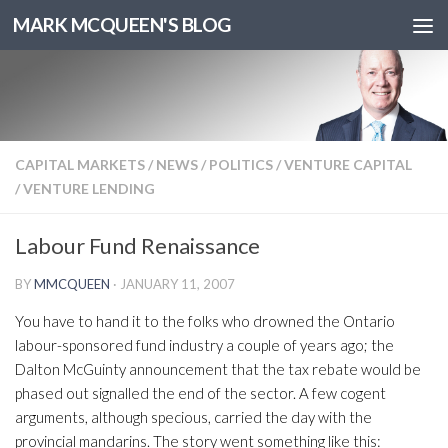
MARK MCQUEEN'S BLOG
CAPITAL MARKETS
/
NEWS
/
POLITICS
/
VENTURE CAPITAL
/
VENTURE LENDING
Labour Fund Renaissance
BY
MMCQUEEN
·
JANUARY 11, 2007
You have to hand it to the folks who drowned the Ontario
labour-sponsored fund industry a couple of years ago; the
Dalton McGuinty announcement that the tax rebate would be
phased out signalled the end of the sector. A few cogent
arguments, although specious, carried the day with the
provincial mandarins. The story went something like this: