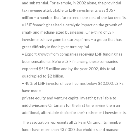
and substantial. For example, in 2002 alone, the provincial
tax revenue attributable to LSIF investments was $357
million – a number that far exceeds the cost of the tax credits.
• LSIF financing has had a catalytic impact on the growth of
small- and medium-sized businesses. One-third of LSIF
investments have gone to start-up firms – a group that has
great difficulty in finding venture capital.
• Export growth from companies receiving LSIF funding has
been sensational. Before LSIF financing, these companies
exported $515 million and by the year 2002, this total
quadrupled to $2 billion.
• 48% of LSIF investors have incomes below $60,000. LSIFs
have made
private equity and venture capital investing available to
middle-income Ontarians for the first time, giving them an
additional, affordable choice for their retirement investments.
The association represents all LSIFs in Ontario. Its member
funds have more than 437,000 shareholders and manage