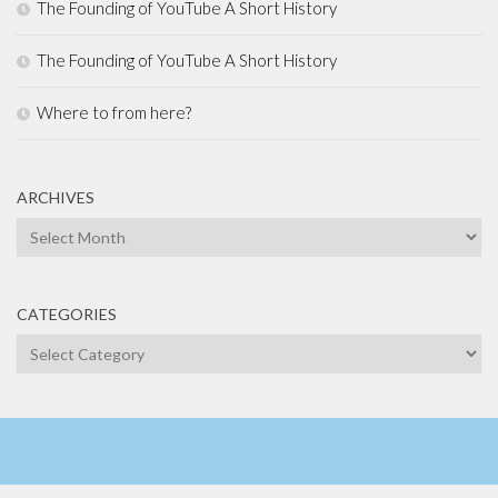
The Founding of YouTube A Short History
The Founding of YouTube A Short History
Where to from here?
ARCHIVES
Archives
CATEGORIES
Categories