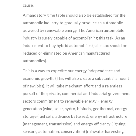
cause.
A mandatory time table should also be established for the
automobile industry to gradually produce an automobile
powered by renewable energy. The American automobile
industry is surely capable of accomplishing this task. As an
inducement to buy hybrid automobiles (sales tax should be
reduced or eliminated on American manufactured
automobiles).
This is a way to expedite our energy independence and
economic growth. (This will also create a substantial amount
of new jobs). It will take maximum effort and a relentless
pursuit of the private, commercial and industrial government
sectors commitment to renewable energy – energy
generation (wind, solar, hydro, biofuels, geothermal, energy
storage (fuel cells, advance batteries), energy infrastructure
(management, transmission) and energy efficiency (lighting,
sensors, automation, conservation) (rainwater harvesting,