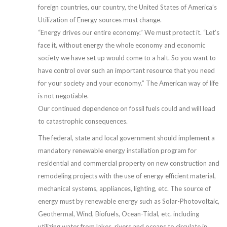
foreign countries, our country, the United States of America’s
Utilization of Energy sources must change.
“Energy drives our entire economy.” We must protect it. “Let’s
face it, without energy the whole economy and economic
society we have set up would come to a halt. So you want to
have control over such an important resource that you need
for your society and your economy.” The American way of life
is not negotiable.
Our continued dependence on fossil fuels could and will lead
to catastrophic consequences.
The federal, state and local government should implement a
mandatory renewable energy installation program for
residential and commercial property on new construction and
remodeling projects with the use of energy efficient material,
mechanical systems, appliances, lighting, etc. The source of
energy must by renewable energy such as Solar-Photovoltaic,
Geothermal, Wind, Biofuels, Ocean-Tidal, etc. including
utilizing water from lakes, rivers and oceans to circulate in