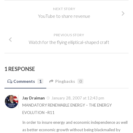
NEXT STORY
YouTube to share revenue
PREVIOUS STORY
Watch for the flying elliptical-shaped craft
1 RESPONSE
Comments
1
Pingbacks
0
Jay Draiman
January 28, 2007 at 12:43 pm
MANDATORY RENEWABLE ENERGY – THE ENERGY
EVOLUTION –R11
In order to insure energy and economic independence as well
as better economic growth without being blackmailed by