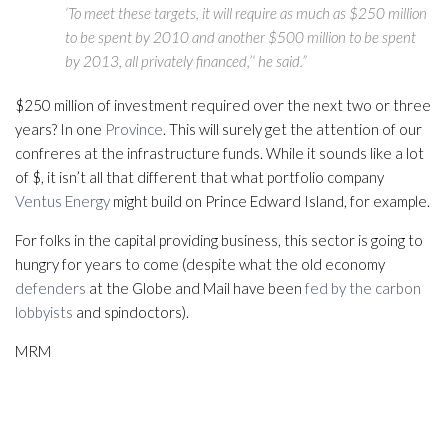
‘To meet these targets, it will require as much as $250 million
to be spent by 2010 and another $500 million to be spent
by 2013, all privately financed,’‘ he said.”
$250 million of investment required over the next two or three
years? In one
Province
. This will surely get the attention of our
confreres at the infrastructure funds. While it sounds like a lot
of $, it isn’t all that different that what portfolio company
Ventus Energy
might build on Prince Edward Island, for example.
For folks in the capital providing business, this sector is going to
hungry for years to come (despite what the old economy
defenders
at the Globe and Mail have been
fed by the carbon
lobbyists
and spindoctors).
MRM