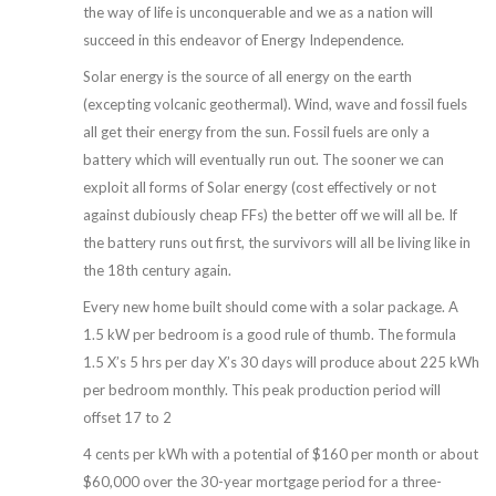
the way of life is unconquerable and we as a nation will
succeed in this endeavor of Energy Independence.
Solar energy is the source of all energy on the earth
(excepting volcanic geothermal). Wind, wave and fossil fuels
all get their energy from the sun. Fossil fuels are only a
battery which will eventually run out. The sooner we can
exploit all forms of Solar energy (cost effectively or not
against dubiously cheap FFs) the better off we will all be. If
the battery runs out first, the survivors will all be living like in
the 18th century again.
Every new home built should come with a solar package. A
1.5 kW per bedroom is a good rule of thumb. The formula
1.5 X’s 5 hrs per day X’s 30 days will produce about 225 kWh
per bedroom monthly. This peak production period will
offset 17 to 2
4 cents per kWh with a potential of $160 per month or about
$60,000 over the 30-year mortgage period for a three-