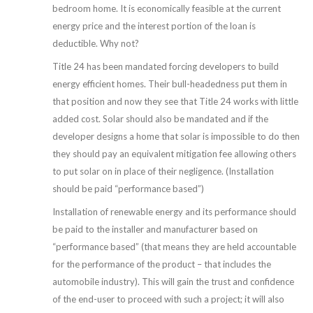
bedroom home. It is economically feasible at the current
energy price and the interest portion of the loan is
deductible. Why not?
Title 24 has been mandated forcing developers to build
energy efficient homes. Their bull-headedness put them in
that position and now they see that Title 24 works with little
added cost. Solar should also be mandated and if the
developer designs a home that solar is impossible to do then
they should pay an equivalent mitigation fee allowing others
to put solar on in place of their negligence. (Installation
should be paid “performance based”)
Installation of renewable energy and its performance should
be paid to the installer and manufacturer based on
“performance based” (that means they are held accountable
for the performance of the product – that includes the
automobile industry). This will gain the trust and confidence
of the end-user to proceed with such a project; it will also