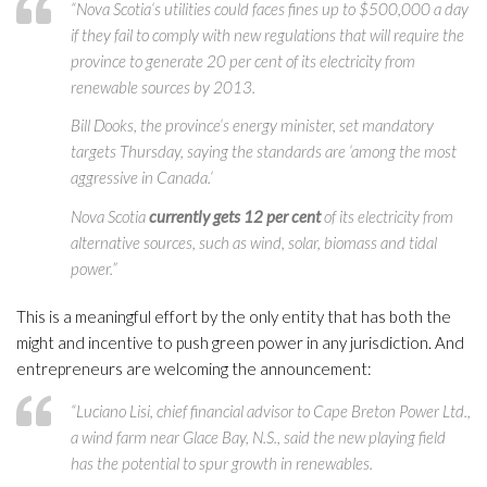
“Nova Scotia‘s utilities could faces fines up to $500,000 a day
if they fail to comply with new regulations that will require the
province to generate 20 per cent of its electricity from
renewable sources by 2013.
Bill Dooks, the province‘s energy minister, set mandatory
targets Thursday, saying the standards are ‘among the most
aggressive in Canada.‘
Nova Scotia
currently gets 12 per cent
of its electricity from
alternative sources, such as wind, solar, biomass and tidal
power.”
This is a meaningful effort by the only entity that has both the
might and incentive to push green power in any jurisdiction. And
entrepreneurs are welcoming the announcement:
“Luciano Lisi, chief financial advisor to Cape Breton Power Ltd.,
a wind farm near Glace Bay, N.S., said the new playing field
has the potential to spur growth in renewables.