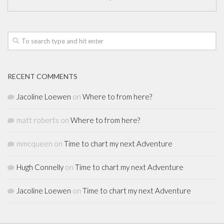
RECENT COMMENTS
Jacoline Loewen
on
Where to from here?
matt roberts
on
Where to from here?
mmcqueen
on
Time to chart my next Adventure
Hugh Connelly
on
Time to chart my next Adventure
Jacoline Loewen
on
Time to chart my next Adventure