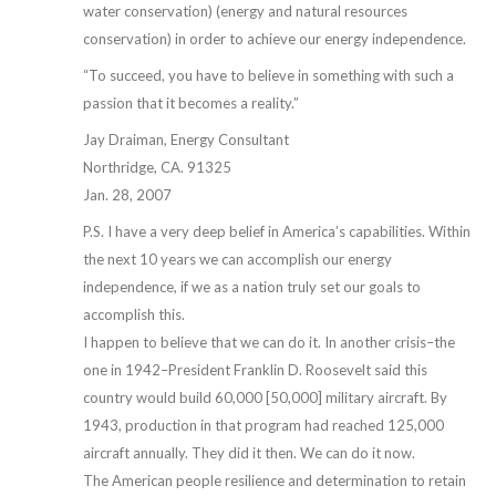
water conservation) (energy and natural resources
conservation) in order to achieve our energy independence.
“To succeed, you have to believe in something with such a
passion that it becomes a reality.”
Jay Draiman, Energy Consultant
Northridge, CA. 91325
Jan. 28, 2007
P.S. I have a very deep belief in America’s capabilities. Within
the next 10 years we can accomplish our energy
independence, if we as a nation truly set our goals to
accomplish this.
I happen to believe that we can do it. In another crisis–the
one in 1942–President Franklin D. Roosevelt said this
country would build 60,000 [50,000] military aircraft. By
1943, production in that program had reached 125,000
aircraft annually. They did it then. We can do it now.
The American people resilience and determination to retain