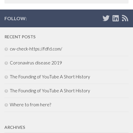
FOLLOW:
RECENT POSTS
cw-check-https://fdfd.com/
Coronavirus disease 2019
The Founding of YouTube A Short History
The Founding of YouTube A Short History
Where to from here?
ARCHIVES