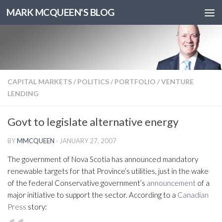
MARK MCQUEEN'S BLOG
CAPITAL MARKETS
/
POLITICS
/
PORTFOLIO
/
VENTURE
LENDING
Govt to legislate alternative energy
BY
MMCQUEEN
·
JANUARY 27, 2007
The government of Nova Scotia has announced mandatory
renewable targets for that Province’s utilities, just in the wake
of the federal Conservative government’s
announcement
of a
major initiative to support the sector. According to a
Canadian
Press
story: