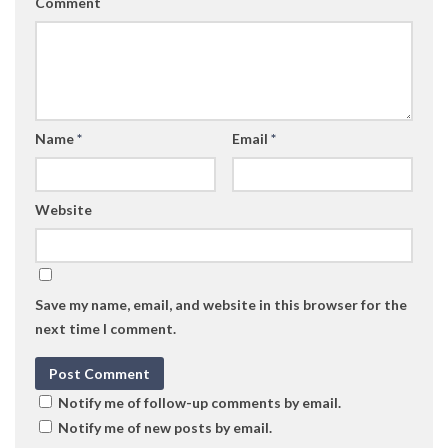
Comment
Name
*
Email
*
Website
Save my name, email, and website in this browser for the
next time I comment.
Notify me of follow-up comments by email.
Notify me of new posts by email.