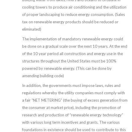
cooling towers to produce air conditioning and the utilization
of proper landscaping to reduce energy consumption. (Sales
tax on renewable energy products should be reduced or
eliminated)
The implementation of mandatory renewable energy could
be done on a gradual scale over the next 10 years. At the end
of the 10 year period all construction and energy use in the
structures throughout the United States must be 100%
powered by renewable energy. (This can be done by
amending building code)
In addition, the governments must impose laws, rules and
regulations whereby the utility companies must comply with
a fair “NET METERING” (the buying of excess generation from
the consumer at market price), including the promotion of
research and production of “renewable energy technology”
with various long term incentives and grants. The various
foundations in existence should be used to contribute to this