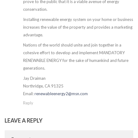
prove to the public that it is a viable avenue of energy
conservation.
Installing renewable energy system on your home or business
increases the value of the property and provides a marketing
advantage.
Nations of the world should unite and join together in a
cohesive effort to develop and implement MANDATORY
RENEWABLE ENERGY for the sake of humankind and future
generations.
Jay Draiman
Northridge, CA 91325
Email:
renewableenergy2@msn.com
Reply
LEAVE A REPLY