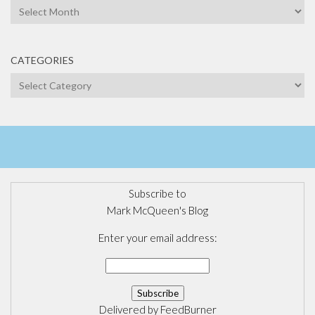
Archives
CATEGORIES
Categories
Subscribe to
Mark McQueen's Blog
Enter your email address:
Delivered by
FeedBurner