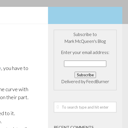
Subscribe to
Mark McQueen's Blog
Enter your email address:
e
, you have to
Delivered by
FeedBurner
he curve with
 on their part.
d to it.
.
RECENT COMMENTS