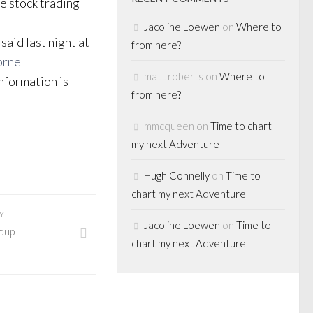
ve stock trading
Jacoline Loewen
on
Where to
said last night at
from here?
orne
matt roberts
on
Where to
nformation is
from here?
mmcqueen
on
Time to chart
my next Adventure
Hugh Connelly
on
Time to
chart my next Adventure
Y
Jacoline Loewen
on
Time to
dup
chart my next Adventure