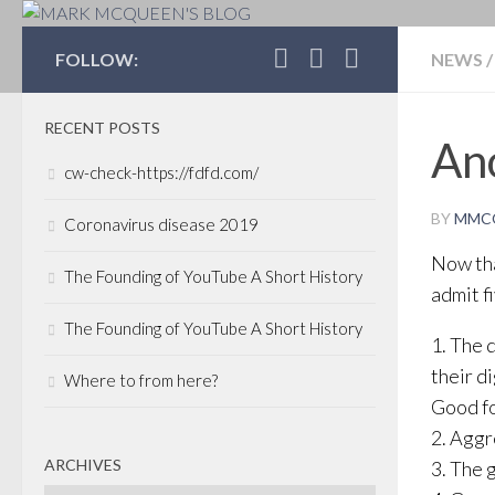
MARK MCQUEEN'S 
FOLLOW:
NEWS
/
RECENT POSTS
Ano
cw-check-https://fdfd.com/
BY
MMC
Coronavirus disease 2019
Now tha
The Founding of YouTube A Short History
admit f
The Founding of YouTube A Short History
1. The 
their di
Where to from here?
Good fo
2. Aggr
ARCHIVES
3. The 