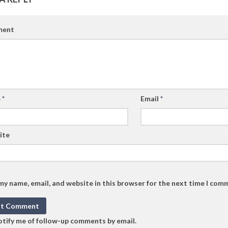
ent
e
*
Email
*
ite
my name, email, and website in this browser for the next time I com
tify me of follow-up comments by email.