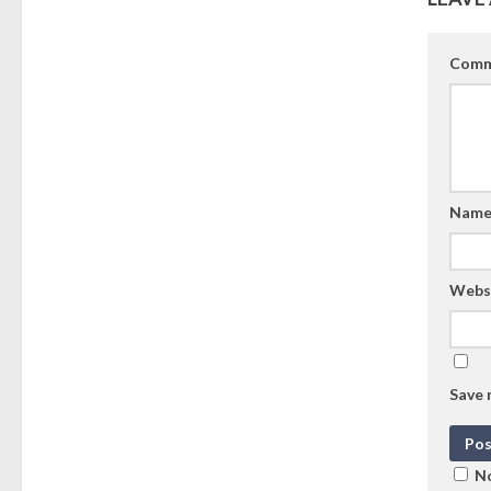
Comm
Nam
Webs
Save 
No