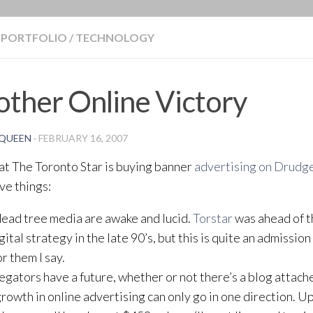
BLOG
PORTFOLIO
/
TECHNOLOGY
ther Online Victory
QUEEN
·
FEBRUARY 16, 2007
t The Toronto Star is buying banner
advertising on Drudg
ive things:
dead tree media are awake and lucid.
Torstar
was ahead of t
gital strategy in the late 90’s, but this is quite an admission
r them I say.
egators have a future, whether or not there’s a blog attache
growth in online advertising can only go in one direction. Up