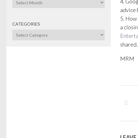
Archives
4. Goog
advice 
5. How 
CATEGORIES
a closi
Categories
Entert
shared.
MRM
LEAVE 