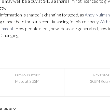
le may well be a buy at $458 a share (I’m not licenced to gi
btw).
information is shared is changing for good, as
Andy Nulman
ng dinner held for our recent financing for his company,
Airb
ainment
. How people meet, how ideas are generated, how i
 Changing.
PREVIOUS STORY
NEXT STOR
Moto at 3GSM
3GSM Roun
A REPLY