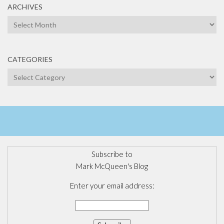
ARCHIVES
Archives
CATEGORIES
Categories
Subscribe to
Mark McQueen's Blog
Enter your email address: