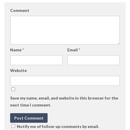
Comment
Name
*
Email
*
Website
Save my name, email, and website in this browser for the
next time I comment.
Notify me of follow-up comments by email.