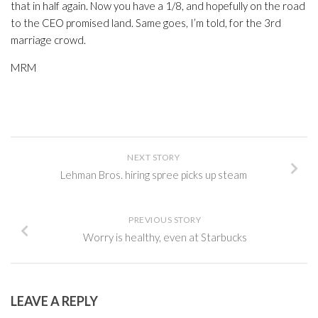
that in half again. Now you have a 1/8, and hopefully on the road
to the CEO promised land. Same goes, I’m told, for the 3rd
marriage crowd.
MRM
NEXT STORY
Lehman Bros. hiring spree picks up steam
PREVIOUS STORY
Worry is healthy, even at Starbucks
LEAVE A REPLY