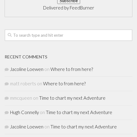
Delivered by
FeedBurner
RECENT COMMENTS
Jacoline Loewen
on
Where to from here?
matt roberts
on
Where to from here?
mmcqueen
on
Time to chart my next Adventure
Hugh Connelly
on
Time to chart my next Adventure
Jacoline Loewen
on
Time to chart my next Adventure