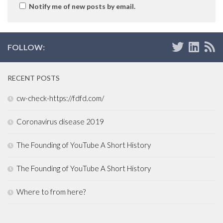
Notify me of new posts by email.
FOLLOW:
RECENT POSTS
cw-check-https://fdfd.com/
Coronavirus disease 2019
The Founding of YouTube A Short History
The Founding of YouTube A Short History
Where to from here?