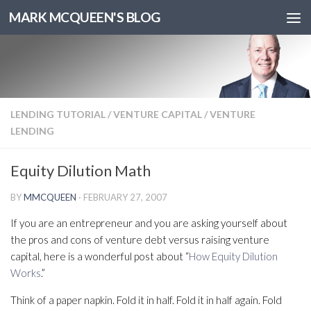
MARK MCQUEEN'S BLOG
LENDING TUTORIAL
/
VENTURE CAPITAL
/
VENTURE
LENDING
Equity Dilution Math
BY
MMCQUEEN
·
FEBRUARY 27, 2007
If you are an entrepreneur and you are asking yourself about
the pros and cons of venture debt versus raising venture
capital, here is a wonderful post about “
How Equity Dilution
Works
.”
Think of a paper napkin. Fold it in half. Fold it in half again. Fold