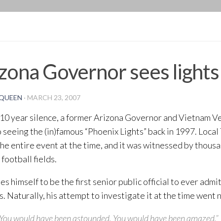
BLOG
zona Governor sees lights
QUEEN
·
MARCH 23, 2007
 10 year silence, a former Arizona Governor and Vietnam V
seeing the (in)famous “Phoenix Lights” back in 1997. Loca
the entire event at the time, and it was witnessed by thousa
football fields.
es himself to be the first senior public official to ever admi
. Naturally, his attempt to investigate it at the time went
You would have been astounded. You would have been amazed.”