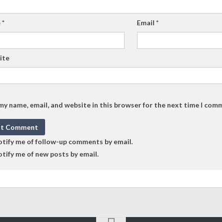
e
*
Email
*
ite
my name, email, and website in this browser for the next time I com
tify me of follow-up comments by email.
tify me of new posts by email.