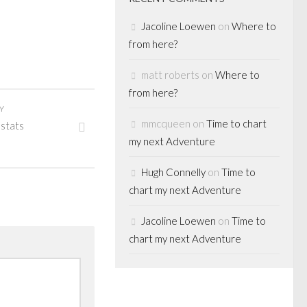
Jacoline Loewen
on
Where to
from here?
matt roberts
on
Where to
from here?
Y
mmcqueen
on
Time to chart
 stats
my next Adventure
Hugh Connelly
on
Time to
chart my next Adventure
Jacoline Loewen
on
Time to
chart my next Adventure