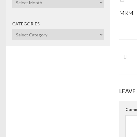
Archives
MRM
CATEGORIES
Categories
LEAVE 
Comm