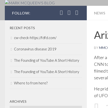
MARK MCQUEEN'S 
FOLLOW:
NEWS
RECENT POSTS
Ari
cw-check-https://fdfd.com/
BY
MMC
Coronavirus disease 2019
After a
The Founding of YouTube A Short History
CNN to 
filmed 
The Founding of YouTube A Short History
several 
Where to from here?
He prid
of UFOs
ARCHIVES
“