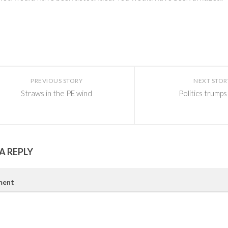
PREVIOUS STORY
NEXT STOR
Straws in the PE wind
Politics trumps
A REPLY
ent