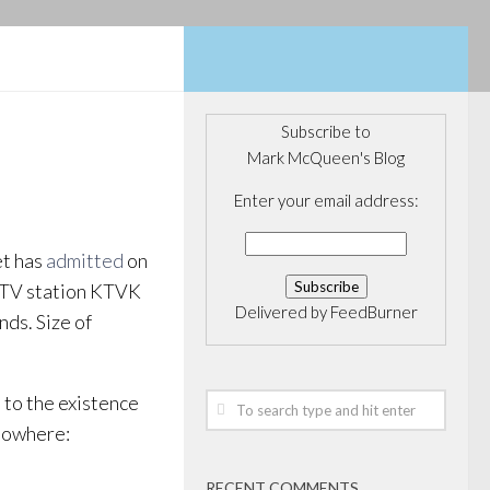
Subscribe to
Mark McQueen's Blog
Enter your email address:
et has
admitted
on
l TV station KTVK
Delivered by
FeedBurner
nds. Size of
t to the existence
 nowhere:
RECENT COMMENTS