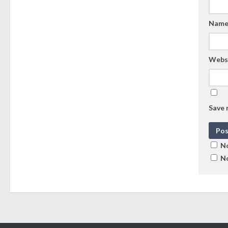
Nam
Webs
Save 
No
No