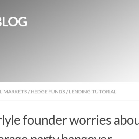
BLOG
L MARKETS
/
HEDGE FUNDS
/
LENDING TUTORIAL
lyle founder worries abo
erage party hangover