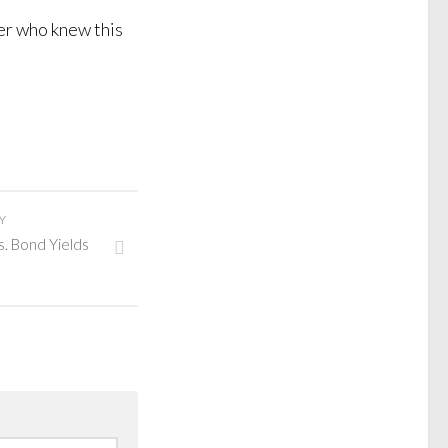
er who knew this
Y
s. Bond Yields