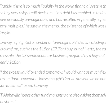
Frankly, there is so much liquidity in the world financial system t
aking very risky credit decisions. This debt has enabled us to do
ere previously unimaginable, and has resulted in generally higher
ntry multiples,” he says in the memo, the existence of which was
arlyle.
onway highlighted a number of “unimaginable” deals, including
is own firm, such as the $15bn (£7.7bn) buy-out of Hertz, the ca
reescale, the US semiconductor business, acquired by a buy-out
early $18bn.
If the excess liquidity ended tomorrow, I would want as much flexi
re our [loan] covenants loose enough? Can we draw down on our 
oan facilities?” asked Conway.
T Alphaville hopes other fund managers are also asking themsel
uestions.”