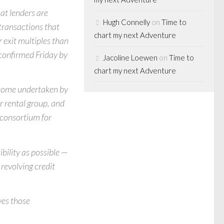
hat lenders are
Hugh Connelly
on
Time to
 transactions that
chart my next Adventure
 exit multiples than
 confirmed Friday by
Jacoline Loewen
on
Time to
chart my next Adventure
 some undertaken by
r rental group, and
 consortium for
bility as possible —
revolving credit
ves those