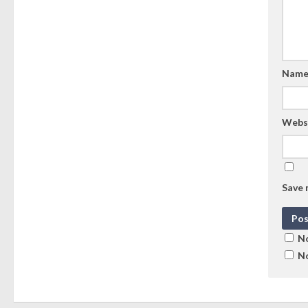
Nam
Webs
Save 
No
No