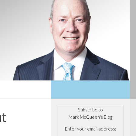
Subscribe to
ut
Mark McQueen's Blog
Enter your email address: