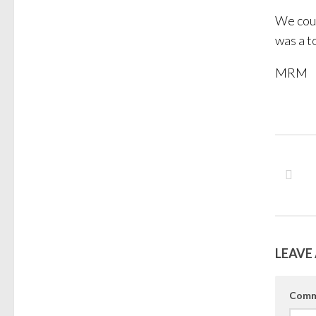
We cou
was a t
MRM
LEAVE 
Comm