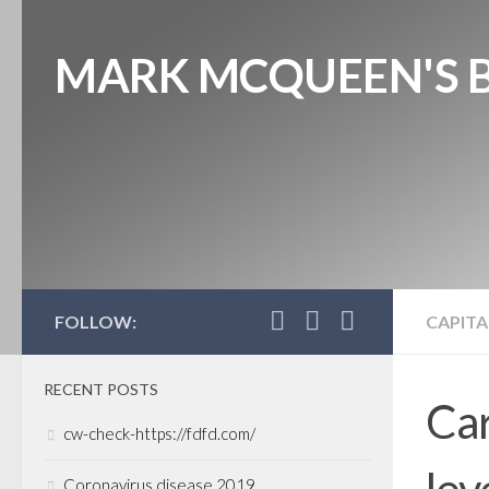
MARK MCQUEEN'S 
FOLLOW:
CAPITA
RECENT POSTS
Car
cw-check-https://fdfd.com/
lev
Coronavirus disease 2019