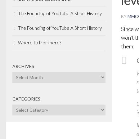
The Founding of YouTube A Short History
BY
MMC
The Founding of YouTube A Short History
Since we
won’t t
Where to from here?
them:
C
ARCHIVES
W
Archives
s
t
CATEGORIES
C
Categories
i
I
d