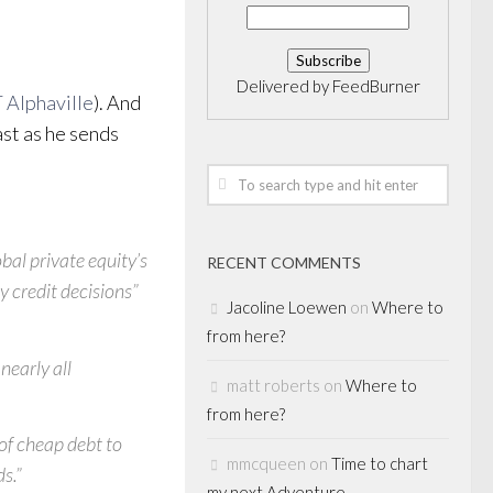
Delivered by
FeedBurner
 Alphaville
). And
ast as he sends
bal private equity’s
RECENT COMMENTS
y credit decisions”
Jacoline Loewen
on
Where to
from here?
nearly all
matt roberts
on
Where to
from here?
of cheap debt to
mmcqueen
on
Time to chart
ds.”
my next Adventure