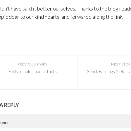
ldn’t have
said it
better ourselves. Thanks to the blog read
opic dear to our kind hearts, and forwared along the link.
PREVIOUS STORY
NEXT STOR
Feds fumble finance facts
Stock Earnings Yields v
A REPLY
ent