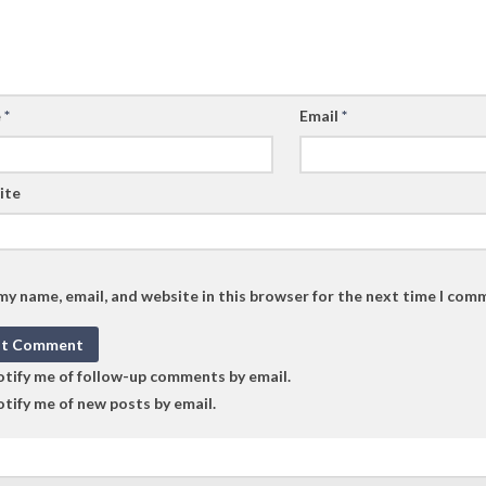
e
*
Email
*
ite
my name, email, and website in this browser for the next time I com
tify me of follow-up comments by email.
tify me of new posts by email.