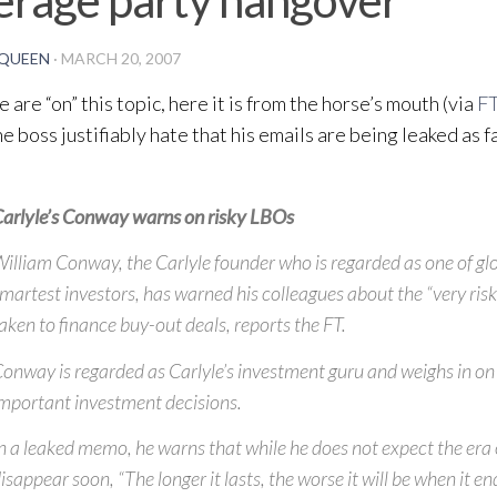
QUEEN
·
MARCH 20, 2007
 are “on” this topic, here it is from the horse’s mouth (via
FT
he boss justifiably hate that his emails are being leaked as f
arlyle’s Conway warns on risky LBOs
illiam Conway, the Carlyle founder who is regarded as one of glo
martest investors, has warned his colleagues about the “very risk
aken to finance buy-out deals, reports the FT.
onway is regarded as Carlyle’s investment guru and weighs in on 
mportant investment decisions.
n a leaked memo, he warns that while he does not expect the era 
isappear soon, “The longer it lasts, the worse it will be when it en