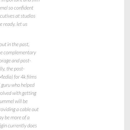
mel so confident
cutives at studios
 ready, let us
ut in the past,
 the complementary
torage and post-
ly, the post-
edia) for 4k films
l guru who helped
olved with getting
Hummel will be
roviding a cable out
ay be more of a
gin currently does