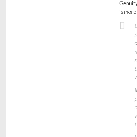
Genuity
is more
D
p
o
m
s
b
w
I
p
c
v
t
R