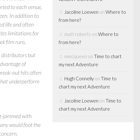
rted to each venue,
Jacoline Loewen
on
Where to
een. In addition to
from here?
ed life and often
tes limitations for
matt roberts
on
Where to
ek film runs.
from here?
 distributors but
mmcqueen
on
Time to chart
advantage of
my next Adventure
break-out hits often
Hugh Connelly
on
Time to
s that underperform
chart my next Adventure
Jacoline Loewen
on
Time to
chart my next Adventure
og-jammed with
any would foot the
 concern.