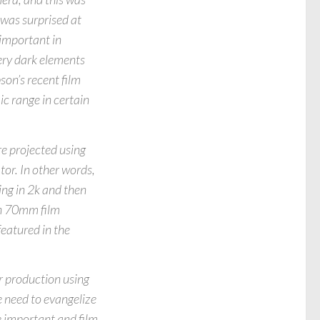
was surprised at
important in
ery dark elements
son’s recent film
c range in certain
re projected using
ator. In other words,
ing in 2k and then
han 70mm film
featured in the
r production using
 need to evangelize
e important and film