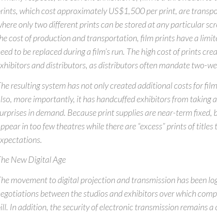
rints, which cost approximately US$1,500 per print, are transpo
here only two different prints can be stored at any particular scr
he cost of production and transportation, film prints have a limit
eed to be replaced during a film’s run. The high cost of prints crea
xhibitors and distributors, as distributors often mandate two-we
he resulting system has not only created additional costs for film
lso, more importantly, it has handcuffed exhibitors from taking 
urprises in demand. Because print supplies are near-term fixed, 
ppear in too few theatres while there are “excess” prints of title
xpectations.
he New Digital Age
he movement to digital projection and transmission has been l
egotiations between the studios and exhibitors over which comp
ill. In addition, the security of electronic transmission remains a