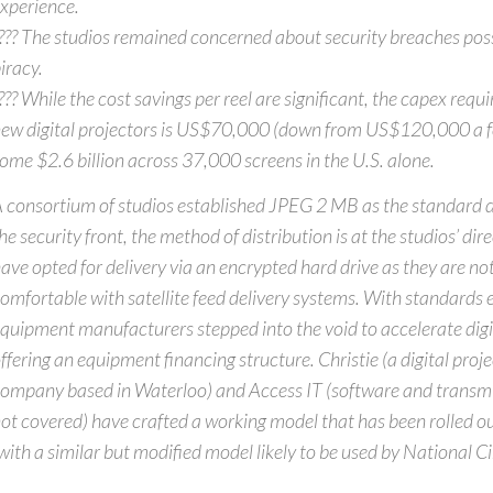
xperience.
??? The studios remained concerned about security breaches poss
iracy.
??? While the cost savings per reel are significant, the capex requir
ew digital projectors is US$70,000 (down from US$120,000 a fe
ome $2.6 billion across 37,000 screens in the U.S. alone.
 consortium of studios established JPEG 2 MB as the standard d
he security front, the method of distribution is at the studios’ dir
ave opted for delivery via an encrypted hard drive as they are not 
omfortable with satellite feed delivery systems. With standards 
quipment manufacturers stepped into the void to accelerate digi
ffering an equipment financing structure. Christie (a digital proj
ompany based in Waterloo) and Access IT (software and transm
ot covered) have crafted a working model that has been rolled ou
with a similar but modified model likely to be used by National 