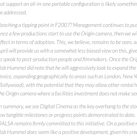
ot support an all-in-one portable configuration is likely somethin
e addressed.
eaching a tipping point in F2007? Management continues to push
nce a few productions start to use the Origin camera, then we wi
ffect in terms of adoption. This, we believe, remains to be seen,
pril will provide us with a somewhat less biased view on this, gi
o speak to post-production people and filmmakers. Once the Origi
ob Hummel did note that he will aggressively look to expand the 
evice, expanding geographically to areas such as London, New 
Bollywood), with the potential that they may allow other rental h
he Origin camera where a facilities investment does not make s
n summary, we see Digital Cinema as the key overhang to the sto
ew tangible milestones or progress points demonstrated to date.
ALSA remains firmly committed to this initiative. On a positive n
ob Hummel does seem like a positive development, given his cred