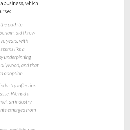
a business, which
ourse:
the path to
mberlain, did throw
ive years, with
 seems like a
key underpinning
n Hollywood, and that
ra adoption.
industry inflection
masse. We had a
el, an industry
oints emerged from
era, and this was