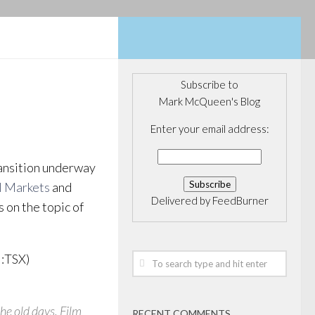
Subscribe to
Mark McQueen's Blog
Enter your email address:
ansition underway
l Markets
and
Delivered by
FeedBurner
 on the topic of
:TSX)
the old days. Film
RECENT COMMENTS