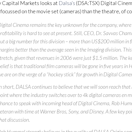
 Capital Markets looks at
Dalsa’s
(DSA:TSX) Digital Cinem
 focussed on the movie set (cameras) than the theatre, of c
igital Cinema remains the key unknown for the company, where 
rofitability is hard to see at present. Still, CEO, Dr. Savvas Cha
ut a big number for this division – more than US$200 million in f
argins better than the average seen in the Imaging division. This
tretch, given that revenues in 2006 were just $1.5 million. The 
elief is that traditional film cameras will be gone in five years i
e are on the verge of a “hockey stick” for growth in Digital Came
n short, DALSA continues to believe that we will soon reach that 
oint where the industry switches over to 4k digital cameras en 
hance to speak with incoming head of Digital Cinema, Rob Humm
eteran with time at Warner Bros, Sony, and Disney. A few key p
hat discussion.
ob Hummel strongly believes in the quality of DALSA Origin cam