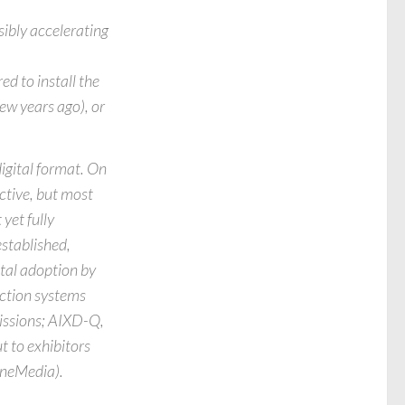
ibly accelerating
ed to install the
w years ago), or
igital format. On
ective, but most
yet fully
established,
tal adoption by
ection systems
issions; AIXD-Q,
t to exhibitors
CineMedia).