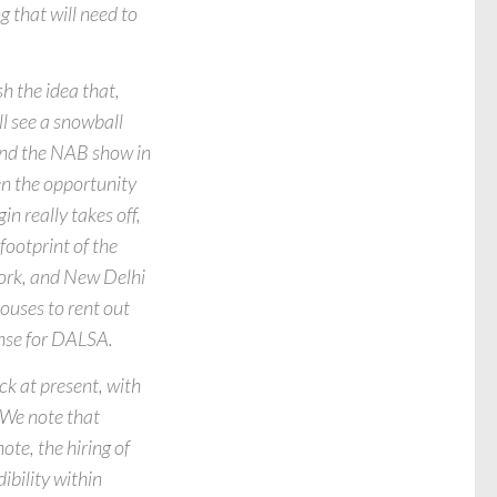
g that will need to
 the idea that,
ll see a snowball
 and the NAB show in
ven the opportunity
n really takes off,
footprint of the
York, and New Delhi
ouses to rent out
ense for DALSA.
ck at present, with
 We note that
ote, the hiring of
ibility within