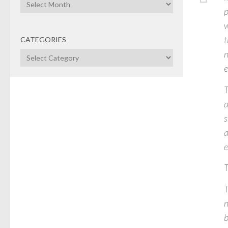
Archives
p
w
t
CATEGORIES
n
Categories
e
T
a
s
a
e
T
T
n
b