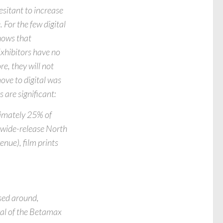
esitant to increase
 For the few digital
hows that
Exhibitors have no
e, they will not
move to digital was
 are significant:
imately 25% of
a wide-release North
nue), film prints
sed around,
ival of the Betamax