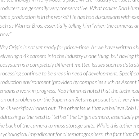
roducers are generally very conservative. What makes Rob Hum
hat a production is in the works? He has had discussions with exe
uch as Warner Bros. essentially telling him “when the cameras are
now.”
hy Origin is not yet ready for prime-time. As we have written abo
elivering a 4k camera into the industry is one thing, but having
cosystem is a completely different matter. Issues such as data s
rocessing continue to be areas in need of development. Specifical
roduction environment (provided by companies such as Ascent M
emains a work in progress. Rob Hummel noted that the technica
ron out problems on the Superman Returns production is very inv
he 4k workflow ironed out. The other issue that we believe Rob 
ddressing is the need to “tether” the Origin camera, essentially p
he back of the camera to mass storage units. While this tether m
sychological impediment for cinematographers, the fact that Ori