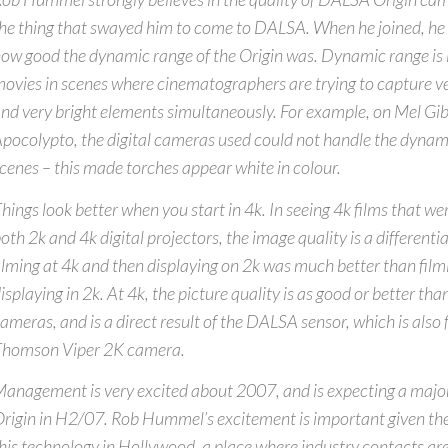
he thing that swayed him to come to DALSA. When he joined, he 
ow good the dynamic range of the Origin was. Dynamic range is 
ovies in scenes where cinematographers are trying to capture v
nd very bright elements simultaneously. For example, on Mel Gib
pocolypto, the digital cameras used could not handle the dynami
cenes – this made torches appear white in colour.
hings look better when you start in 4k. In seeing 4k films that we
oth 2k and 4k digital projectors, the image quality is a differenti
ilming at 4k and then displaying on 2k was much better than film
isplaying in 2k. At 4k, the picture quality is as good or better t
ameras, and is a direct result of the DALSA sensor, which is also 
Thomson Viper 2K camera.
anagement is very excited about 2007, and is expecting a majo
rigin in H2/07. Rob Hummel’s excitement is important given the
his technology in Hollywood, a place where industry contacts ar