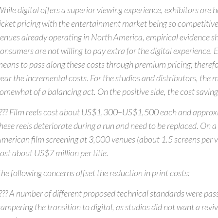
hile digital offers a superior viewing experience, exhibitors are h
icket pricing with the entertainment market being so competitive.
enues already operating in North America, empirical evidence s
onsumers are not willing to pay extra for the digital experience. 
eans to pass along these costs through premium pricing; therefor
ear the incremental costs. For the studios and distributors, the 
omewhat of a balancing act. On the positive side, the cost savings
??? Film reels cost about US$1,300–US$1,500 each and approx
hese reels deteriorate during a run and need to be replaced. On 
merican film screening at 3,000 venues (about 1.5 screens per ve
ost about US$7 million per title.
he following concerns offset the reduction in print costs:
??? A number of different proposed technical standards were pas
ampering the transition to digital, as studios did not want a rev