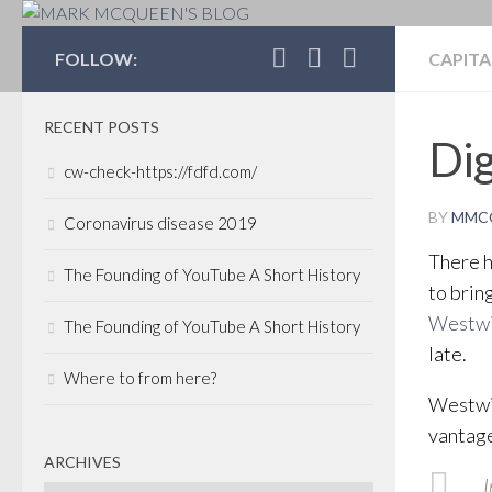
MARK MCQUEEN'S 
FOLLOW:
CAPITA
RECENT POSTS
Dig
cw-check-https://fdfd.com/
BY
MMC
Coronavirus disease 2019
There h
The Founding of YouTube A Short History
to brin
Westwi
The Founding of YouTube A Short History
late.
Where to from here?
Westwin
vantage
ARCHIVES
I