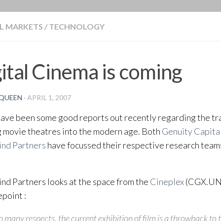
BLOG
L MARKETS
/
TECHNOLOGY
ital Cinema is coming
QUEEN
·
APRIL 1, 2007
ave been some good reports out recently regarding the tr
g movie theatres into the modern age. Both
Genuity Capita
nd Partners
have focussed their respective research teams
d Partners looks at the space from the
Cineplex
(CGX.UN
point :
n many respects, the current exhibition of film is a throwback to 