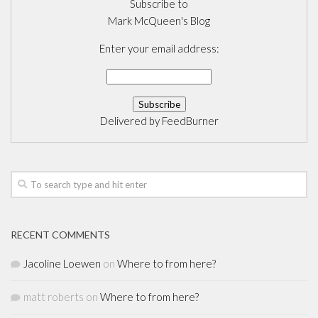
Subscribe to
Mark McQueen's Blog
Enter your email address:
Delivered by
FeedBurner
RECENT COMMENTS
Jacoline Loewen
on
Where to from here?
matt roberts
on
Where to from here?