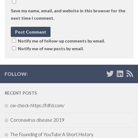
Save my name, email, and website in this browser for the
next time I comment.
Notify me of follow-up comments by email.
Notify me of new posts by email.
FOLLOW:
RECENT POSTS
cw-check-https://fdfd.com/
Coronavirus disease 2019
The Founding of YouTube A Short History