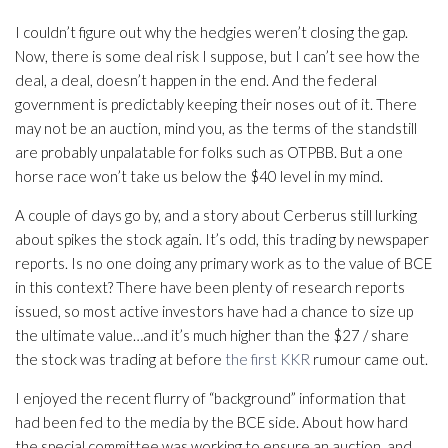
I couldn’t figure out why the hedgies weren’t closing the gap.
Now, there is some deal risk I suppose, but I can’t see how the
deal, a deal, doesn’t happen in the end. And the federal
government is predictably keeping their noses out of it. There
may not be an auction, mind you, as the terms of the standstill
are probably unpalatable for folks such as OTPBB. But a one
horse race won’t take us below the $40 level in my mind.
A couple of days go by, and a story about Cerberus still lurking
about spikes the stock again. It’s odd, this trading by newspaper
reports. Is no one doing any primary work as to the value of BCE
in this context? There have been plenty of research reports
issued, so most active investors have had a chance to size up
the ultimate value…and it’s much higher than the $27 / share
the stock was trading at before
the first KKR
rumour came out.
I enjoyed the recent flurry of “background” information that
had been fed to the media by the BCE side. About how hard
the special committee was working to ensure an auction, and