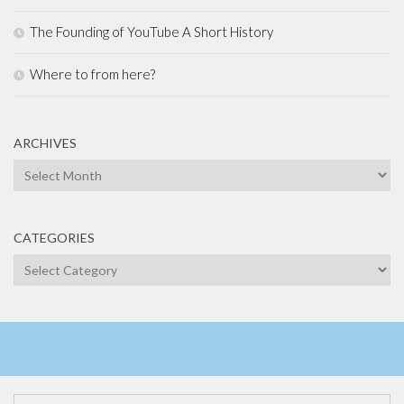
The Founding of YouTube A Short History
Where to from here?
ARCHIVES
Archives
CATEGORIES
Categories