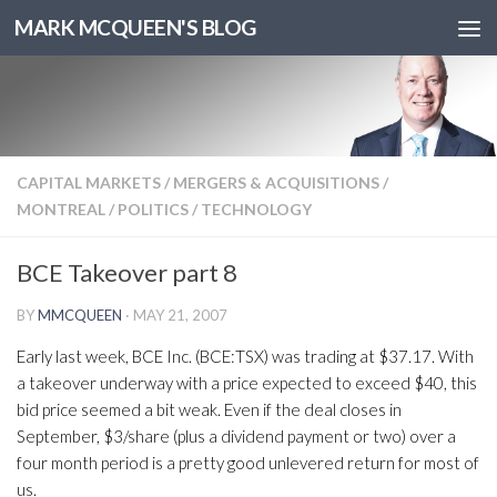
MARK MCQUEEN'S BLOG
CAPITAL MARKETS
/
MERGERS & ACQUISITIONS
/
MONTREAL
/
POLITICS
/
TECHNOLOGY
BCE Takeover part 8
BY
MMCQUEEN
·
MAY 21, 2007
Early last week, BCE Inc. (BCE:TSX) was trading at $37.17. With
a takeover underway with a price expected to exceed $40, this
bid price seemed a bit weak. Even if the deal closes in
September, $3/share (plus a dividend payment or two) over a
four month period is a pretty good unlevered return for most of
us.