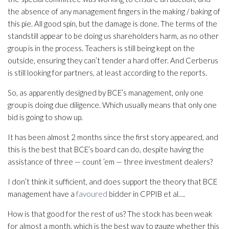
the absence of any management fingers in the making / baking of
this pie. All good spin, but the damage is done. The terms of the
standstill appear to be doing us shareholders harm, as no other
group is in the process. Teachers is still being kept on the
outside, ensuring they can’t tender a hard offer. And Cerberus
is still looking for partners, at least according to the reports.
So, as apparently designed by BCE’s management, only one
group is doing due diligence. Which usually means that only one
bid is going to show up.
It has been almost 2 months since the first story appeared, and
this is the best that BCE’s board can do, despite having the
assistance of three — count ’em — three investment dealers?
I don’t think it sufficient, and does support the theory that BCE
management have a
favoured
bidder in CPPIB et al….
How is that good for the rest of us? The stock has been weak
for almost a month, which is the best way to gauge whether this