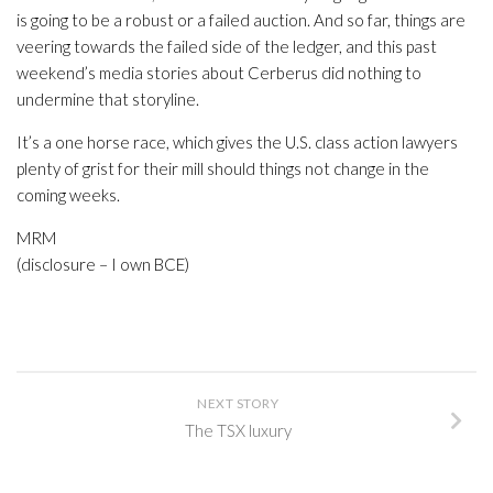
is going to be a robust or a failed auction. And so far, things are
veering towards the failed side of the ledger, and this past
weekend’s media stories about Cerberus did nothing to
undermine that storyline.
It’s a one horse race, which gives the U.S. class action lawyers
plenty of grist for their mill should things not change in the
coming weeks.
MRM
(disclosure – I own BCE)
NEXT STORY
The TSX luxury