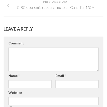
PREVIOUS STORY
CIBC economic research note on Canadian M&A
LEAVE A REPLY
Comment
Name
*
Email
*
Website