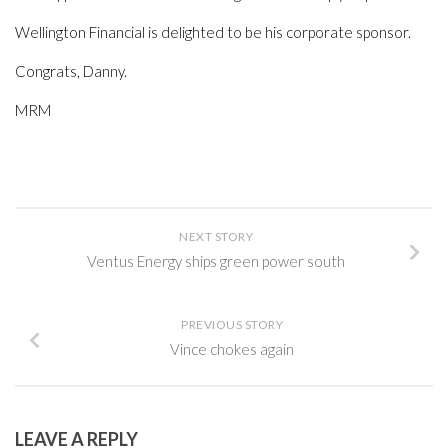
Wellington Financial is delighted to be his corporate sponsor.
Congrats, Danny.
MRM
NEXT STORY
Ventus Energy ships green power south
PREVIOUS STORY
Vince chokes again
LEAVE A REPLY