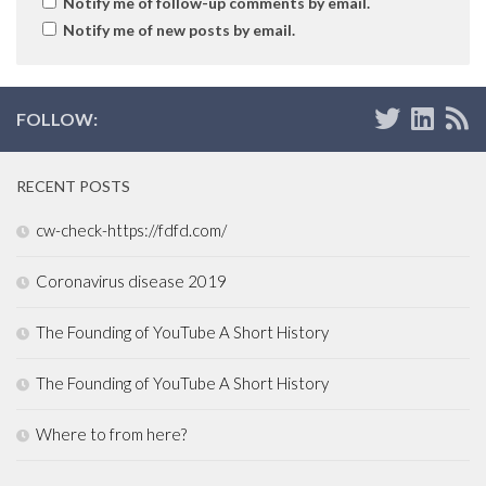
Notify me of follow-up comments by email.
Notify me of new posts by email.
FOLLOW:
RECENT POSTS
cw-check-https://fdfd.com/
Coronavirus disease 2019
The Founding of YouTube A Short History
The Founding of YouTube A Short History
Where to from here?