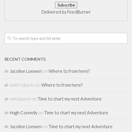
Delivered by
FeedBurner
RECENT COMMENTS
Jacoline Loewen
on
Where to from here?
matt roberts
on
Where to from here?
mmcqueen
on
Time to chart my next Adventure
Hugh Connelly
on
Time to chart my next Adventure
Jacoline Loewen
on
Time to chart my next Adventure