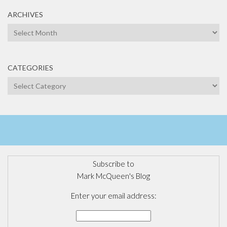
ARCHIVES
Archives
CATEGORIES
Categories
Subscribe to
Mark McQueen's Blog
Enter your email address: