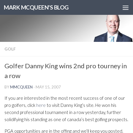
MARK MCQUEEN'S BLOG
GOLF
Golfer Danny King wins 2nd pro tourney in
a row
BY
MMCQUEEN
·
MAY 15, 2007
If you are interested in the most recent success of one of our
pro golfers, click
here
to visit Danny King’s site. He won his
second professional tournament in a row yesterday, further
solidifying his standing as one of canada’s best golfing prospects.
PGA opportunities are in the offing and we’ll keep you posted.