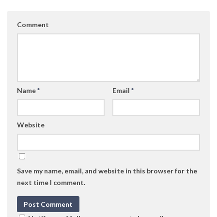
Comment
Name
*
Email
*
Website
Save my name, email, and website in this browser for the
next time I comment.