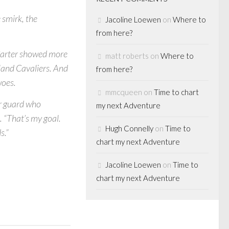
 smirk, the
Jacoline Loewen
on
Where to
from here?
Carter showed more
matt roberts
on
Where to
eland Cavaliers. And
from here?
woes.
mmcqueen
on
Time to chart
ar guard who
my next Adventure
d. “That’s my goal.
Hugh Connelly
on
Time to
s.”
chart my next Adventure
Jacoline Loewen
on
Time to
chart my next Adventure