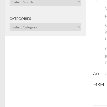
Archives
V
p
CATEGORIES
O
Categories
d
h
C
g
I
And in a
MRM