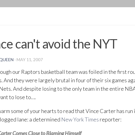
BLOG
ce can't avoid the NYT
QUEEN
·
MAY 11, 2007
ough our Raptors basketball team was foiled in the first ro
s. And they were largely brutal in four of their six games a
Nets. And despite losing to the only team in the entire NBA
want to lose to….
warm some of your hearts to read that Vince Carter has run 
clogged lane: a determined
New York Times
reporter:
arter Comes Close to Blaming Himself