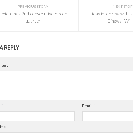
PREVIOUS STORY
NEXT STOR
exient has 2nd consecutive decent
Friday interview with 
quarter
Dingwall Will
A REPLY
ent
e
*
Email
*
ite