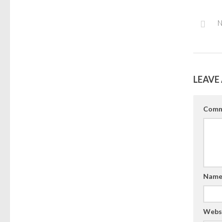
N
LEAVE 
Comm
Nam
Webs