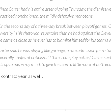
ince Carter had his entire arsenal going Thursday: the dismissive
racticed nonchalance, the mildly defensive monotone.
n the second day of a three-day break between playoff games, 
iversity in his rhetorical repertoire than he had against the Clev
e came as close as he ever has to blaming himself for his team’s 
arter said he was playing like garbage, a rare admission for a st
enerally chafes at criticism. “I think I can play better,” Carter sai
t’s up to me, in my mind, to give the team a little more at both end
 contract year, as well!