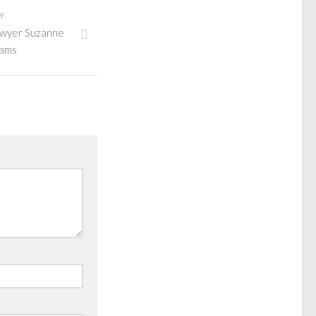
Y
lawyer Suzanne
iams