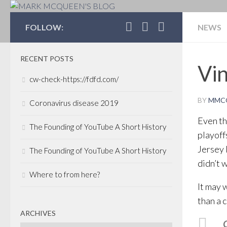
MARK MCQUEEN'S 
FOLLOW:
NEWS
RECENT POSTS
Vin
cw-check-https://fdfd.com/
BY
MMC
Coronavirus disease 2019
Even th
The Founding of YouTube A Short History
playoff
Jersey 
The Founding of YouTube A Short History
didn’t 
Where to from here?
It may 
than a 
ARCHIVES
C