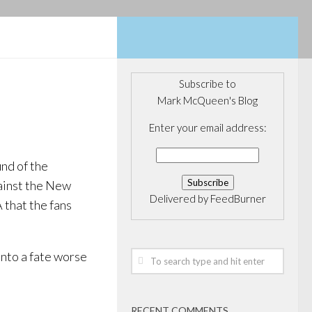
Subscribe to
Mark McQueen's Blog
Enter your email address:
und of the
gainst the New
Delivered by
FeedBurner
 that the fans
into a fate worse
RECENT COMMENTS