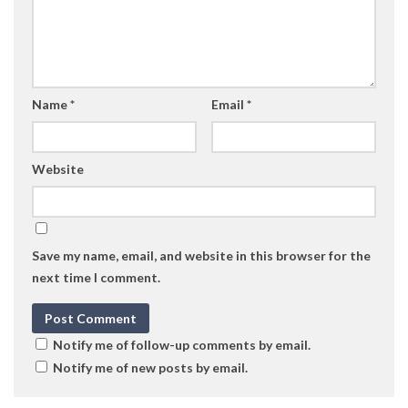
Name
*
Email
*
Website
Save my name, email, and website in this browser for the
next time I comment.
Notify me of follow-up comments by email.
Notify me of new posts by email.