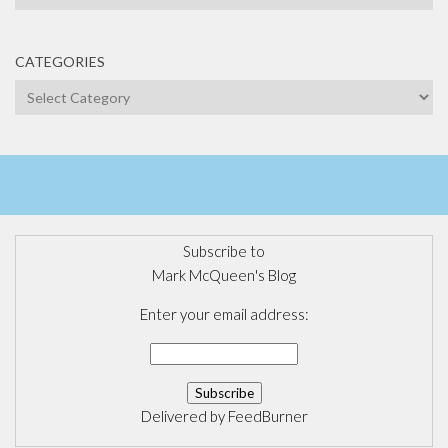
CATEGORIES
Categories
Subscribe to
Mark McQueen's Blog
Enter your email address:
Delivered by
FeedBurner