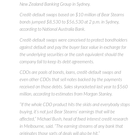
New Zealand Banking Group in Sydney.
Credit-default swaps based on $10 million of Bear Stearns
bonds jumped $8,530 to $56,530 at 2 p.m. in Sydney,
according to National Australia Bank.
Credit-default swaps were conceived to protect bondholders
against default and pay the buyer face value in exchange for
the underlying securities or the cash equivalent should the
company fail to keep its debt agreements.
CDOs are pools of bonds, loans, credit-default swaps and
even other CDOs that sell notes backed by the payments
received on those debts. Sales skyrocketed last year to $560
million, according to estimates from Morgan Stanley.
“If the whole CDO product hits the skids and everybody stops
buying, it’s not just Bear Stearns’ earnings that will be
affected,” Michael Bush, head of fixed interest credit research
in Melbourne, said. “The earning streams of any bank that
originates those sorts of deals will also be hit.”