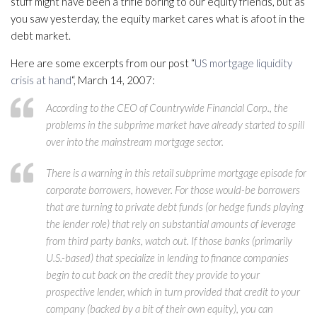
stuff might have been a trifle boring to our equity friends, but as
you saw yesterday, the equity market cares what is afoot in the
debt market.
Here are some excerpts from our post “
US mortgage liquidity
crisis at hand
“, March 14, 2007:
According to the CEO of Countrywide Financial Corp., the
problems in the subprime market have already started to spill
over into the mainstream mortgage sector.
There is a warning in this retail subprime mortgage episode for
corporate borrowers, however. For those would-be borrowers
that are turning to private debt funds (or hedge funds playing
the lender role) that rely on substantial amounts of leverage
from third party banks, watch out. If those banks (primarily
U.S.-based) that specialize in lending to finance companies
begin to cut back on the credit they provide to your
prospective lender, which in turn provided that credit to your
company (backed by a bit of their own equity), you can