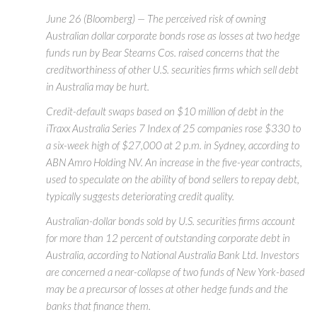
June 26 (Bloomberg) — The perceived risk of owning
Australian dollar corporate bonds rose as losses at two hedge
funds run by Bear Stearns Cos. raised concerns that the
creditworthiness of other U.S. securities firms which sell debt
in Australia may be hurt.
Credit-default swaps based on $10 million of debt in the
iTraxx Australia Series 7 Index of 25 companies rose $330 to
a six-week high of $27,000 at 2 p.m. in Sydney, according to
ABN Amro Holding NV. An increase in the five-year contracts,
used to speculate on the ability of bond sellers to repay debt,
typically suggests deteriorating credit quality.
Australian-dollar bonds sold by U.S. securities firms account
for more than 12 percent of outstanding corporate debt in
Australia, according to National Australia Bank Ltd. Investors
are concerned a near-collapse of two funds of New York-based
may be a precursor of losses at other hedge funds and the
banks that finance them.