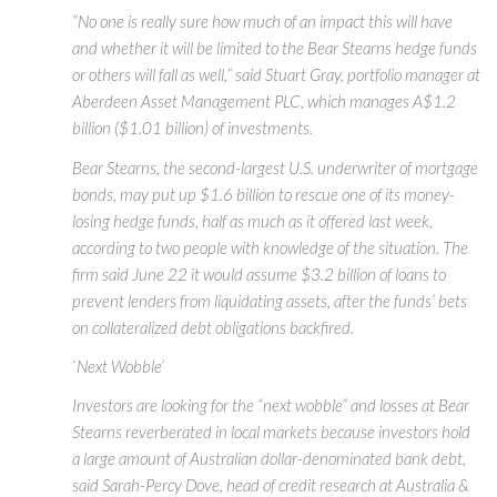
“No one is really sure how much of an impact this will have
and whether it will be limited to the Bear Stearns hedge funds
or others will fall as well,” said Stuart Gray, portfolio manager at
Aberdeen Asset Management PLC, which manages A$1.2
billion ($1.01 billion) of investments.
Bear Stearns, the second-largest U.S. underwriter of mortgage
bonds, may put up $1.6 billion to rescue one of its money-
losing hedge funds, half as much as it offered last week,
according to two people with knowledge of the situation. The
firm said June 22 it would assume $3.2 billion of loans to
prevent lenders from liquidating assets, after the funds’ bets
on collateralized debt obligations backfired.
`Next Wobble’
Investors are looking for the “next wobble” and losses at Bear
Stearns reverberated in local markets because investors hold
a large amount of Australian dollar-denominated bank debt,
said Sarah-Percy Dove, head of credit research at Australia &