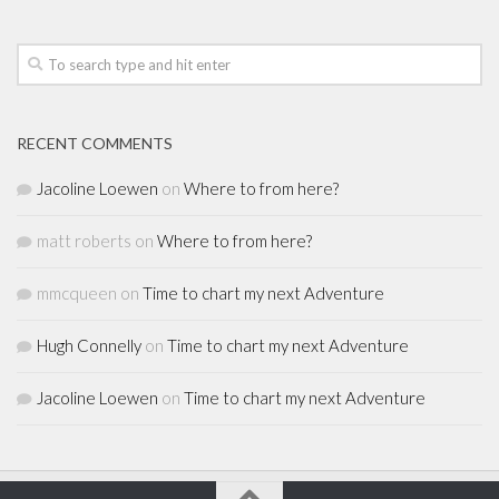
RECENT COMMENTS
Jacoline Loewen
on
Where to from here?
matt roberts
on
Where to from here?
mmcqueen
on
Time to chart my next Adventure
Hugh Connelly
on
Time to chart my next Adventure
Jacoline Loewen
on
Time to chart my next Adventure