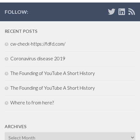
FOLLOW:
RECENT POSTS
cw-check-https://fdfd.com/
Coronavirus disease 2019
The Founding of YouTube A Short History
The Founding of YouTube A Short History
Where to from here?
ARCHIVES
Archives