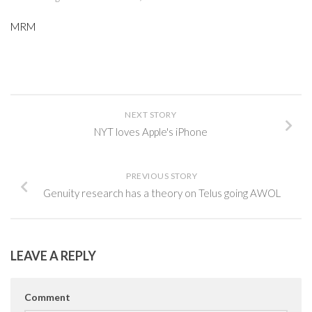
MRM
NEXT STORY
NYT loves Apple's iPhone
PREVIOUS STORY
Genuity research has a theory on Telus going AWOL
LEAVE A REPLY
Comment