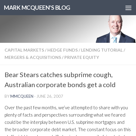
MARK MCQUEEN'S BLOG
CAPITAL MARKETS
/
HEDGE FUNDS
/
LENDING TUTORIAL
/
MERGERS & ACQUISITIONS
/
PRIVATE EQUITY
Bear Stears catches subprime cough,
Australian corporate bonds get a cold
BY
MMCQUEEN
·
JUNE 26, 2007
Over the past few months, we’ve attempted to share with you
plenty of facts and perspectives surrounding what we feared
could be the interplay between U.S. subprime mortgages and
the broader corporate debt market. The constant focus on this