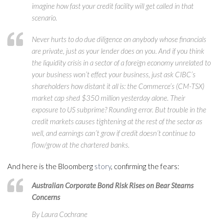
imagine how fast your credit facility will get called in that
scenario.
Never hurts to do due diligence on anybody whose financials
are private, just as your lender does on you. And if you think
the liquidity crisis in a sector of a foreign economy unrelated to
your business won’t effect your business, just ask CIBC’s
shareholders how distant it all is: the Commerce’s (CM-TSX)
market cap shed $350 million yesterday alone. Their
exposure to US subprime? Rounding error. But trouble in the
credit markets causes tightening at the rest of the sector as
well, and earnings can’t grow if credit doesn’t continue to
flow/grow at the chartered banks.
And here is the Bloomberg
story
, confirming the fears:
Australian Corporate Bond Risk Rises on Bear Stearns
Concerns
By Laura Cochrane