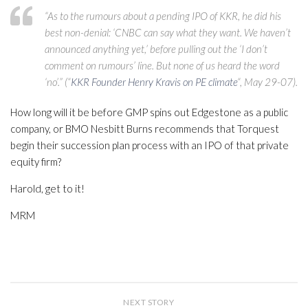
“As to the rumours about a pending IPO of KKR, he did his
best non-denial: ‘CNBC can say what they want. We haven’t
announced anything yet,’ before pulling out the ‘I don’t
comment on rumours’ line. But none of us heard the word
‘no’.” (“
KKR Founder Henry Kravis on PE climate
“, May 29-07).
How long will it be before GMP spins out Edgestone as a public
company, or BMO Nesbitt Burns recommends that Torquest
begin their succession plan process with an IPO of that private
equity firm?
Harold, get to it!
MRM
NEXT STORY