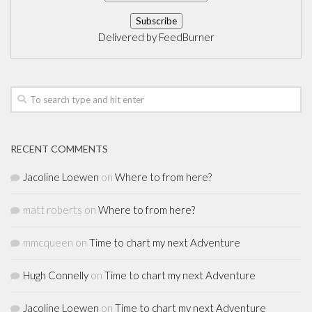
Delivered by
FeedBurner
RECENT COMMENTS
Jacoline Loewen
on
Where to from here?
matt roberts
on
Where to from here?
mmcqueen
on
Time to chart my next Adventure
Hugh Connelly
on
Time to chart my next Adventure
Jacoline Loewen
on
Time to chart my next Adventure