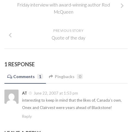
Friday interview with award-winning author Rod
McQueen
PREVIOUS STORY
Quote of the day
1 RESPONSE
Comments
1
Pingbacks
0
AT
June 22, 2007 at 1:53 pm
interesting to keep in mind that the likes of, Canada’s own,
Onex and Clairvest were years ahead of Blackstone!
Reply