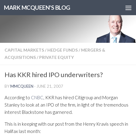
MARK MCQUEEN'S BLOG
CAPITAL MARKETS
/
HEDGE FUNDS
/
MERGERS &
ACQUISITIONS
/
PRIVATE EQUITY
Has KKR hired IPO underwriters?
BY
MMCQUEEN
·
JUNE 21, 2007
According to
CNBC
, KKR has hired Citigroup and Morgan
Stanley to look at an IPO of the firm, in light of the tremendous
interest Blackstone has garnered.
This is in keeping with our post from the Henry Kravis speech in
Halifax last month: