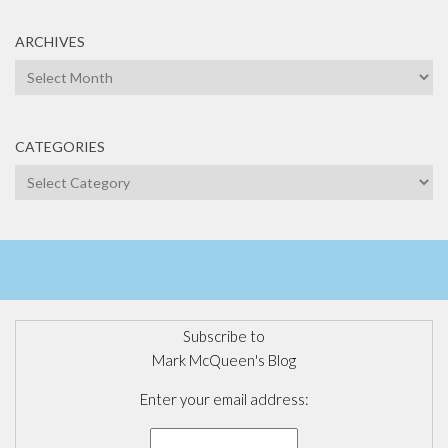
ARCHIVES
Archives
CATEGORIES
Categories
Subscribe to
Mark McQueen's Blog
Enter your email address: