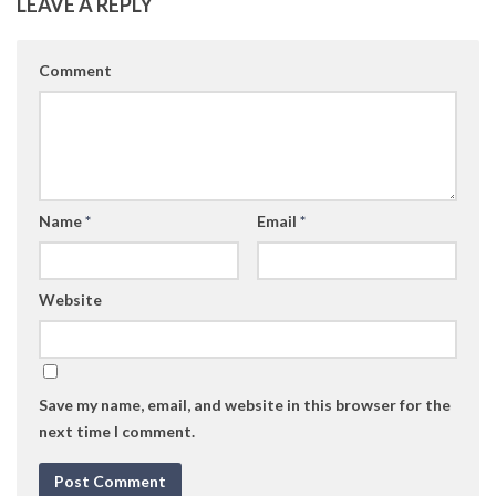
LEAVE A REPLY
Comment
Name
*
Email
*
Website
Save my name, email, and website in this browser for the
next time I comment.