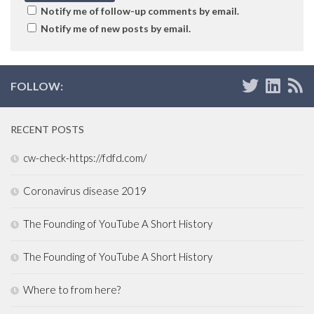
Notify me of follow-up comments by email.
Notify me of new posts by email.
FOLLOW:
RECENT POSTS
cw-check-https://fdfd.com/
Coronavirus disease 2019
The Founding of YouTube A Short History
The Founding of YouTube A Short History
Where to from here?