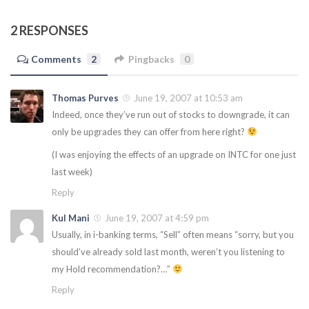
2 RESPONSES
Comments
2
Pingbacks
0
Thomas Purves
June 19, 2007 at 10:53 am
Indeed, once they’ve run out of stocks to downgrade, it can
only be upgrades they can offer from here right?
(I was enjoying the effects of an upgrade on INTC for one just
last week)
Reply
Kul Mani
June 19, 2007 at 4:59 pm
Usually, in i-banking terms, “Sell” often means “sorry, but you
should’ve already sold last month, weren’t you listening to
my Hold recommendation?…”
Reply