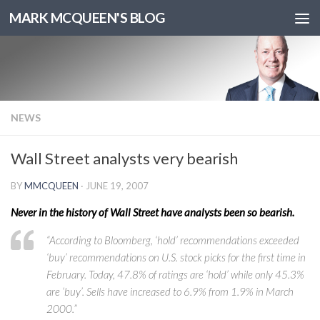
MARK MCQUEEN'S BLOG
NEWS
Wall Street analysts very bearish
BY
MMCQUEEN
·
JUNE 19, 2007
Never in the history of Wall Street have analysts been so bearish.
“According to Bloomberg, ‘hold’ recommendations exceeded
‘buy’ recommendations on U.S. stock picks for the first time in
February. Today, 47.8% of ratings are ‘hold’ while only 45.3%
are ‘buy’. Sells have increased to 6.9% from 1.9% in March
2000.”