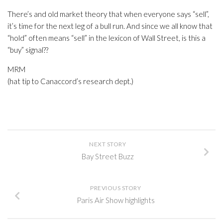
There’s and old market theory that when everyone says “sell”,
it’s time for the next leg of a bull run. And since we all know that
“hold” often means “sell” in the lexicon of Wall Street, is this a
“buy” signal??
MRM
(hat tip to Canaccord’s research dept.)
NEXT STORY
Bay Street Buzz
PREVIOUS STORY
Paris Air Show highlights