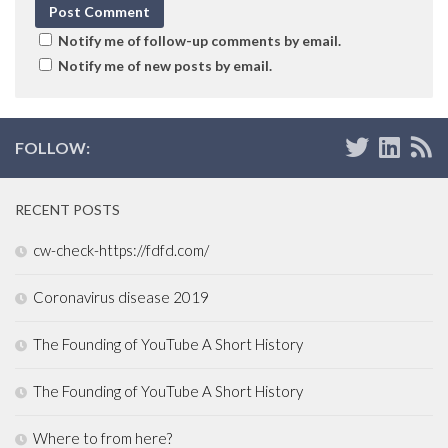
Notify me of follow-up comments by email.
Notify me of new posts by email.
FOLLOW:
RECENT POSTS
cw-check-https://fdfd.com/
Coronavirus disease 2019
The Founding of YouTube A Short History
The Founding of YouTube A Short History
Where to from here?