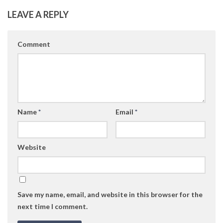
LEAVE A REPLY
Comment
Name
*
Email
*
Website
Save my name, email, and website in this browser for the
next time I comment.