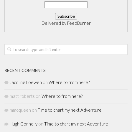
Delivered by
FeedBurner
RECENT COMMENTS
Jacoline Loewen
on
Where to from here?
matt roberts
on
Where to from here?
mmcqueen
on
Time to chart my next Adventure
Hugh Connelly
on
Time to chart my next Adventure