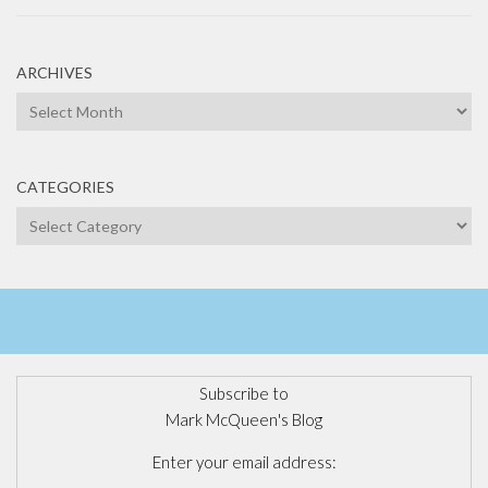
ARCHIVES
Archives
CATEGORIES
Categories
Subscribe to
Mark McQueen's Blog
Enter your email address: