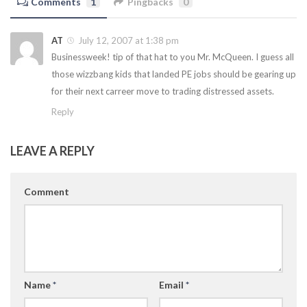
Comments
1
Pingbacks
0
AT
July 12, 2007 at 1:38 pm
Businessweek! tip of that hat to you Mr. McQueen. I guess all
those wizzbang kids that landed PE jobs should be gearing up
for their next carreer move to trading distressed assets.
Reply
LEAVE A REPLY
Comment
Name
*
Email
*