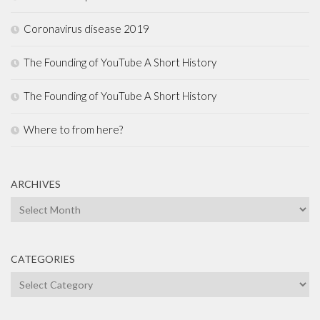
Coronavirus disease 2019
The Founding of YouTube A Short History
The Founding of YouTube A Short History
Where to from here?
ARCHIVES
Archives
CATEGORIES
Categories