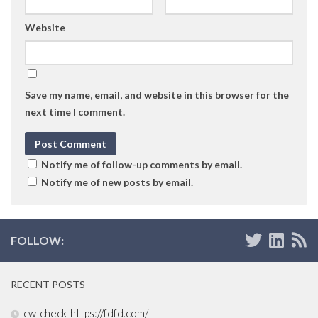
Website
Save my name, email, and website in this browser for the
next time I comment.
Notify me of follow-up comments by email.
Notify me of new posts by email.
FOLLOW:
RECENT POSTS
cw-check-https://fdfd.com/