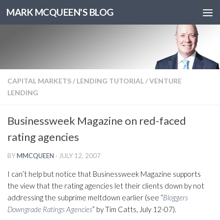
MARK MCQUEEN'S BLOG
CAPITAL MARKETS
/
LENDING TUTORIAL
/
VENTURE
LENDING
Businessweek Magazine on red-faced
rating agencies
BY
MMCQUEEN
·
JULY 12, 2007
I can’t help but notice that Businessweek Magazine supports
the view that the rating agencies let their clients down by not
addressing the subprime meltdown earlier (see “
Bloggers
Downgrade Ratings Agencies
” by Tim Catts, July 12-07).