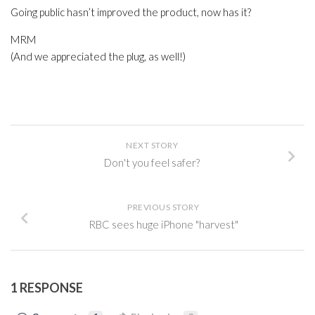
Going public hasn’t improved the product, now has it?
MRM
(And we appreciated the plug, as well!)
NEXT STORY
Don't you feel safer?
PREVIOUS STORY
RBC sees huge iPhone "harvest"
1 RESPONSE