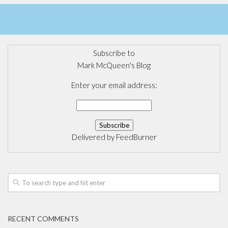
Subscribe to
Mark McQueen's Blog
Enter your email address:
Delivered by
FeedBurner
RECENT COMMENTS