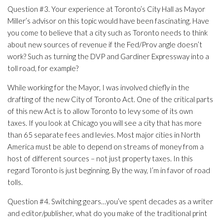
Question #3. Your experience at Toronto’s City Hall as Mayor
Miller’s advisor on this topic would have been fascinating. Have
you come to believe that a city such as Toronto needs to think
about new sources of revenue if the Fed/Prov angle doesn’t
work? Such as turning the DVP and Gardiner Expressway into a
toll road, for example?
While working for the Mayor, I was involved chiefly in the
drafting of the new City of Toronto Act. One of the critical parts
of this new Act is to allow Toronto to levy some of its own
taxes. If you look at Chicago you will see a city that has more
than 65 separate fees and levies. Most major cities in North
America must be able to depend on streams of money from a
host of different sources – not just property taxes. In this
regard Toronto is just beginning. By the way, I’m in favor of road
tolls.
Question #4. Switching gears…you’ve spent decades as a writer
and editor/publisher, what do you make of the traditional print