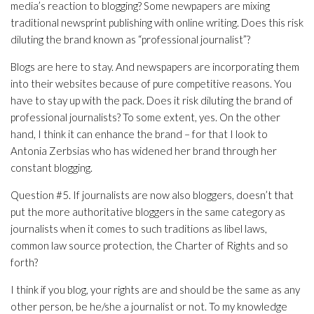
media’s reaction to blogging? Some newpapers are mixing
traditional newsprint publishing with online writing. Does this risk
diluting the brand known as “professional journalist”?
Blogs are here to stay. And newspapers are incorporating them
into their websites because of pure competitive reasons. You
have to stay up with the pack. Does it risk diluting the brand of
professional journalists? To some extent, yes. On the other
hand, I think it can enhance the brand – for that I look to
Antonia Zerbsias who has widened her brand through her
constant blogging.
Question #5. If journalists are now also bloggers, doesn’t that
put the more authoritative bloggers in the same category as
journalists when it comes to such traditions as libel laws,
common law source protection, the Charter of Rights and so
forth?
I think if you blog, your rights are and should be the same as any
other person, be he/she a journalist or not. To my knowledge