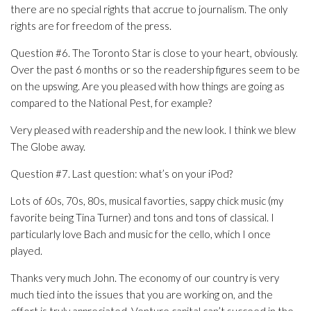
there are no special rights that accrue to journalism. The only
rights are for freedom of the press.
Question #6. The Toronto Star is close to your heart, obviously.
Over the past 6 months or so the readership figures seem to be
on the upswing. Are you pleased with how things are going as
compared to the National Pest, for example?
Very pleased with readership and the new look. I think we blew
The Globe away.
Question #7. Last question: what’s on your iPod?
Lots of 60s, 70s, 80s, musical favorties, sappy chick music (my
favorite being Tina Turner) and tons and tons of classical. I
particularly love Bach and music for the cello, which I once
played.
Thanks very much John. The economy of our country is very
much tied into the issues that you are working on, and the