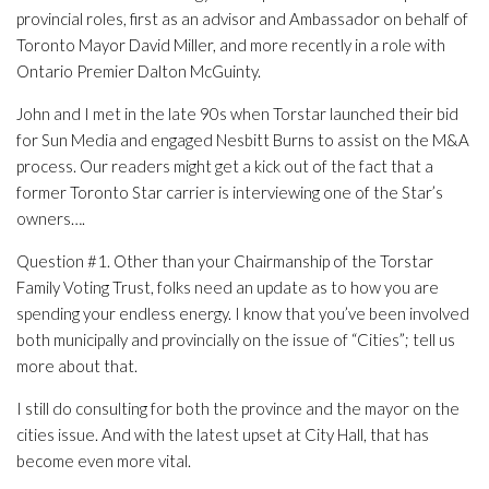
provincial roles, first as an advisor and Ambassador on behalf of
Toronto Mayor David Miller, and more recently in a role with
Ontario Premier Dalton McGuinty.
John and I met in the late 90s when Torstar launched their bid
for Sun Media and engaged Nesbitt Burns to assist on the M&A
process. Our readers might get a kick out of the fact that a
former Toronto Star carrier is interviewing one of the Star’s
owners….
Question #1. Other than your Chairmanship of the Torstar
Family Voting Trust, folks need an update as to how you are
spending your endless energy. I know that you’ve been involved
both municipally and provincially on the issue of “Cities”; tell us
more about that.
I still do consulting for both the province and the mayor on the
cities issue. And with the latest upset at City Hall, that has
become even more vital.