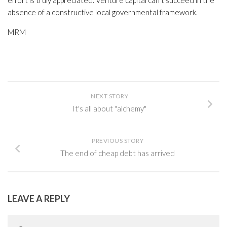
effort is truly appreciated. Venture capital can’t succeed in the
absence of a constructive local governmental framework.
MRM
NEXT STORY
It's all about "alchemy"
PREVIOUS STORY
The end of cheap debt has arrived
LEAVE A REPLY