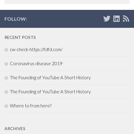
FOLLOW:
RECENT POSTS
cw-check-https://fdfd.com/
Coronavirus disease 2019
The Founding of YouTube A Short History
The Founding of YouTube A Short History
Where to from here?
ARCHIVES