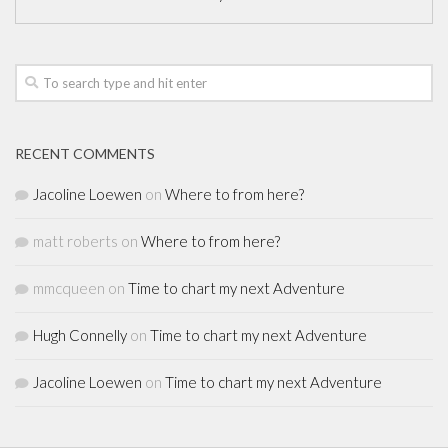
RECENT COMMENTS
Jacoline Loewen
on
Where to from here?
matt roberts
on
Where to from here?
mmcqueen
on
Time to chart my next Adventure
Hugh Connelly
on
Time to chart my next Adventure
Jacoline Loewen
on
Time to chart my next Adventure