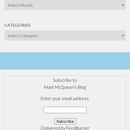
Archives
CATEGORIES
Categories
Subscribe to
Mark McQueen's Blog
Enter your email address:
Delivered by
FeedBurner