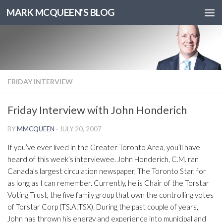
MARK MCQUEEN'S BLOG
FRIDAY INTERVIEW
Friday Interview with John Honderich
BY
MMCQUEEN
·
JULY 20, 2007
If you’ve ever lived in the Greater Toronto Area, you’ll have
heard of this week’s interviewee. John Honderich, C.M. ran
Canada’s largest circulation newspaper, The Toronto Star, for
as long as I can remember. Currently, he is Chair of the Torstar
Voting Trust, the five family group that own the controlling votes
of Torstar Corp (TS.A:TSX). During the past couple of years,
John has thrown his energy and experience into municipal and