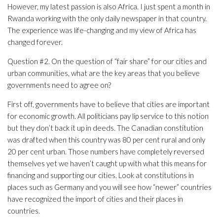
However, my latest passion is also Africa. I just spent a month in
Rwanda working with the only daily newspaper in that country.
The experience was life-changing and my view of Africa has
changed forever.
Question #2. On the question of “fair share” for our cities and
urban communities, what are the key areas that you believe
governments need to agree on?
First off, governments have to believe that cities are important
for economic growth. All politicians pay lip service to this notion
but they don’t back it up in deeds. The Canadian constitution
was drafted when this country was 80 per cent rural and only
20 per cent urban. Those numbers have completely reversed
themselves yet we haven’t caught up with what this means for
financing and supporting our cities. Look at constitutions in
places such as Germany and you will see how “newer” countries
have recognized the import of cities and their places in
countries.