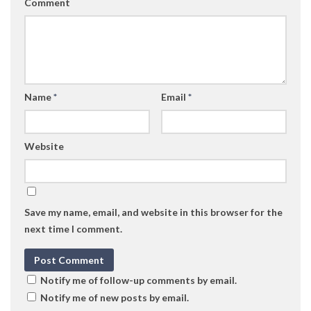
Comment
Name
*
Email
*
Website
Save my name, email, and website in this browser for the
next time I comment.
Notify me of follow-up comments by email.
Notify me of new posts by email.