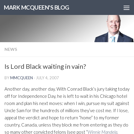
MARK MCQUEEN'S BLOG
NEWS
Is Lord Black waiting in vain?
BY
MMCQUEEN
·
JULY 4, 2007
Another day, another day. With Conrad Black’s jury taking today
off for Independence Day, he is left to wait in his Chicago hotel
room and plan his next moves: when I win, pursue my suit against
Uncle Sam for the hundreds of millions they’ve cost me. If I lose,
appeal the verdict and hope to return “home” to my former
country, Canada, unless they block me from entering as they do
so many other convicted felons (see post “
Winnie Mandela,