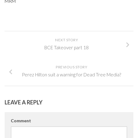
MRM
NEXT STORY
BCE Takeover part 18
PREVIOUS STORY
Perez Hilton suit a warning for Dead Tree Media?
LEAVE A REPLY
Comment