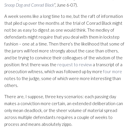
Snoop Dog and Conrad Black
“, June 6-07).
A week seems like a long time to me, but the raft of information
that piled up over the months at the trial of Conrad Black might
not be as easy to digest as one would think. The medley of
defendants might require that you deal with them in lockstep
fashion – one at a time. Then there’s the likelihood that some of
the jurors will feel more strongly about the case than others,
and be trying to convince their colleagues of the wisdom of the
position: first there was the
request to review
a transcript of a
prosecution witness, which was followed up by more
four more
notes to the judge, some of which were more interesting than
others.
There are, I suppose, three key scenarios: each passing day
makes a conviction more certain, an extended deliberation can
only mean deadlock, or the sheer volume of material spread
across multiple defendants requires a couple of weeks to
process and means absolutely zippo.