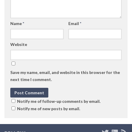
Name
*
Email
*
Website
Save my name, email, and website in this browser for the
next time I comment.
Notify me of follow-up comments by email.
Notify me of new posts by email.