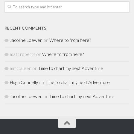
RECENT COMMENTS
Jacoline Loewen
on
Where to from here?
matt roberts
on
Where to from here?
mmcqueen
on
Time to chart my next Adventure
Hugh Connelly
on
Time to chart my next Adventure
Jacoline Loewen
on
Time to chart my next Adventure