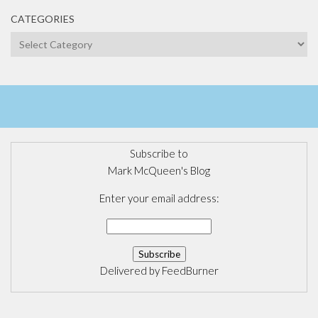
CATEGORIES
Categories
Subscribe to
Mark McQueen's Blog
Enter your email address:
Delivered by
FeedBurner