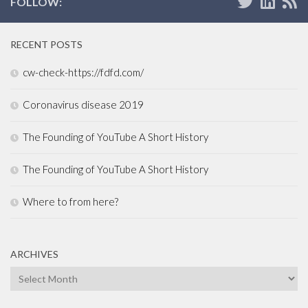
FOLLOW:
RECENT POSTS
cw-check-https://fdfd.com/
Coronavirus disease 2019
The Founding of YouTube A Short History
The Founding of YouTube A Short History
Where to from here?
ARCHIVES
Archives