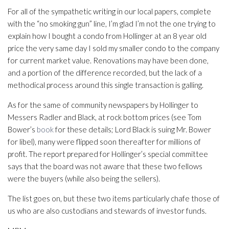
For all of the sympathetic writing in our local papers, complete
with the “no smoking gun” line, I’m glad I’m not the one trying to
explain how I bought a condo from Hollinger at an 8 year old
price the very same day I sold my smaller condo to the company
for current market value. Renovations may have been done,
and a portion of the difference recorded, but the lack of a
methodical process around this single transaction is galling.
As for the same of community newspapers by Hollinger to
Messers Radler and Black, at rock bottom prices (see Tom
Bower’s
book
for these details; Lord Black is suing Mr. Bower
for libel), many were flipped soon thereafter for millions of
profit. The report prepared for Hollinger’s special committee
says that the board was not aware that these two fellows
were the buyers (while also being the sellers).
The list goes on, but these two items particularly chafe those of
us who are also custodians and stewards of investor funds.