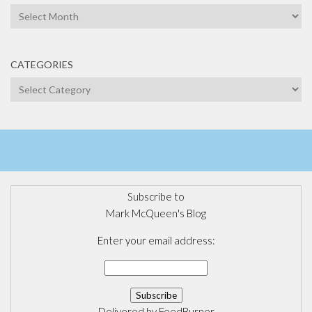
Archives
CATEGORIES
Categories
Subscribe to
Mark McQueen's Blog
Enter your email address:
Delivered by
FeedBurner