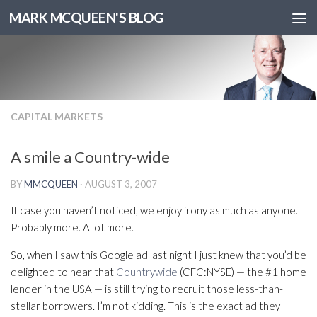
MARK MCQUEEN'S BLOG
CAPITAL MARKETS
A smile a Country-wide
BY
MMCQUEEN
·
AUGUST 3, 2007
If case you haven’t noticed, we enjoy irony as much as anyone.
Probably more. A lot more.
So, when I saw this Google ad last night I just knew that you’d be
delighted to hear that
Countrywide
(CFC:NYSE) — the #1 home
lender in the USA — is still trying to recruit those less-than-
stellar borrowers. I’m not kidding. This is the exact ad they