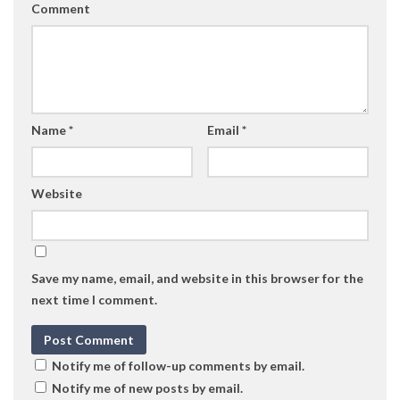
Comment
Name
*
Email
*
Website
Save my name, email, and website in this browser for the
next time I comment.
Notify me of follow-up comments by email.
Notify me of new posts by email.