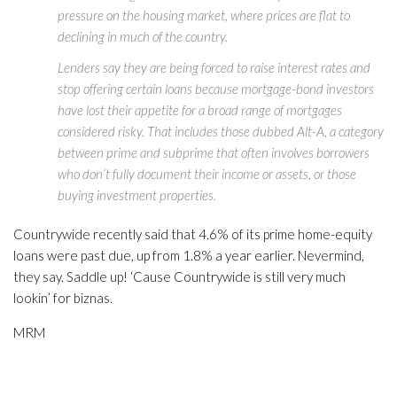
pressure on the housing market, where prices are flat to
declining in much of the country.
Lenders say they are being forced to raise interest rates and
stop offering certain loans because mortgage-bond investors
have lost their appetite for a broad range of mortgages
considered risky. That includes those dubbed Alt-A, a category
between prime and subprime that often involves borrowers
who don’t fully document their income or assets, or those
buying investment properties.
Countrywide recently said that 4.6% of its prime home-equity
loans were past due, up from 1.8% a year earlier. Nevermind,
they say. Saddle up! ‘Cause Countrywide is still very much
lookin’ for biznas.
MRM