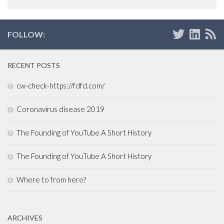
FOLLOW:
RECENT POSTS
cw-check-https://fdfd.com/
Coronavirus disease 2019
The Founding of YouTube A Short History
The Founding of YouTube A Short History
Where to from here?
ARCHIVES