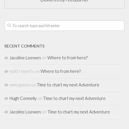
RECENT COMMENTS
Jacoline Loewen
on
Where to from here?
matt roberts
on
Where to from here?
mmcqueen
on
Time to chart my next Adventure
Hugh Connelly
on
Time to chart my next Adventure
Jacoline Loewen
on
Time to chart my next Adventure