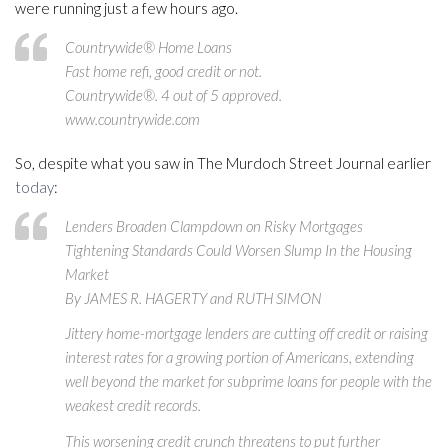
were running just a few hours ago.
Countrywide® Home Loans
Fast home refi, good credit or not.
Countrywide®. 4 out of 5 approved.
www.countrywide.com
So, despite what you saw in The Murdoch Street Journal earlier
today
:
Lenders Broaden Clampdown on Risky Mortgages
Tightening Standards Could Worsen Slump In the Housing
Market
By JAMES R. HAGERTY and RUTH SIMON
Jittery home-mortgage lenders are cutting off credit or raising
interest rates for a growing portion of Americans, extending
well beyond the market for subprime loans for people with the
weakest credit records.
This worsening credit crunch threatens to put further