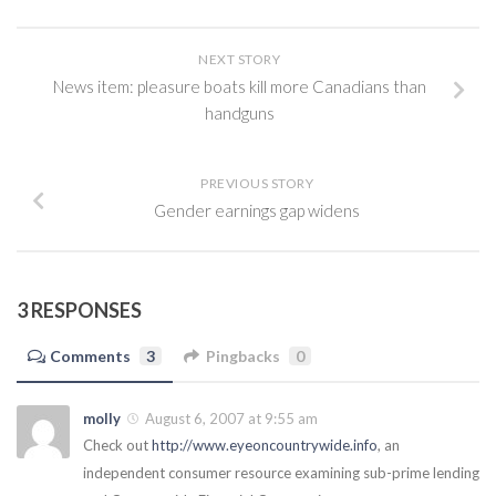
NEXT STORY
News item: pleasure boats kill more Canadians than
handguns
PREVIOUS STORY
Gender earnings gap widens
3 RESPONSES
Comments
3
Pingbacks
0
molly
August 6, 2007 at 9:55 am
Check out
http://www.eyeoncountrywide.info
, an
independent consumer resource examining sub-prime lending