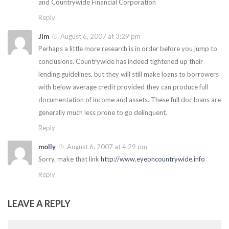
and Countrywide Financial Corporation
Reply
Jim
August 6, 2007 at 3:29 pm
Perhaps a little more research is in order before you jump to
conclusions. Countrywide has indeed tightened up their
lending guidelines, but they will still make loans to borrowers
with below average credit provided they can produce full
documentation of income and assets. These full doc loans are
generally much less prone to go delinquent.
Reply
molly
August 6, 2007 at 4:29 pm
Sorry, make that link
http://www.eyeoncountrywide.info
Reply
LEAVE A REPLY