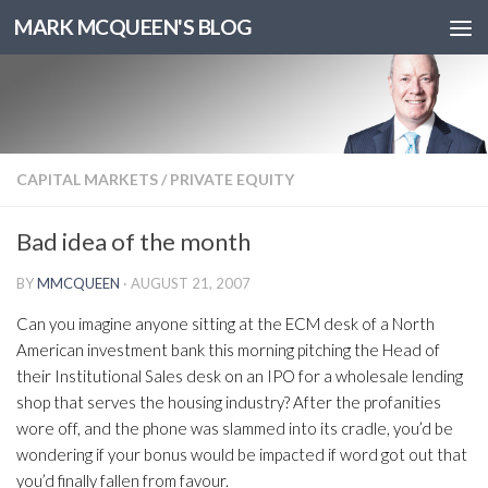
MARK MCQUEEN'S BLOG
CAPITAL MARKETS
/
PRIVATE EQUITY
Bad idea of the month
BY
MMCQUEEN
·
AUGUST 21, 2007
Can you imagine anyone sitting at the ECM desk of a North
American investment bank this morning pitching the Head of
their Institutional Sales desk on an IPO for a wholesale lending
shop that serves the housing industry? After the profanities
wore off, and the phone was slammed into its cradle, you’d be
wondering if your bonus would be impacted if word got out that
you’d finally fallen from favour.