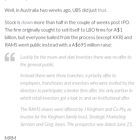
Well, in Australia two weeks ago, UBS did just
that
.
Stock is
down
more than half in the couple of weeks post IPO.
The firm originally sought to sell itself to LBO firms for A$1
billion, but everyone bailed from the process (except KKR) and
RAMS went public instead with a A$695 million raise:
Luckily for the mum-and-dad investors there was no offer to
the general public.
Instead there were three tranches: a priority offer to
employees, franchisees and investors who were invited by the
directors to participate; a broker firm offer, the only portion in
which retail investors got a look in; and an institutional offer.
The RAMS shares were offered by J Kinghorn and Co Pty, as
trustee for the Kinghorn family trust, Strategic Marketing
Services and Greg Jones. The prospectus was dated June 25.
MRM