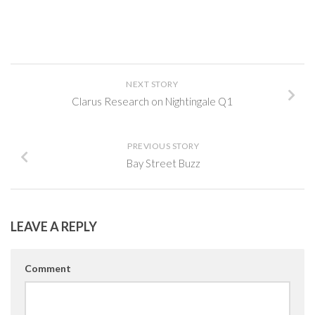
NEXT STORY
Clarus Research on Nightingale Q1
PREVIOUS STORY
Bay Street Buzz
LEAVE A REPLY
Comment