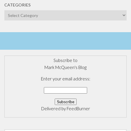
CATEGORIES
Categories
Subscribe to
Mark McQueen's Blog
Enter your email address:
Delivered by
FeedBurner