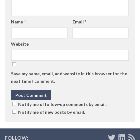
Name
*
Email
*
Website
Save my name, email, and website in this browser for the
next time I comment.
Notify me of follow-up comments by email.
Notify me of new posts by email.
FOLLOW: