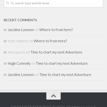
RECENT COMMENTS
Jacoline Loewen
on
Where to from here?
matt roberts
on
Where to from here?
mmcqueen
on
Time to chart my next Adventure
Hugh Connelly
on
Time to chart my next Adventure
Jacoline Loewen
on
Time to chart my next Adventure
MARK MCQUEEN'S BLOG © 2026. All rights reserved.