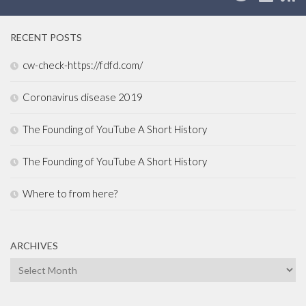
RECENT POSTS
cw-check-https://fdfd.com/
Coronavirus disease 2019
The Founding of YouTube A Short History
The Founding of YouTube A Short History
Where to from here?
ARCHIVES
Archives