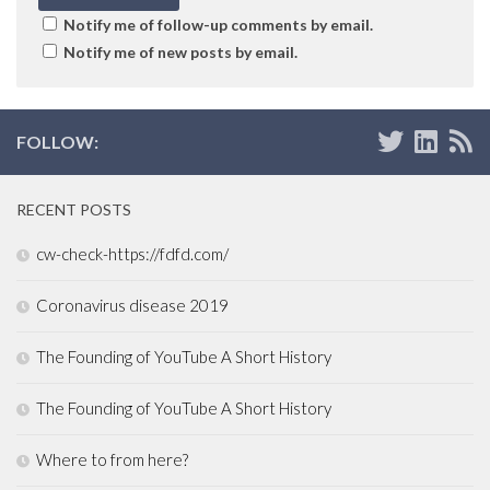
Notify me of follow-up comments by email.
Notify me of new posts by email.
FOLLOW:
RECENT POSTS
cw-check-https://fdfd.com/
Coronavirus disease 2019
The Founding of YouTube A Short History
The Founding of YouTube A Short History
Where to from here?