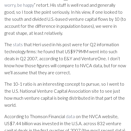
worry, be happy
” retort. His stuff is well read and generally
good, so I took the point seriously. In his view, if one looked to
the south and divided U.S.-based venture capital flows by 10 (to
account for the difference in population bases), we were in
great shape, at least relatively.
The
stats
that Heri used in his post were for Q2 information
technology firms: he found that US$979MM went into such
deals in Q2 2007, according to E&Y and VentureOne. I don’t
know how those figures will compare to NVCA data, but for now
we’ll assume that they are correct.
The 10-1 ratio is an interesting concept to pursue, so I went to
the U.S. National Venture Capital Association site to see just
how much venture capital is being distributed in that part of the
world.
According to Thomson Financial
data
on the NVCA website,
US$7.44 billion was invested in the U.S.A. across 832 venture
capital deals in the first quarter of 2007 (the most recent data).