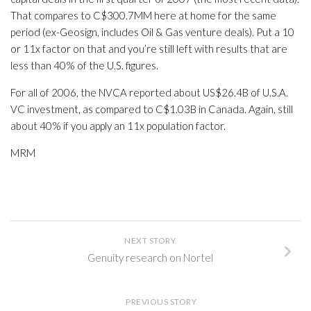
That compares to C$300.7MM here at home for the same
period (ex-Geosign, includes Oil & Gas venture deals). Put a 10
or 11x factor on that and you’re still left with results that are
less than 40% of the U.S. figures.
For all of 2006, the NVCA reported about US$26.4B of U.S.A.
VC investment, as compared to C$1.03B in Canada. Again, still
about 40% if you apply an 11x population factor.
MRM
NEXT STORY
Genuity research on Nortel
PREVIOUS STORY