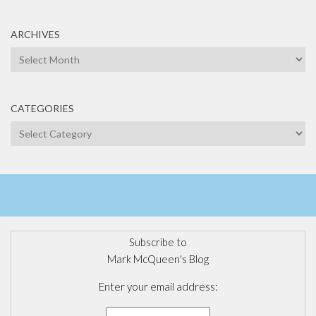
ARCHIVES
Archives
CATEGORIES
Categories
Subscribe to
Mark McQueen's Blog
Enter your email address: