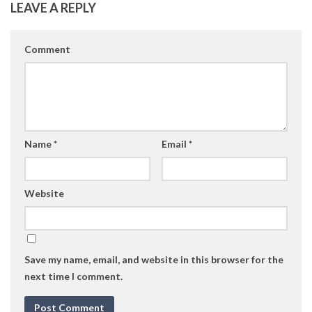
LEAVE A REPLY
Comment
Name
*
Email
*
Website
Save my name, email, and website in this browser for the
next time I comment.