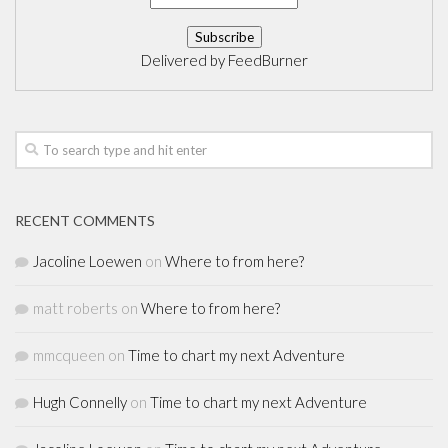
Delivered by
FeedBurner
RECENT COMMENTS
Jacoline Loewen
on
Where to from here?
matt roberts
on
Where to from here?
mmcqueen
on
Time to chart my next Adventure
Hugh Connelly
on
Time to chart my next Adventure