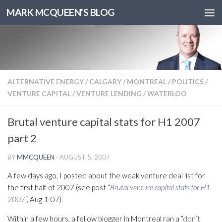
MARK MCQUEEN'S BLOG
ALTERNATIVE ENERGY
/
CALGARY
/
MONTREAL
/
POLITICS
/
VENTURE CAPITAL
/
VENTURE LENDING
/
WATERLOO
Brutal venture capital stats for H1 2007
part 2
BY
MMCQUEEN
·
AUGUST 5, 2007
A few days ago, I posted about the weak venture deal list for
the first half of 2007 (see post “
Brutal venture capital stats for H1
2007
“, Aug 1-07).
Within a few hours, a fellow blogger in Montreal ran a “
don’t