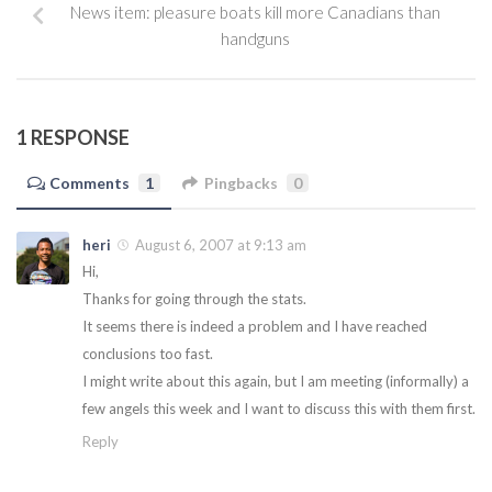
News item: pleasure boats kill more Canadians than
handguns
1 RESPONSE
Comments
1
Pingbacks
0
heri
August 6, 2007 at 9:13 am
Hi,
Thanks for going through the stats.
It seems there is indeed a problem and I have reached
conclusions too fast.
I might write about this again, but I am meeting (informally) a
few angels this week and I want to discuss this with them first.
Reply