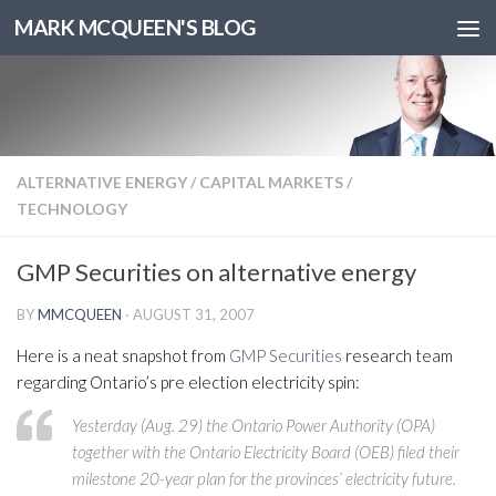
MARK MCQUEEN'S BLOG
ALTERNATIVE ENERGY
/
CAPITAL MARKETS
/
TECHNOLOGY
GMP Securities on alternative energy
BY
MMCQUEEN
·
AUGUST 31, 2007
Here is a neat snapshot from
GMP Securities
research team
regarding Ontario’s pre election electricity spin:
Yesterday (Aug. 29) the Ontario Power Authority (OPA)
together with the Ontario Electricity Board (OEB) filed their
milestone 20-year plan for the provinces’ electricity future.