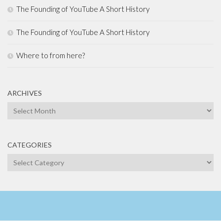
The Founding of YouTube A Short History
The Founding of YouTube A Short History
Where to from here?
ARCHIVES
Archives
CATEGORIES
Categories