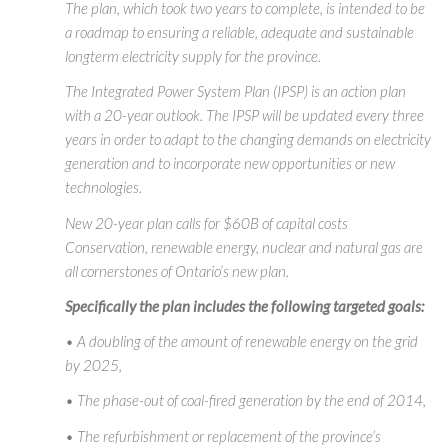
The plan, which took two years to complete, is intended to be
a roadmap to ensuring a reliable, adequate and sustainable
longterm electricity supply for the province.
The Integrated Power System Plan (IPSP) is an action plan
with a 20-year outlook. The IPSP will be updated every three
years in order to adapt to the changing demands on electricity
generation and to incorporate new opportunities or new
technologies.
New 20-year plan calls for $60B of capital costs
Conservation, renewable energy, nuclear and natural gas are
all cornerstones of Ontario’s new plan.
Specifically the plan includes the following targeted goals:
• A doubling of the amount of renewable energy on the grid
by 2025,
• The phase-out of coal-fired generation by the end of 2014,
• The refurbishment or replacement of the province’s