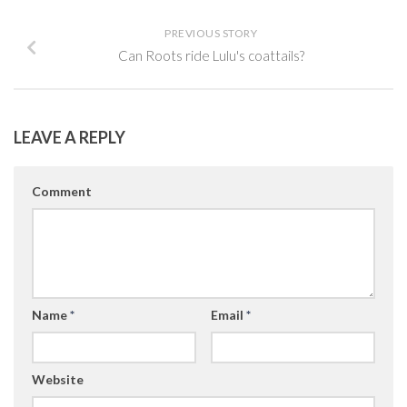
PREVIOUS STORY
Can Roots ride Lulu's coattails?
LEAVE A REPLY
Comment
Name
*
Email
*
Website