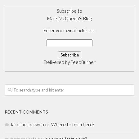
Subscribe to
Mark McQueen's Blog
Enter your email address:
Delivered by
FeedBurner
RECENT COMMENTS
Jacoline Loewen
on
Where to from here?