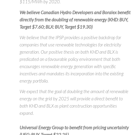
$115/MWh by 2020.
We believe Canadian Hydro Developers and Boralex benefit
directly from the doubling of renewable energy (KHD: BUY,
Target $7.60; BLX: BUY, Target $19.30)
We believe that the IPSP provides a positive backdrop for
companies that use renewable technologies for electricity
generation. Our positive thesis on both KHD and BLX is
predicated on a favourable policy environment that both
encourages renewable energy generation with specific
incentives and mandates its incorporation into the existing
energy portfolio.
We expect that the goal of doubling the amount of renewable
energy on the grid by 2025 will provide a direct benefit to
both KHD and BLX as plant construction opportunities
expand.
Universal Energy Group to benefit from pricing uncertainty
(UEG: BUY, Target $22.25)