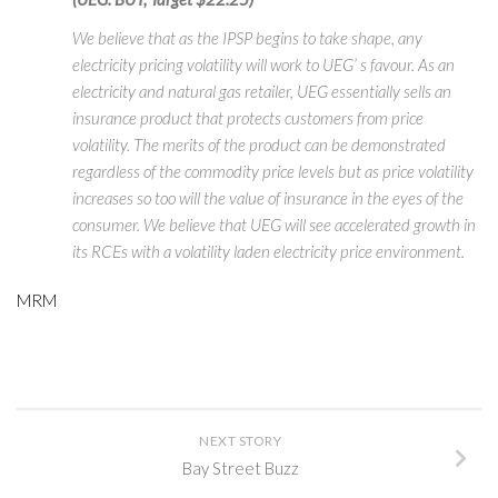
We believe that as the IPSP begins to take shape, any
electricity pricing volatility will work to UEG’ s favour. As an
electricity and natural gas retailer, UEG essentially sells an
insurance product that protects customers from price
volatility. The merits of the product can be demonstrated
regardless of the commodity price levels but as price volatility
increases so too will the value of insurance in the eyes of the
consumer. We believe that UEG will see accelerated growth in
its RCEs with a volatility laden electricity price environment.
MRM
NEXT STORY
Bay Street Buzz