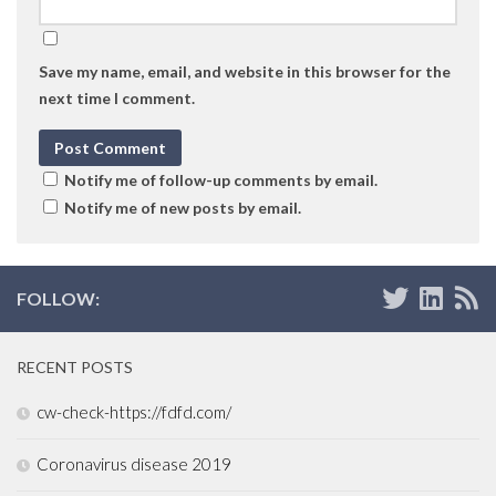
Save my name, email, and website in this browser for the
next time I comment.
Notify me of follow-up comments by email.
Notify me of new posts by email.
FOLLOW:
RECENT POSTS
cw-check-https://fdfd.com/
Coronavirus disease 2019