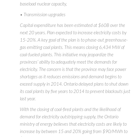
baseload nuclear capacity,
• Transmission upgrades
Capital expenditure has been estimated at $60B over the
next 20 years. Plan expected to increase electricity costs by
15-20%. A key goal of the plan is to phase-out greenhouse-
gas emitting coal plants. This means closing 6,434 MW of
coal-fueled plants. This initiative may jeopardize the
provinces’ ability to adequately meet the demands for
electricity. The concern is that the province may face power
shortages as it reduces emissions and demand begins to
exceed supply in 2014. Ontario delayed plans to shut down
its coal plants by five years to 2014 to prevent blackouts just
last year.
With the closing of coal-fired plants and the likelihood of
demand for electricity outstripping supply, the Ontario
ministry of energy believes that electricity costs are likely to
increase by between 15 and 20% going from $90/MWh to